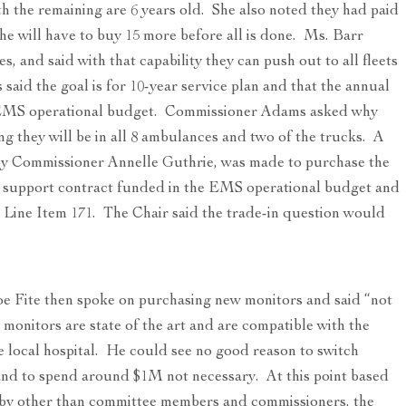
th the remaining are 6 years old. She also noted they had paid
 she will have to buy 15 more before all is done. Ms. Barr
, and said with that capability they can push out to all fleets
aid the goal is for 10-year service plan and that the annual
e EMS operational budget. Commissioner Adams asked why
g they will be in all 8 ambulances and two of the trucks. A
y Commissioner Annelle Guthrie, was made to purchase the
e support contract funded in the EMS operational budget and
ine Item 171. The Chair said the trade-in question would
e Fite then spoke on purchasing new monitors and said “not
monitors are state of the art and are compatible with the
e local hospital. He could see no good reason to switch
nd to spend around $1M not necessary. At this point based
g by other than committee members and commissioners, the