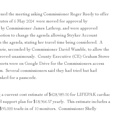
ned the meeting asking Commissioner Roger Reedy to offer
nutes of 6 May 2024 were moved for approval by
 by Commissioner James Lathrop, and were approved
otion to change the agenda allowing Stryker Account
 the agenda, stating her travel time being considered. A
rie, seconded by Commissioner David Wamble, to allow the
proved unanimously. County Executive (CE) Graham Stowe
orts were on Google Drive for the Commissioners access
m. Several commissioners said they had tried but had
asked for a passcode.
a current cost estimate of $428,989.50 for LIFEPAK cardiac
 support plan for $18,964.57 yearly. This estimate includes a
 $95,000 trade-in of 10 monitors. Commissioner Shelly