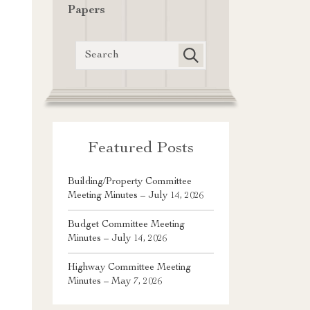
Papers
Featured Posts
Building/Property Committee
Meeting Minutes – July 14, 2026
Budget Committee Meeting
Minutes – July 14, 2026
Highway Committee Meeting
Minutes – May 7, 2026