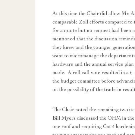
At this time the Chair did allow Mr. 
comparable Zoll efforts compared to
for a quote but no request had been 
mentioned that the discussion remind
they knew and the younger generation
want to micromanage the departments
hardware and the annual service pla
made. A roll call vote resulted in a 
the budget committee before advancin
on the possibility of the trade-in res
The Chair noted the remaining two it
Bill Myers discussed the OHM in the 
one roof and requiring Cat 4 hardenin