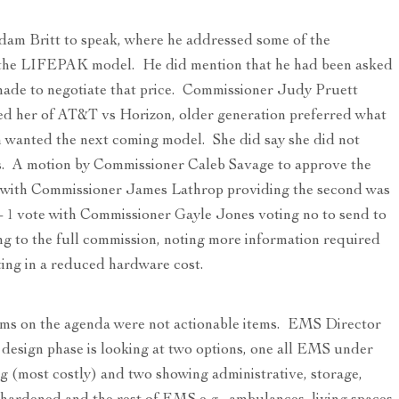
Adam Britt to speak, where he addressed some of the
 the LIFEPAK model. He did mention that he had been asked
made to negotiate that price. Commissioner Judy Pruett
ed her of AT&T vs Horizon, older generation preferred what
 wanted the next coming model. She did say she did not
. A motion by Commissioner Caleb Savage to approve the
n with Commissioner James Lathrop providing the second was
6 – 1 vote with Commissioner Gayle Jones voting no to send to
g to the full commission, noting more information required
ulting in a reduced hardware cost.
ems on the agenda were not actionable items. EMS Director
design phase is looking at two options, one all EMS under
g (most costly) and two showing administrative, storage,