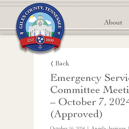
About
Back
Emergency Servi
Committee Meeti
– October 7, 202
(Approved)
|
October 16, 2024
Angela Jernigan