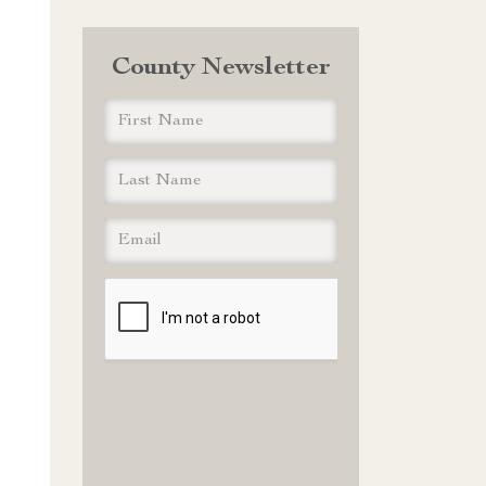
County Newsletter