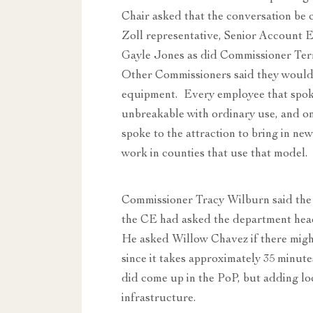
Chair asked that the conversation be 
Zoll representative, Senior Account 
Gayle Jones as did Commissioner Terr
Other Commissioners said they would
equipment. Every employee that spoke
unbreakable with ordinary use, and 
spoke to the attraction to bring in 
work in counties that use that model.
Commissioner Tracy Wilburn said the 
the CE had asked the department hea
He asked Willow Chavez if there might b
since it takes approximately 35 minut
did come up in the PoP, but adding lo
infrastructure.