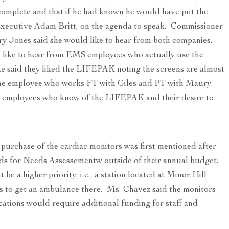
complete and that if he had known he would have put the
Executive Adam Britt, on the agenda to speak. Commissioner
y Jones said she would like to hear from both companies.
 like to hear from EMS employees who actually use the
 said they liked the LIFEPAK noting the screens are almost
one employee who works FT with Giles and PT with Maury
new employees who know of the LIFEPAK and their desire to
purchase of the cardiac monitors was first mentioned after
ds for Needs Assessementw outside of their annual budget.
e a higher priority, i.e., a station located at Minor Hill
es to get an ambulance there. Ms. Chavez said the monitors
cations would require additional funding for staff and