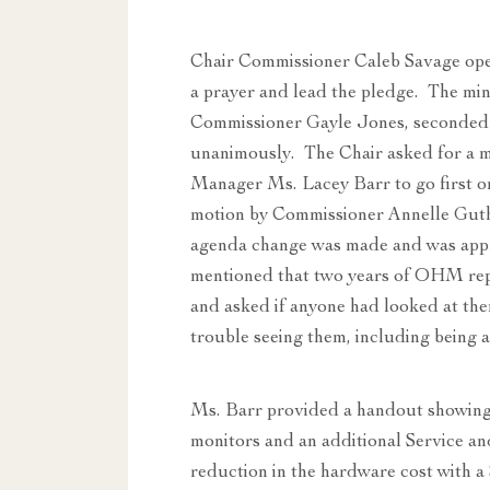
Chair Commissioner Caleb Savage ope
a prayer and lead the pledge. The mi
Commissioner Gayle Jones, seconded
unanimously. The Chair asked for a m
Manager Ms. Lacey Barr to go first on
motion by Commissioner Annelle Guth
agenda change was made and was ap
mentioned that two years of OHM rep
and asked if anyone had looked at the
trouble seeing them, including being 
Ms. Barr provided a handout showing 
monitors and an additional Service and
reduction in the hardware cost with a