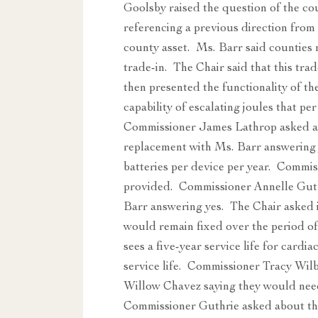
Goolsby raised the question of the cou
referencing a previous direction fr
county asset. Ms. Barr said counties m
trade-in. The Chair said that this tr
then presented the functionality of th
capability of escalating joules that pe
Commissioner James Lathrop asked abo
replacement with Ms. Barr answering
batteries per device per year. Commiss
provided. Commissioner Annelle Guthri
Barr answering yes. The Chair asked i
would remain fixed over the period of
sees a five-year service life for cardi
service life. Commissioner Tracy Wilb
Willow Chavez saying they would need
Commissioner Guthrie asked about th