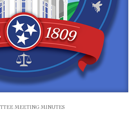
TTEE MEETING MINUTES