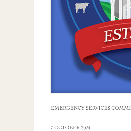
EMERGENCY SERVICES COMMI
7 OCTOBER 2024