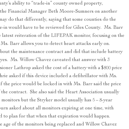
nty’s ability to “trade-in” county owned property,
om the Financial Manager Beth Moore-Sumners on another
ay do that differently, saying that some counties do the
ade-in would have to be reviewed for Giles County. Ms. Barr
e latest reiteration of the LIFEPAK monitor, focusing on the
r Ms. Barr allows you to detect heart attacks early on.
ut the maintenance contract and did that include battery
 yes. Ms. Willow Chavez caveated that answer with 3
ioner Lathrop asked the cost of a battery with a $800 price
e asked if this device included a defibrillator with Ms.
f the price would be locked in with Ms. Barr said the price
 the contract. She also said the Heart Association usually
ac monitors but the Stryker model usually has 5 – 8-year
urn asked about all monitors expiring at one time, with
 to plan for that when that expiration would happen.
e age of the monitors being replaced and Willow Chavez