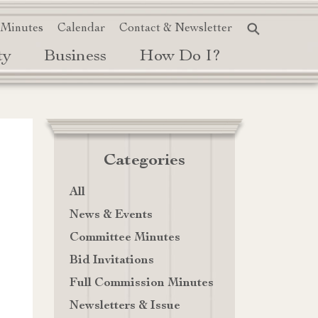
 Minutes
Calendar
Contact & Newsletter
ty
Business
How Do I?
Categories
All
News & Events
Committee Minutes
Bid Invitations
Full Commission Minutes
Newsletters & Issue