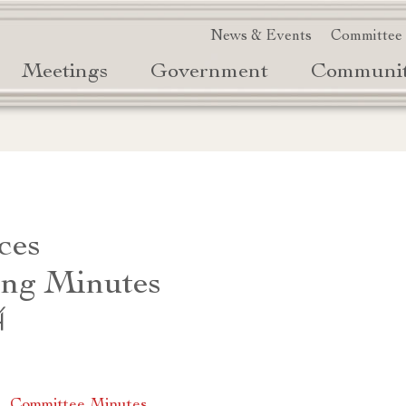
News & Events
Committee
Meetings
Government
Communi
ces
ng Minutes
4
|
Committee Minutes