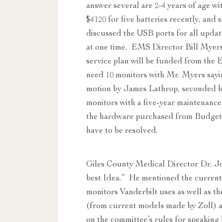
answer several are 2-4 years of age wi
$4120 for five batteries recently, and
discussed the USB ports for all updates
at one time. EMS Director Bill Myers s
service plan will be funded from th
need 10 monitors with Mr. Myers sayin
motion by James Lathrop, seconded b
monitors with a five-year maintenanc
the hardware purchased from Budget L
have to be resolved.
Giles County Medical Director Dr. Jo
best Idea.” He mentioned the current 
monitors Vanderbilt uses as well as th
(from current models made by Zoll) a
on the committee’s rules for speakin