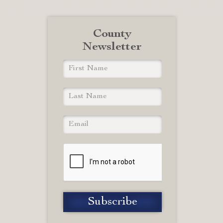
County
Newsletter