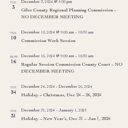
December 3, 2024 @ 5:00 pm
TUE
3
Giles County Regional Planning Commission –
NO DECEMBER MEETING
December 10, 2024 @ 9:00 am
-
10:30 am
TUE
10
Commission Work Session
December 16, 2024 @ 9:00 am
-
10:30 am
MON
16
Regular Session Commission County Court – NO
DECEMBER MEETING
December 24, 2024
-
December 26, 2024
TUE
24
Holiday – Christmas, Dec 24 – 26, 2024
December 31, 2024
-
January 1, 2025
TUE
31
Holiday – New Year’s, Dec 31 – Jan 1, 2024