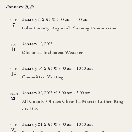
January 2025
January 7, 2025 @ 5:00 pm
-
6:00 pm
TUE
7
Giles County Regional Planning Commission
January 10, 2025
FRI
10
Closure – Inclement Weather
January 14, 2025 @ 9:00 am
-
10:30 am
TUE
14
Committee Meeting
January 20, 2025 @ 8:00 am
-
5:00 pm
MON
20
All County Offices Closed – Martin Luther King
Jr. Day
January 21, 2025 @ 9:00 am
-
10:30 am
TUE
21