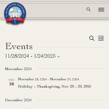
Event
Ev
Search
List
Events
Vi
Searc
Na
and
11/28/2024
 - 
1/24/2025
Select
View
date.
November 2024
Navig
November 28, 2024
-
November 29, 2024
THU
28
Holiday – Thanksgiving, Nov 28 – 29, 2024
December 2024