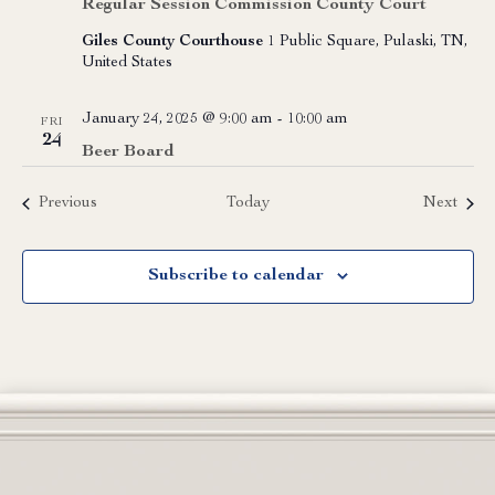
Regular Session Commission County Court
Giles County Courthouse
1 Public Square, Pulaski, TN,
United States
January 24, 2025 @ 9:00 am
-
10:00 am
FRI
24
Beer Board
Events
Event
Previous
Today
Next
Subscribe to calendar