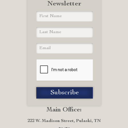
Newsletter
Main Office:
222 W. Madison Street, Pulaski, TN