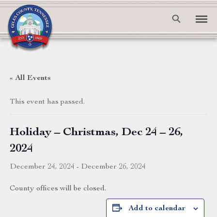
« All Events
This event has passed.
Holiday – Christmas, Dec 24 – 26,
2024
December 24, 2024
-
December 26, 2024
County offices will be closed.
Add to calendar