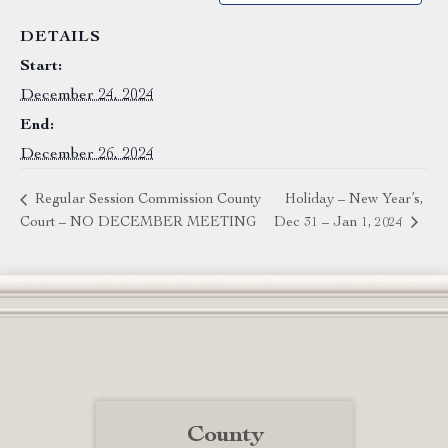
DETAILS
Start:
December 24, 2024
End:
December 26, 2024
Regular Session Commission County
Holiday – New Year’s,
Court – NO DECEMBER MEETING
Dec 31 – Jan 1, 2024
County