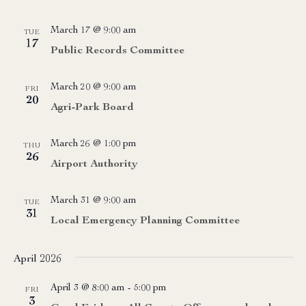
March 17 @ 9:00 am
TUE
17
Public Records Committee
March 20 @ 9:00 am
FRI
20
Agri-Park Board
March 26 @ 1:00 pm
THU
26
Airport Authority
March 31 @ 9:00 am
TUE
31
Local Emergency Planning Committee
April 2026
April 3 @ 8:00 am
-
5:00 pm
FRI
3