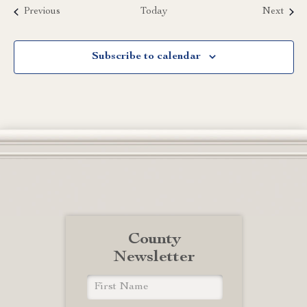
Events
Event
Previous
Today
Next
Subscribe to calendar
County
Newsletter