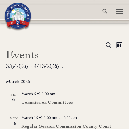
Event
Ev
Search
List
Events
Vi
Searc
Na
and
3/6/2026
 - 
4/13/2026
Select
View
date.
March 2026
Navig
March 6 @ 9:00 am
FRI
6
Commission Committees
March 16 @ 9:00 am
-
10:00 am
MON
16
Regular Session Commission County Court