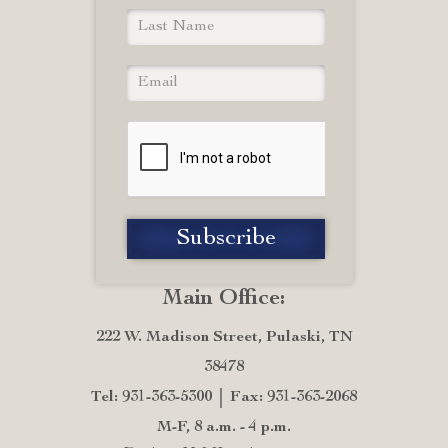
Main Office:
222 W. Madison Street, Pulaski, TN
38478
Tel: 931-363-5300
Fax: 931-363-2068
M-F, 8 a.m. - 4 p.m.