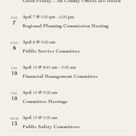
Good Friday – All County Offices are closed
April 7 @ 5:00 pm
-
6:00 pm
TUE
7
Regional Planning Commission Meeting
April 8 @ 9:00 am
WED
8
Public Service Committee
April 10 @ 8:45 am
-
9:00 am
FRI
10
Financial Management Committee
April 10 @ 9:00 am
FRI
10
Committee Meetings
April 13 @ 9:00 am
MON
13
Public Safety Committees