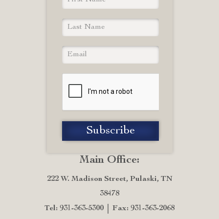
Main Office:
222 W. Madison Street, Pulaski, TN
38478
Tel: 931-363-5300
Fax: 931-363-2068