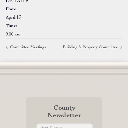
DETAILS
Date:
April 13
Time:
9:00 am
Committee Meetings
Building & Property Committee
County
Newsletter