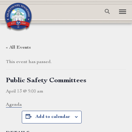
« All Events
This event has passed.
Public Safety Committees
April 13 @ 9:00 am
Agenda
Add to calendar