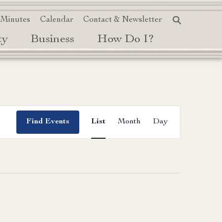
 Minutes
Calendar
Contact & Newsletter
ty
Business
How Do I?
Event
Find Events
List
Month
Day
Views
Navigation