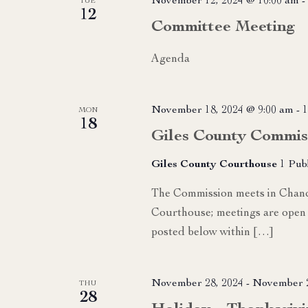
November 12, 2024 @ 10:00 am
-
TUE
12
Committee Meeting
Agenda
November 18, 2024 @ 9:00 am
-
1
MON
18
Giles County Commis
Giles County Courthouse
1 Pub
The Commission meets in Chance
Courthouse; meetings are open 
posted below within […]
November 28, 2024
-
November 2
THU
28