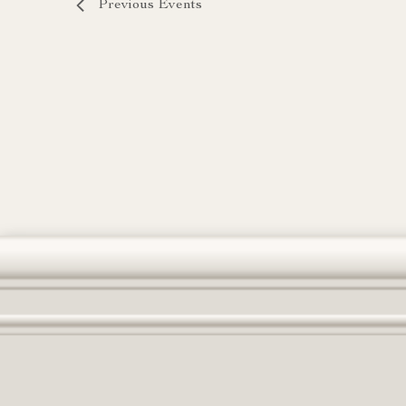
Previous
Events