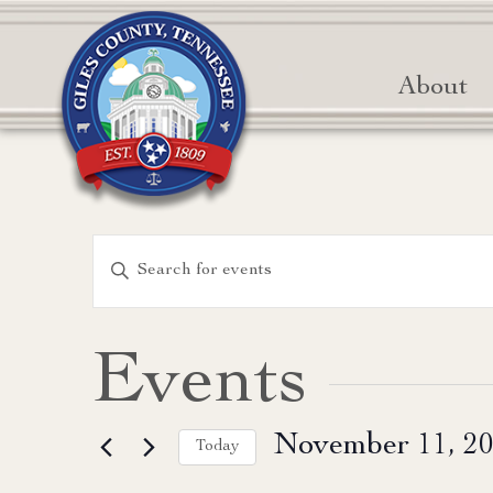
About
Events
Enter
Keyword.
Search
Search
for
and
Events
Events
Views
by
November 11, 2
Keyword.
Today
Navigation
Select