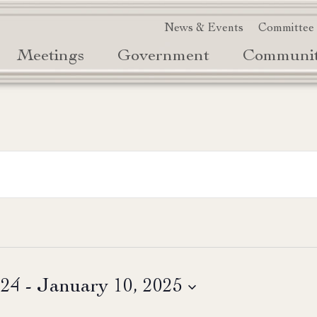
News & Events
Committee
Meetings
Government
Communi
024
 - 
January 10, 2025