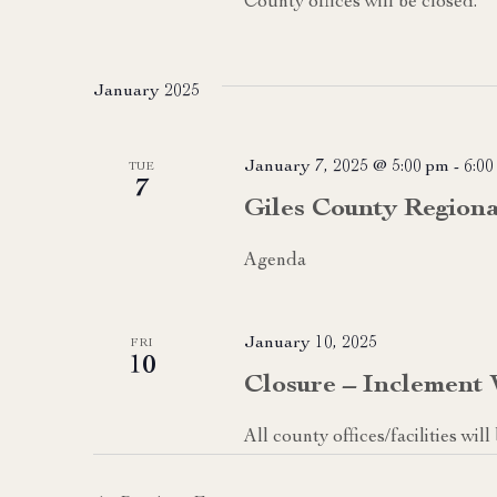
County offices will be closed.
January 2025
January 7, 2025 @ 5:00 pm
-
6:00
TUE
7
Giles County Region
Agenda
January 10, 2025
FRI
10
Closure – Inclement
All county offices/facilities wi