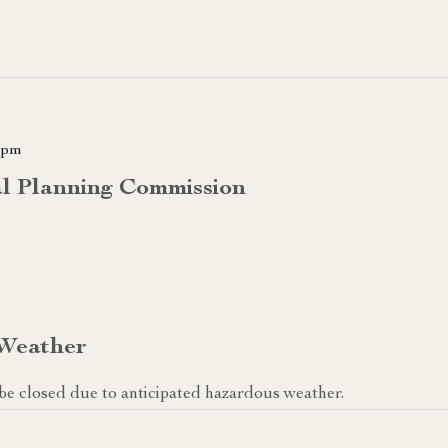
 pm
al Planning Commission
 Weather
ll be closed due to anticipated hazardous weather.