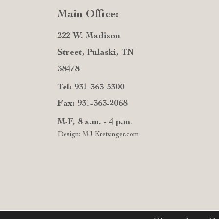
Main Office:
222 W. Madison
Street, Pulaski, TN
38478
Tel: 931-363-5300
Fax: 931-363-2068
M-F, 8 a.m. - 4 p.m.
Design: MJ Kretsinger.com