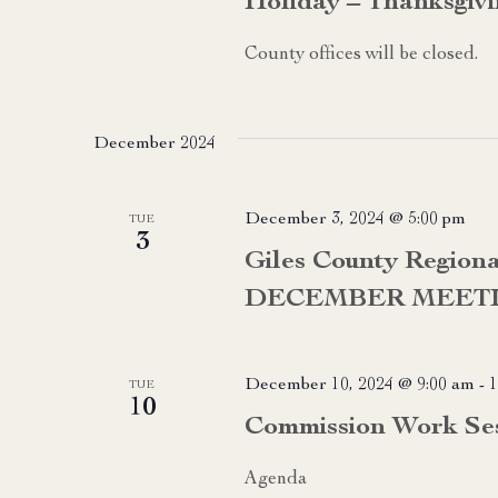
Holiday – Thanksgivin
County offices will be closed.
December 2024
December 3, 2024 @ 5:00 pm
TUE
3
Giles County Region
DECEMBER MEET
December 10, 2024 @ 9:00 am
-
1
TUE
10
Commission Work Se
Agenda