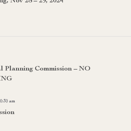
g, Nov 28 – 29, 2024
al Planning Commission – NO
ING
0:30 am
ssion