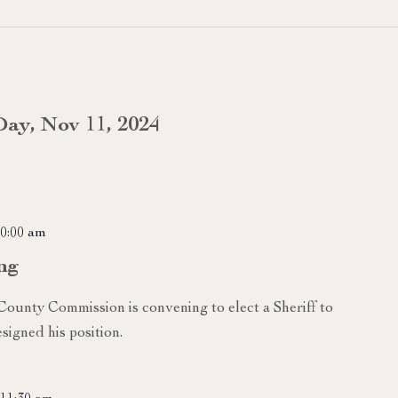
Day, Nov 11, 2024
0:00 am
ng
 County Commission is convening to elect a Sheriff to
signed his position.