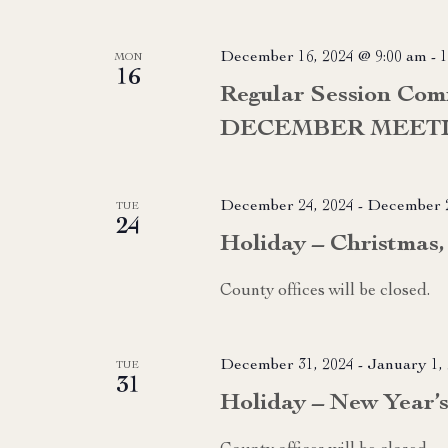
December 16, 2024 @ 9:00 am
-
1
MON
16
Regular Session Com
DECEMBER MEET
December 24, 2024
-
December 2
TUE
24
Holiday – Christmas, 
County offices will be closed.
December 31, 2024
-
January 1,
TUE
31
Holiday – New Year’s