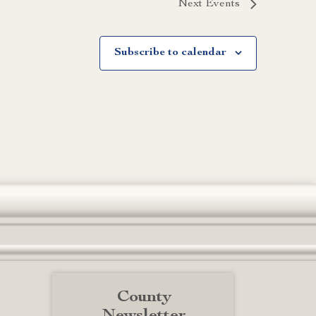
Next
Events
Subscribe to calendar
County
Newsletter