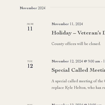
date.
November 2024
November 11, 2024
MON
11
Holiday – Veteran’s 
County offices will be closed.
November 12, 2024 @ 9:00 am
-
1
TUE
12
Special Called Meeti
A special called meeting of the
replace Kyle Helton, who has re