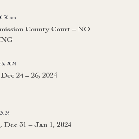
0:30 am
mission County Court – NO
ING
6, 2024
Dec 24 – 26, 2024
 2025
, Dec 31 – Jan 1, 2024