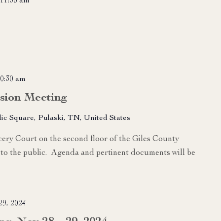
11:30 am
0:30 am
sion Meeting
lic Square, Pulaski, TN, United States
ry Court on the second floor of the Giles County
to the public. Agenda and pertinent documents will be
9, 2024