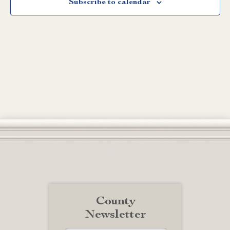
Subscribe to calendar
County
Newsletter