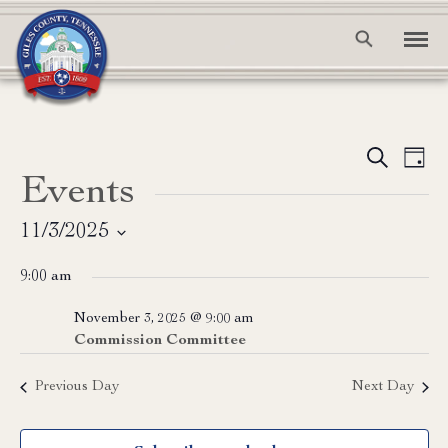
Event
Ev
Search
Day
Events
Vi
Searc
Na
and
11/3/2025
Select
View
9:00 am
date.
Navig
November 3, 2025 @ 9:00 am
Commission Committee
Previous Day
Next Day