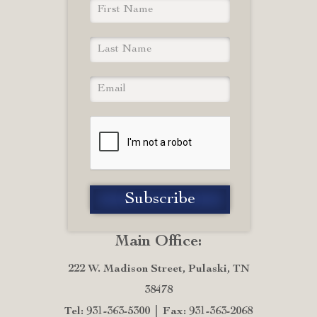
Main Office:
222 W. Madison Street, Pulaski, TN
38478
Tel: 931-363-5300
Fax: 931-363-2068