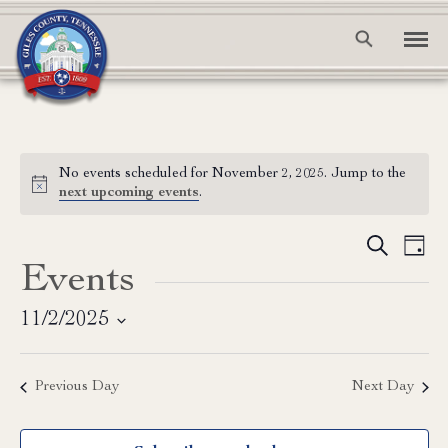
No events scheduled for November 2, 2025. Jump to the
Notice
next upcoming events
.
Event
Ev
Search
Day
Events
Vi
Searc
Na
and
11/2/2025
Select
View
date.
Previous Day
Next Day
Navig