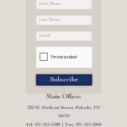
Main Office:
222 W. Madison Street, Pulaski, TN
38478
Tel: 931-363-5300
Fax: 931-363-2068