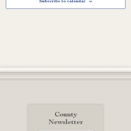
Subscribe to calendar
County
Newsletter