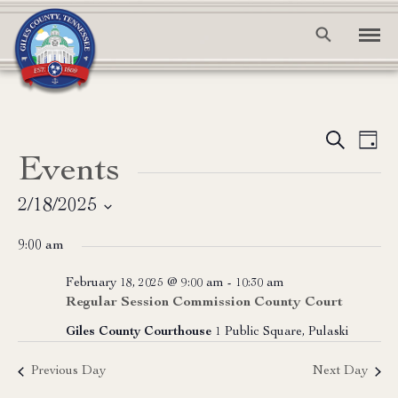
Event
Ev
Search
Day
Events
Vi
Searc
Na
and
2/18/2025
Select
View
9:00 am
date.
Navig
February 18, 2025 @ 9:00 am
-
10:30 am
Regular Session Commission County Court
Giles County Courthouse
1 Public Square, Pulaski
Previous Day
Next Day