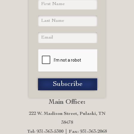
Main Office:
222 W. Madison Street, Pulaski, TN
38478
Tel: 931-363-5300
Fax: 931-363-2068