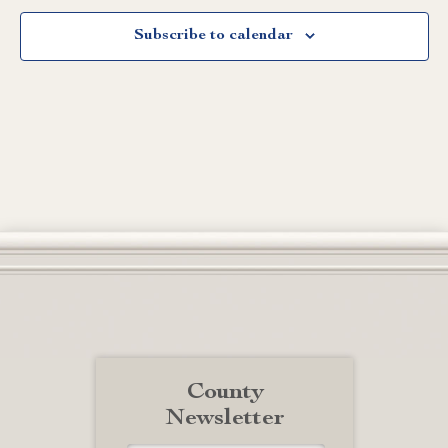
Subscribe to calendar
County
Newsletter