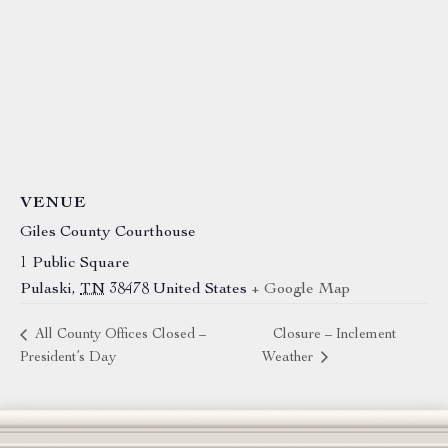
VENUE
Giles County Courthouse
1 Public Square
Pulaski
,
TN
38478
United States
+ Google Map
All County Offices Closed –
Closure – Inclement
President’s Day
Weather