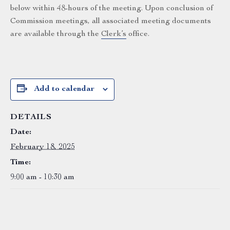
below within 48-hours of the meeting. Upon conclusion of
Commission meetings, all associated meeting documents
are available through the
Clerk’s
office.
Add to calendar
DETAILS
Date:
February 18, 2025
Time:
9:00 am - 10:30 am