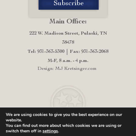
Main Office:
222 W. Madison Street, Pulaski, TN
38478
Tel: 931-363-5300
Fax: 931-363-2068
M-F, 8 a.m. - 4 p.m.
Design: MJ Kretsinger.com
We are using cookies to give you the best experience on our
website.
You can find out more about which cookies we are using or
switch them off in
settings
.