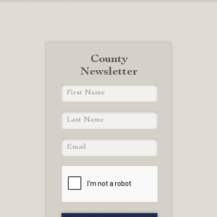
County
Newsletter