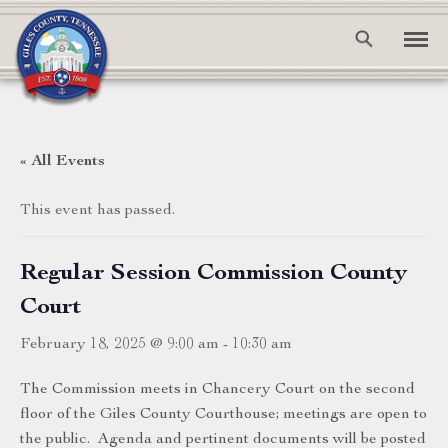
« All Events
This event has passed.
Regular Session Commission County
Court
February 18, 2025 @ 9:00 am
-
10:30 am
The Commission meets in Chancery Court on the second
floor of the Giles County Courthouse; meetings are open to
the public. Agenda and pertinent documents will be posted