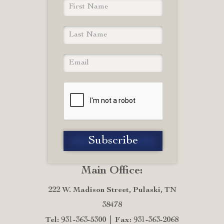
Main Office:
222 W. Madison Street, Pulaski, TN
38478
Tel: 931-363-5300
Fax: 931-363-2068