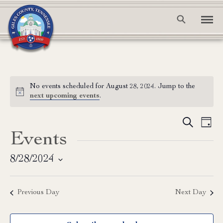
No events scheduled for August 28, 2024. Jump to the
Notice
next upcoming events
.
Event
Ev
Search
Day
Events
Vi
Searc
Na
and
8/28/2024
Select
View
date.
Previous Day
Next Day
Navig