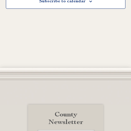
Subscribe to calendar
County
Newsletter