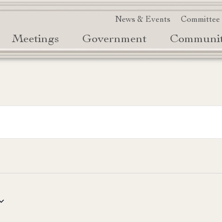
News & Events
Committee
Meetings
Government
Communi