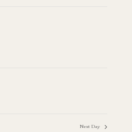
Next Day