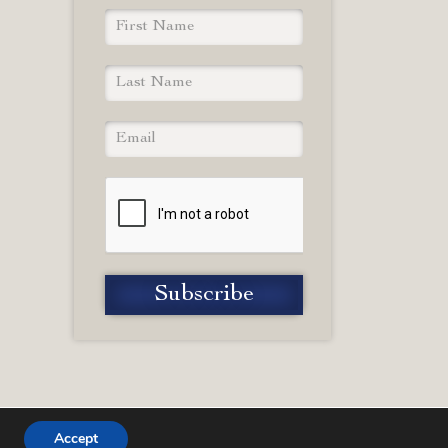
Accept