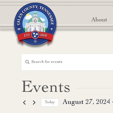
About
Events
Enter
Keyword.
Search
Search
for
and
Events
Events
Views
by
August 27, 2024
Keyword.
Today
Navigation
Select