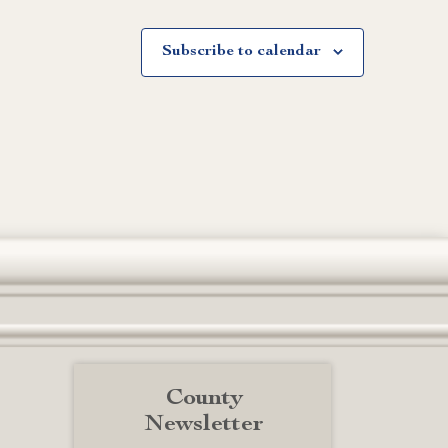
Subscribe to calendar
County
Newsletter