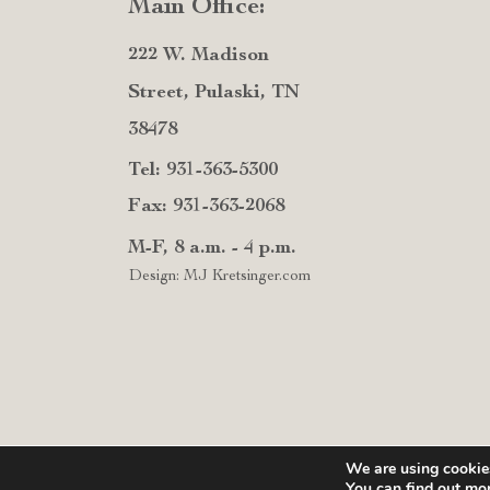
Main Office:
222 W. Madison
Street, Pulaski, TN
38478
Tel: 931-363-5300
Fax: 931-363-2068
M-F, 8 a.m. - 4 p.m.
Design: MJ Kretsinger.com
We are using cookies
You can find out mo