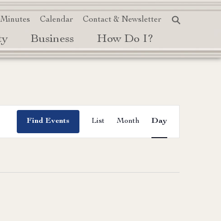
 Minutes
Calendar
Contact & Newsletter
ty
Business
How Do I?
Event
Find Events
List
Month
Day
Views
Navigation