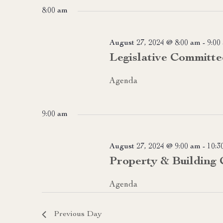
date.
8:00 am
August 27, 2024 @ 8:00 am
-
9:00
Legislative Committe
Agenda
9:00 am
August 27, 2024 @ 9:00 am
-
10:3
Property & Building
Agenda
Previous Day