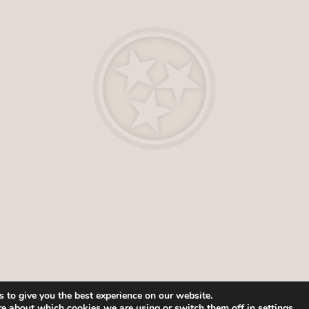
 to give you the best experience on our website.
re about which cookies we are using or switch them off in
settings
.