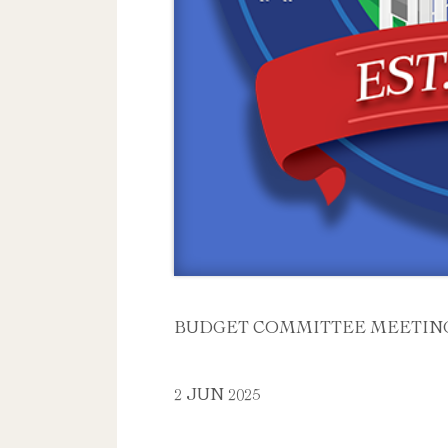
BUDGET COMMITTEE MEETIN
2 JUN 2025