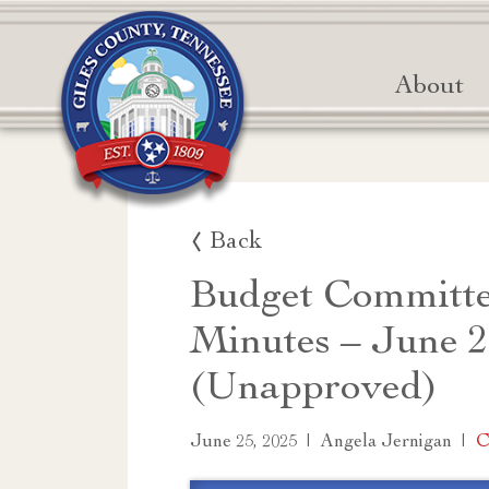
About
Back
Budget Committe
Minutes – June 2
(Unapproved)
|
|
C
June 25, 2025
Angela Jernigan