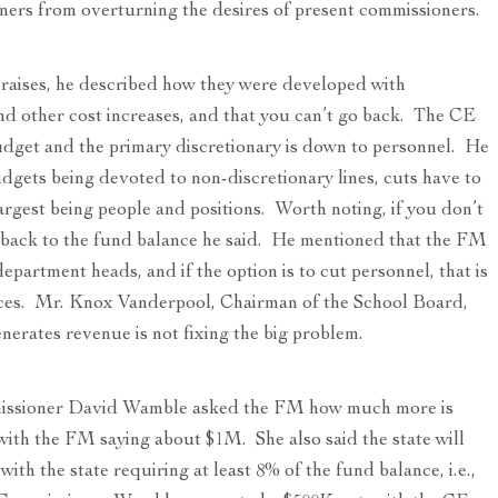
oners from overturning the desires of present commissioners.
y raises, he described how they were developed with
and other cost increases, and that you can’t go back. The CE
udget and the primary discretionary is down to personnel. He
udgets being devoted to non-discretionary lines, cuts have to
argest being people and positions. Worth noting, if you don’t
 back to the fund balance he said. He mentioned that the FM
partment heads, and if the option is to cut personnel, that is
vices. Mr. Knox Vanderpool, Chairman of the School Board,
nerates revenue is not fixing the big problem.
ssioner David Wamble asked the FM how much more is
with the FM saying about $1M. She also said the state will
ith the state requiring at least 8% of the fund balance, i.e.,