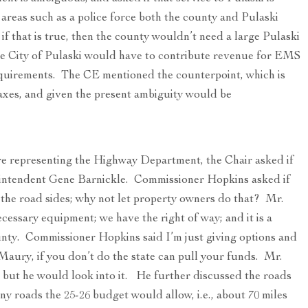
 areas such as a police force both the county and Pulaski
 if that is true, then the county wouldn’t need a large Pulaski
the City of Pulaski would have to contribute revenue for EMS
requirements. The CE mentioned the counterpoint, which is
taxes, and given the present ambiguity would be
ere representing the Highway Department, the Chair asked if
intendent Gene Barnickle. Commissioner Hopkins asked if
 the road sides; why not let property owners do that? Mr.
cessary equipment; we have the right of way; and it is a
unty. Commissioner Hopkins said I’m just giving options and
ury, if you don’t do the state can pull your funds. Mr.
, but he would look into it. He further discussed the roads
y roads the 25-26 budget would allow, i.e., about 70 miles