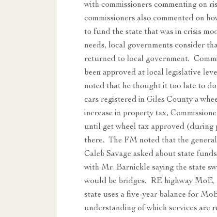
with commissioners commenting on risi
commissioners also commented on how 
to fund the state that was in crisis m
needs, local governments consider tha
returned to local government. Commi
been approved at local legislative le
noted that he thought it too late to d
cars registered in Giles County a whe
increase in property tax, Commissioner
until get wheel tax approved (during
there. The FM noted that the general
Caleb Savage asked about state funds b
with Mr. Barnickle saying the state sw
would be bridges. RE highway MoE, t
state uses a five-year balance for Mo
understanding of which services are r