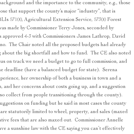
background and the importance to the community, e.g., those
ose that support the county’s major “industry”, that is
BLIs 57100, Agricultural Extension Service, 57300 Forest
n was made by Commissioner Terry Jones, seconded by
 approved 4-3 with Commissioners James Lathrop, David
o. The Chair noted all the proposed budgets had already
 about the big shortfall and how to fund. The CE also noted
p us on track we need a budget to go to full commission, and
une deadline (have a balanced budget for state). Serena
xperience, her ownership of both a business in town and a
on, and her concerns about costs going up, and a suggestion
lso collect from people transitioning through the county).
suggestions on funding but he said in most cases the county
 are statutorily limited to wheel, property, and sales (maxed
ative fees that are also maxed out. Commissioner Annelle
ve a sunshine law with the CE saying you can’t effectively