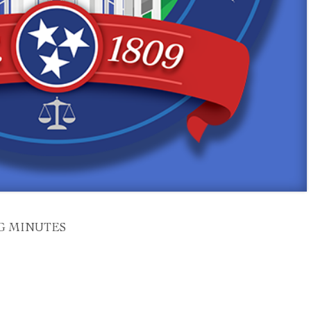
G MINUTES