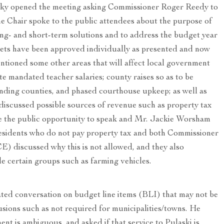
ky opened the meeting asking Commissioner Roger Reedy to
he Chair spoke to the public attendees about the purpose of
long- and short-term solutions and to address the budget year
gets have been approved individually as presented and now
ntioned some other areas that will affect local government
ate mandated teacher salaries; county raises so as to be
nding counties, and phased courthouse upkeep; as well as
 discussed possible sources of revenue such as property tax
e the public opportunity to speak and Mr. Jackie Worsham
residents who do not pay property tax and both Commissioner
) discussed why this is not allowed, and they also
e certain groups such as farming vehicles.
ed conversation on budget line items (BLI) that may not be
usions such as not required for municipalities/towns. He
nt is ambiguous, and asked if that service to Pulaski is