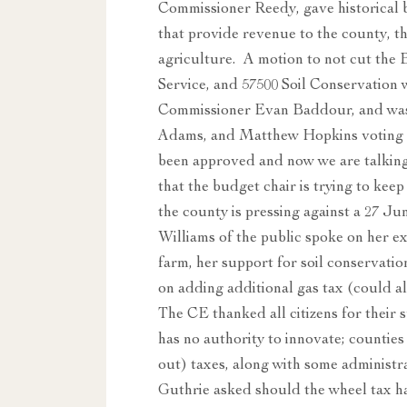
Commissioner Reedy, gave historical 
that provide revenue to the county, th
agriculture. A motion to not cut the 
Service, and 57500 Soil Conservatio
Commissioner Evan Baddour, and was
Adams, and Matthew Hopkins voting n
been approved and now we are talking
that the budget chair is trying to kee
the county is pressing against a 27 J
Williams of the public spoke on her e
farm, her support for soil conservati
on adding additional gas tax (could a
The CE thanked all citizens for their 
has no authority to innovate; counties
out) taxes, along with some administr
Guthrie asked should the wheel tax ha