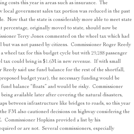
ng costs this year in areas such as insurance. The
local government sales tax portion was reduced in the past
ode. Now that the state is considerably more able to meet state
t percentage, originally moved to state, should now be
ssioner Terry Jones commented on the wheel tax which had
vel but was not passed by citizens. Commissioner Roger Reedy
o a wheel tax for this budget cycle but with 29,288 passenger
el tax could bring in $1.6M in new revenue. If with small
 Reedy said use fund balance for the rest of the shortfall,
 proposed budget year), the necessary funding would be
 fund balance “floats” and would be risky. Commissioner
eing available later after covering the natural disasters,
aps between infrastructure like bridges to roads, so this year
he FM also cautioned decisions on highway considering the
E. Commissioner Hopkins provided a list by his
equired or are not. Several commissioners, especially