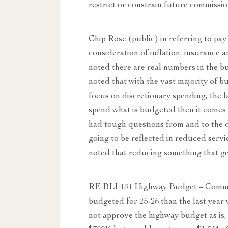
restrict or constrain future commissi
Chip Rose (public) in referring to pa
consideration of inflation, insurance 
noted there are real numbers in the b
noted that with the vast majority of b
focus on discretionary spending, the l
spend what is budgeted then it comes
had tough questions from and to the de
going to be reflected in reduced ser
noted that reducing something that ge
RE BLI 131 Highway Budget – Commi
budgeted for 25-26 than the last year 
not approve the highway budget as is, w