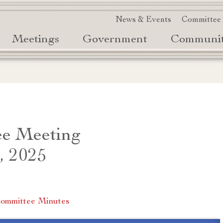
News & Events
Committee
Meetings
Government
Communi
e Meeting
, 2025
ommittee Minutes