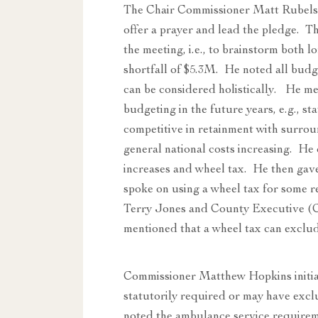
The Chair Commissioner Matt Rubels
offer a prayer and lead the pledge. T
the meeting, i.e., to brainstorm both 
shortfall of $5.3M. He noted all bud
can be considered holistically. He me
budgeting in the future years, e.g., st
competitive in retainment with surrou
general national costs increasing. He
increases and wheel tax. He then gav
spoke on using a wheel tax for some 
Terry Jones and County Executive (CE
mentioned that a wheel tax can exclud
Commissioner Matthew Hopkins initiat
statutorily required or may have excl
noted the ambulance service requireme