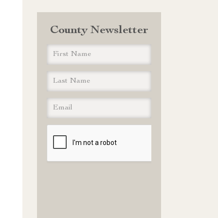
County Newsletter