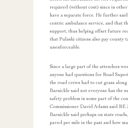
required (without cost) since in other
have a separate force. He further said
centric ambulance service, and that 
support, thus helping offset future 
that Pulaski citizens also pay county 
unenforceable.
Since a large part of the attendees w
anyone had questions for Road Super
the road crews had to cut grass along
Barnickle said not everyone has the ne
safety problem in some part of the co
Commissioner David Adams said RE Ma
Barnickle said perhaps on state roads
paved per mile in the past and how man