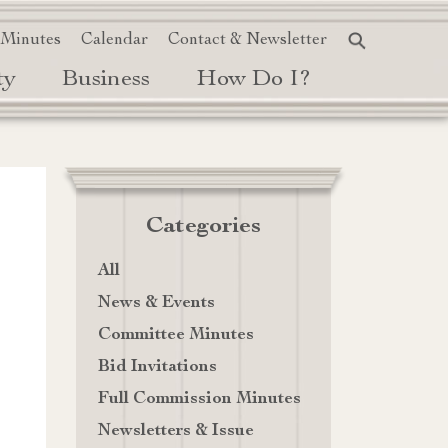
 Minutes
Calendar
Contact & Newsletter
ty
Business
How Do I?
Categories
All
News & Events
Committee Minutes
Bid Invitations
Full Commission Minutes
Newsletters & Issue