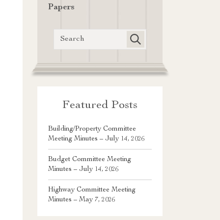
Papers
Featured Posts
Building/Property Committee
Meeting Minutes – July 14, 2026
Budget Committee Meeting
Minutes – July 14, 2026
Highway Committee Meeting
Minutes – May 7, 2026