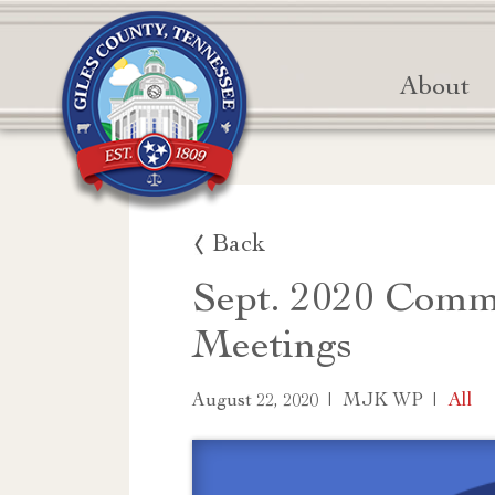
About
Back
Sept. 2020 Comm
Meetings
|
|
All
August 22, 2020
MJK WP