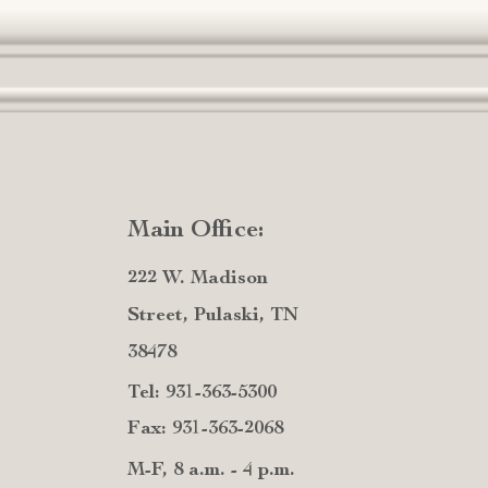
Main Office:
222 W. Madison
Street, Pulaski, TN
38478
Tel: 931-363-5300
Fax: 931-363-2068
M-F, 8 a.m. - 4 p.m.