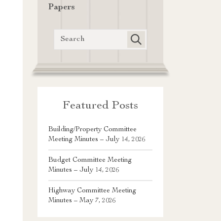
Papers
Featured Posts
Building/Property Committee
Meeting Minutes – July 14, 2026
Budget Committee Meeting
Minutes – July 14, 2026
Highway Committee Meeting
Minutes – May 7, 2026