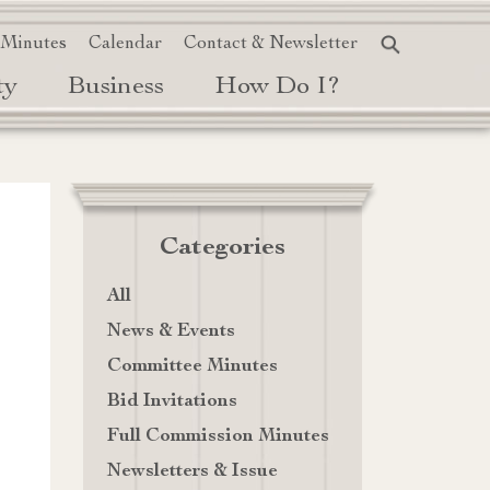
 Minutes
Calendar
Contact & Newsletter
ty
Business
How Do I?
Categories
All
News & Events
Committee Minutes
Bid Invitations
Full Commission Minutes
Newsletters & Issue