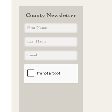
County Newsletter