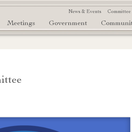
News & Events
Committee
Meetings
Government
Communi
ittee