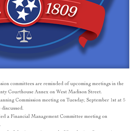
ion committees are reminded of upcoming meetings in the
unty Courthouse Annex on West Madison Street.
lanning Commission meeting on Tuesday, September 1st at 5
 discussed.
led a Financial Management Committee meeting on
.