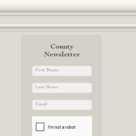
County
Newsletter