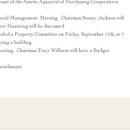
posal of the Assets, Approval of Purchasing Cooperatives
nancial Management Meeting, Chairman Stoney Jackson will
re Financing will be discussed
led a Property Committee on Friday, September 11th, at 9
ing a building.
meeting, Chairman Tracy Wilburn will have a Budget
amendments.