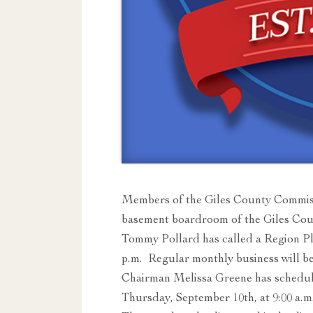
Members of the Giles County Commiss
basement boardroom of the Giles Co
Tommy Pollard has called a Region P
p.m. Regular monthly business will be
Chairman Melissa Greene has schedu
Thursday, September 10th, at 9:00 a.m