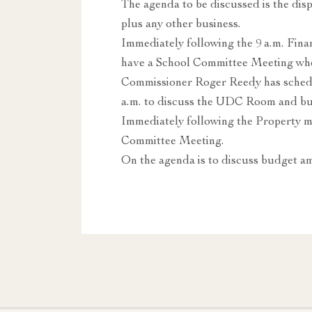
The agenda to be discussed is the dis
plus any other business.
Immediately following the 9 a.m. Fi
have a School Committee Meeting whe
Commissioner Roger Reedy has schedu
a.m. to discuss the UDC Room and buy
Immediately following the Property 
Committee Meeting.
On the agenda is to discuss budget 