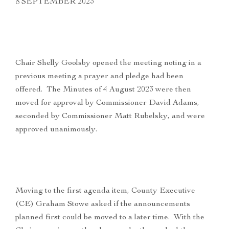
8 SEPTEMBER 2023
Chair Shelly Goolsby opened the meeting noting in a
previous meeting a prayer and pledge had been
offered. The Minutes of 4 August 2023 were then
moved for approval by Commissioner David Adams,
seconded by Commissioner Matt Rubelsky, and were
approved unanimously.
Moving to the first agenda item, County Executive
(CE) Graham Stowe asked if the announcements
planned first could be moved to a later time. With the