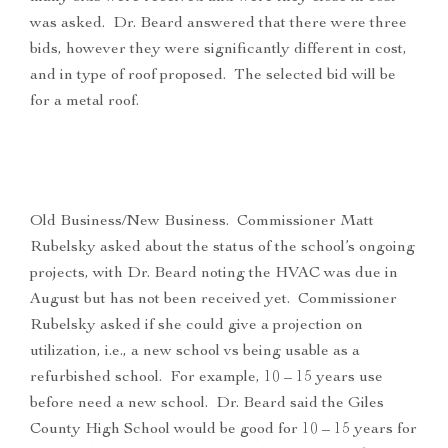
was asked. Dr. Beard answered that there were three
bids, however they were significantly different in cost,
and in type of roof proposed. The selected bid will be
for a metal roof.
Old Business/New Business. Commissioner Matt
Rubelsky asked about the status of the school’s ongoing
projects, with Dr. Beard noting the HVAC was due in
August but has not been received yet. Commissioner
Rubelsky asked if she could give a projection on
utilization, i.e., a new school vs being usable as a
refurbished school. For example, 10 – 15 years use
before need a new school. Dr. Beard said the Giles
County High School would be good for 10 – 15 years for