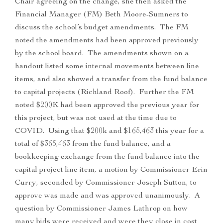
Chair agreeing on the change, she then asked the
Financial Manager (FM) Beth Moore-Sumners to
discuss the school’s budget amendments. The FM
noted the amendments had been approved previously
by the school board. The amendments shown on a
handout listed some internal movements between line
items, and also showed a transfer from the fund balance
to capital projects (Richland Roof). Further the FM
noted $200K had been approved the previous year for
this project, but was not used at the time due to
COVID. Using that $200k and $165,463 this year for a
total of $365,463 from the fund balance, and a
bookkeeping exchange from the fund balance into the
capital project line item, a motion by Commissioner Erin
Curry, seconded by Commissioner Joseph Sutton, to
approve was made and was approved unanimously. A
question by Commissioner James Lathrop on how
many bids were received and were they close in cost