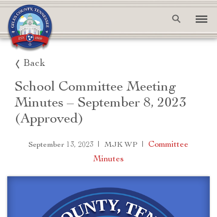
Back
School Committee Meeting
Minutes – September 8, 2023
(Approved)
|
|
Committee
September 13, 2023
MJK WP
Minutes