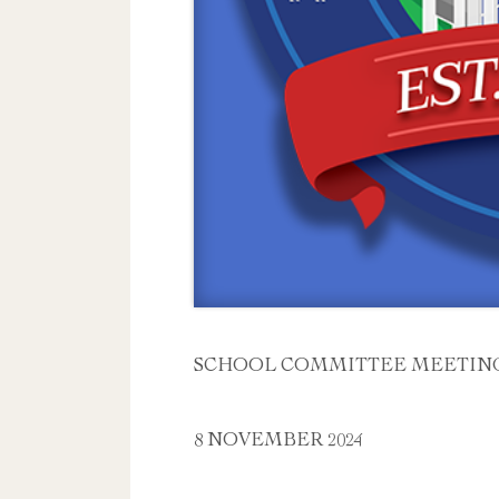
SCHOOL COMMITTEE MEETIN
8 NOVEMBER 2024