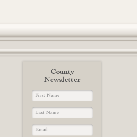
County
Newsletter