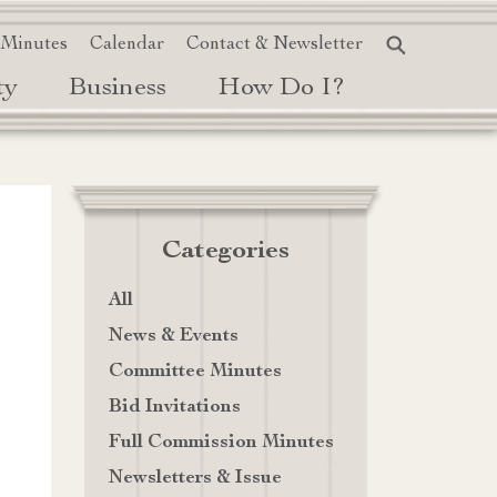
 Minutes
Calendar
Contact & Newsletter
ty
Business
How Do I?
Categories
All
News & Events
Committee Minutes
Bid Invitations
Full Commission Minutes
Newsletters & Issue