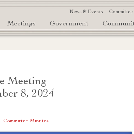
News & Events
Committee
Meetings
Government
Communi
e Meeting
ber 8, 2024
|
Committee Minutes