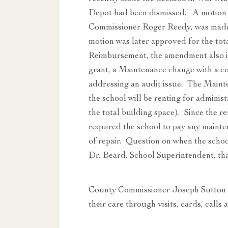
Depot had been dismissed. A motion
Commissioner Roger Reedy, was made 
motion was later approved for the t
Reimbursement, the amendment also 
grant, a Maintenance change with a c
addressing an audit issue. The Maint
the school will be renting for adminis
the total building space). Since the 
required the school to pay any mainte
of repair. Question on when the schoo
Dr. Beard, School Superintendent, that
County Commissioner Joseph Sutton w
their care through visits, cards, calls 