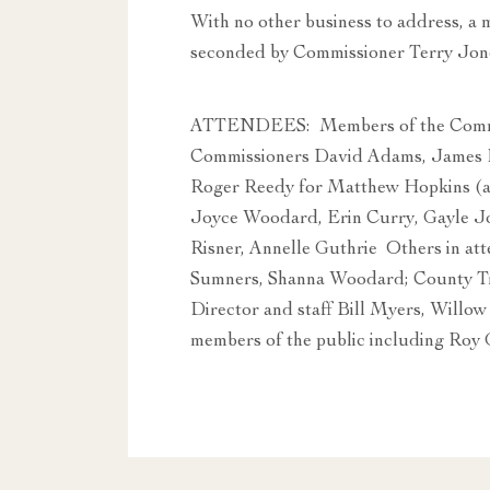
With no other business to address, a
seconded by Commissioner Terry Jon
ATTENDEES: Members of the Commit
Commissioners David Adams, James L
Roger Reedy for Matthew Hopkins (a
Joyce Woodard, Erin Curry, Gayle J
Risner, Annelle Guthrie Others in at
Sumners, Shanna Woodard; County Tr
Director and staff Bill Myers, Willo
members of the public including Roy 