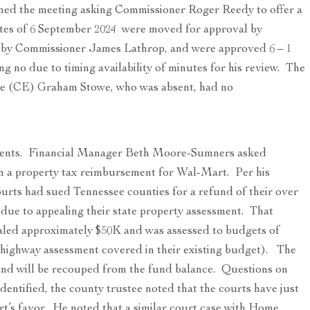
ed the meeting asking Commissioner Roger Reedy to offer a
tes of 6 September 2024 were moved for approval by
by Commissioner James Lathrop, and were approved 6 – 1
no due to timing availability of minutes for his review. The
ve (CE) Graham Stowe, who was absent, had no
ents. Financial Manager Beth Moore-Sumners asked
n a property tax reimbursement for Wal-Mart. Per his
urts had sued Tennessee counties for a refund of their over
 due to appealing their state property assessment. That
taled approximately $50K and was assessed to budgets of
(highway assessment covered in their existing budget). The
 and will be recouped from the fund balance. Questions on
entified, the county trustee noted that the courts have just
t’s favor. He noted that a similar court case with Home