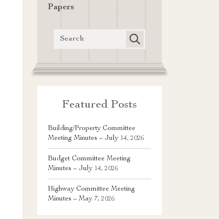
Papers
Featured Posts
Building/Property Committee
Meeting Minutes – July 14, 2026
Budget Committee Meeting
Minutes – July 14, 2026
Highway Committee Meeting
Minutes – May 7, 2026