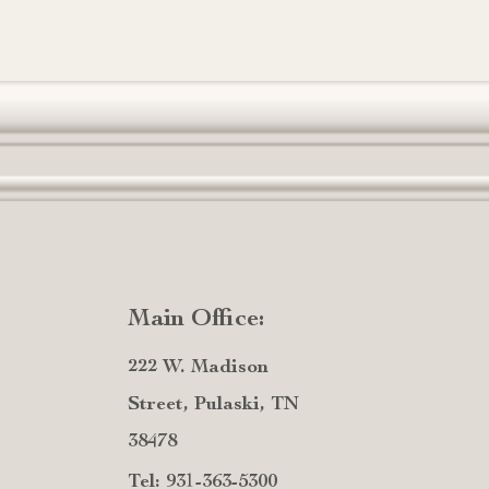
Main Office:
222 W. Madison
Street, Pulaski, TN
38478
Tel: 931-363-5300