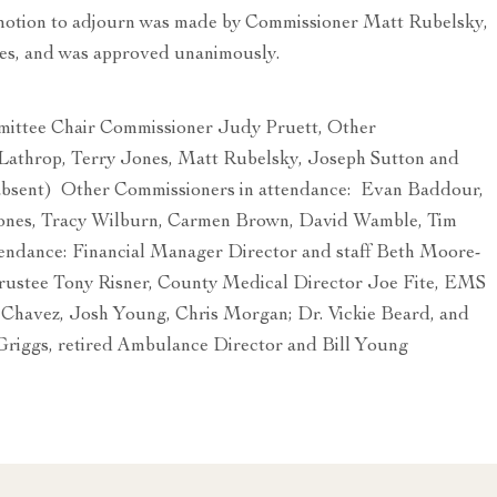
 motion to adjourn was made by Commissioner Matt Rubelsky,
es, and was approved unanimously.
tee Chair Commissioner Judy Pruett, Other
athrop, Terry Jones, Matt Rubelsky, Joseph Sutton and
bsent) Other Commissioners in attendance: Evan Baddour,
ones, Tracy Wilburn, Carmen Brown, David Wamble, Tim
tendance: Financial Manager Director and staff Beth Moore-
ustee Tony Risner, County Medical Director Joe Fite, EMS
w Chavez, Josh Young, Chris Morgan; Dr. Vickie Beard, and
Griggs, retired Ambulance Director and Bill Young