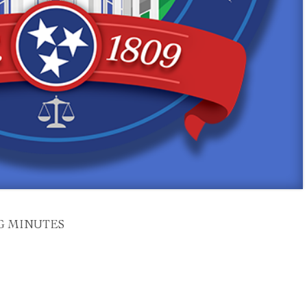
G MINUTES