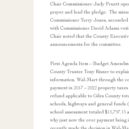
Chair Commissioner Judy Pruett open
prayer and lead the pledge. The minu
Commissioner Terry Jones, seconded 
with Commissioner David Adams voting 
Chair noted that the County Executi
announcements for the committee.
First Agenda Item – Budget Amendm
County Trustee Tony Risner to explai
information, Wal-Mart through the co
payment in 2017 – 2022 property taxes
refund applicable to Giles County to
schools, highways and general funds 
school assessment totaled $15,797.15
why just now the over payment being id
recently made the decision in Wal-Mar