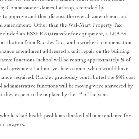
 by Commissioner James Lathrop, seconded by
to approve and then discuss the overall amendment and
otal amendment. Other than the Wal-Mart Property Tax
included an ESSER 3.0 transfer for equipment, a LEAPS
ontribution from Rackley Inc., and a worker’s compensation
enance amendment addressed a unit repair on the building
trative functions (school will be renting approximately ¼ of
rental agreement had not yet been signed which would have
nance required, Rackley graciously contributed the $9K cost
l administrative functions will be moving were answered by
st
 they expect to be in place by the 1
of the year.
ho has had health problems thanked all in attendance for
and prayers.