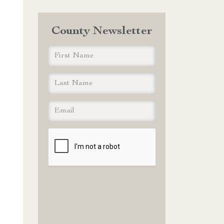
County Newsletter