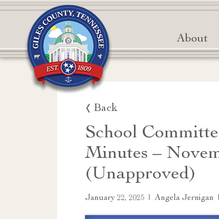
About
Back
School Committe
Minutes – Novem
(Unapproved)
|
January 22, 2025
Angela Jernigan