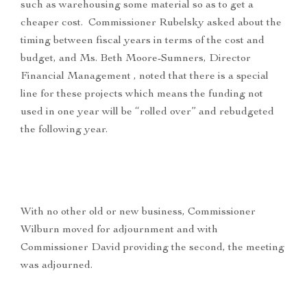
such as warehousing some material so as to get a
cheaper cost. Commissioner Rubelsky asked about the
timing between fiscal years in terms of the cost and
budget, and Ms. Beth Moore-Sumners, Director
Financial Management , noted that there is a special
line for these projects which means the funding not
used in one year will be “rolled over” and rebudgeted
the following year.
With no other old or new business, Commissioner
Wilburn moved for adjournment and with
Commissioner David providing the second, the meeting
was adjourned.