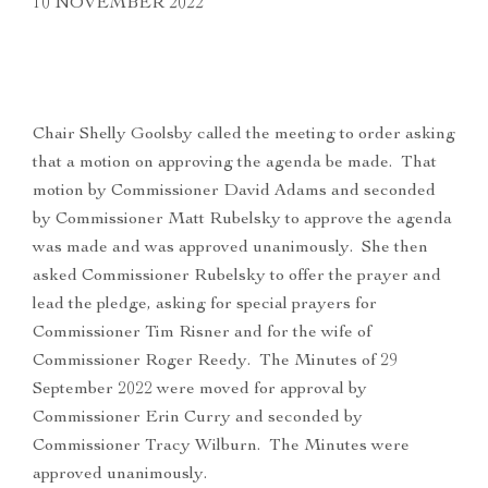
10 NOVEMBER 2022
Chair Shelly Goolsby called the meeting to order asking
that a motion on approving the agenda be made. That
motion by Commissioner David Adams and seconded
by Commissioner Matt Rubelsky to approve the agenda
was made and was approved unanimously. She then
asked Commissioner Rubelsky to offer the prayer and
lead the pledge, asking for special prayers for
Commissioner Tim Risner and for the wife of
Commissioner Roger Reedy. The Minutes of 29
September 2022 were moved for approval by
Commissioner Erin Curry and seconded by
Commissioner Tracy Wilburn. The Minutes were
approved unanimously.