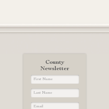
County
Newsletter