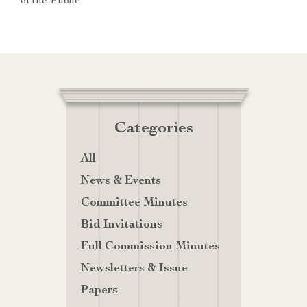
of the Public
Categories
All
News & Events
Committee Minutes
Bid Invitations
Full Commission Minutes
Newsletters & Issue
Papers