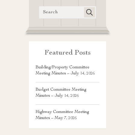
Featured Posts
Building/Property Committee
Meeting Minutes – July 14, 2026
Budget Committee Meeting
Minutes – July 14, 2026
Highway Committee Meeting
Minutes – May 7, 2026