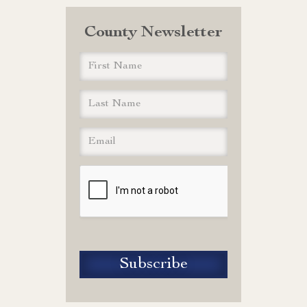
County Newsletter