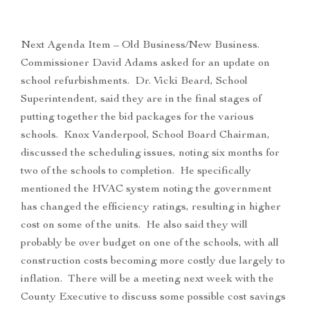
Next Agenda Item – Old Business/New Business.
Commissioner David Adams asked for an update on
school refurbishments. Dr. Vicki Beard, School
Superintendent, said they are in the final stages of
putting together the bid packages for the various
schools. Knox Vanderpool, School Board Chairman,
discussed the scheduling issues, noting six months for
two of the schools to completion. He specifically
mentioned the HVAC system noting the government
has changed the efficiency ratings, resulting in higher
cost on some of the units. He also said they will
probably be over budget on one of the schools, with all
construction costs becoming more costly due largely to
inflation. There will be a meeting next week with the
County Executive to discuss some possible cost savings