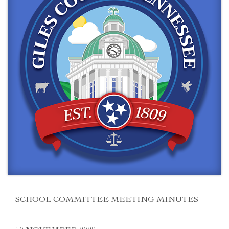
SCHOOL COMMITTEE MEETING MINUTES