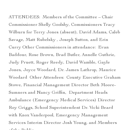
ATTENDEES: Members of the Committee – Chair
Commissioner Shelly Goolsby, Commissioners Tracy
Wilburn for Terry Jones (absent), David Adams, Caleb
Savage, Matt Rubelsky , Joseph Sutton, and Erin
Curry Other Commissioners in attendance: Evan
Baddour, Rose Brown, Brad Butler, Annelle Guthrie,
Judy Pruett, Roger Reedy, David Wamble, Gayle
Jones, Joyce Woodard, Dr. James Lathrop, Maurice
Woodard Other Attendees: County Executive Graham
Stowe, Financial Management Director Beth Moore-
Sumners and Nancy Griffin, Department Heads
Ambulance (Emergency Medical Services) Director
Roy Griggs, School Superintendent Dr. Vicki Beard
with Knox Vanderpool, Emergency Management
Services Interim Director Josh Young, and Members