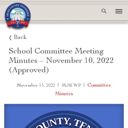
Back
School Committee Meeting
Minutes – November 10, 2022
(Approved)
|
|
Committee
November 15, 2022
MJK WP
Minutes