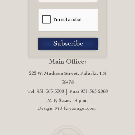
Main Office:
222 W. Madison Street, Pulaski, TN
38478
Tel: 931-363-5300
Fax: 931-363-2068
M-F, 8 a.m. - 4 p.m.
Design: MJ Kretsinger.com