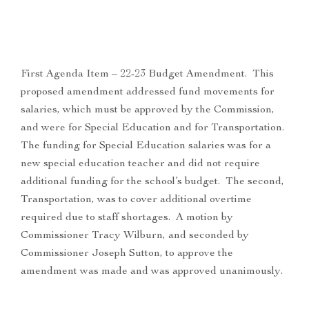
First Agenda Item – 22-23 Budget Amendment. This
proposed amendment addressed fund movements for
salaries, which must be approved by the Commission,
and were for Special Education and for Transportation.
The funding for Special Education salaries was for a
new special education teacher and did not require
additional funding for the school’s budget. The second,
Transportation, was to cover additional overtime
required due to staff shortages. A motion by
Commissioner Tracy Wilburn, and seconded by
Commissioner Joseph Sutton, to approve the
amendment was made and was approved unanimously.