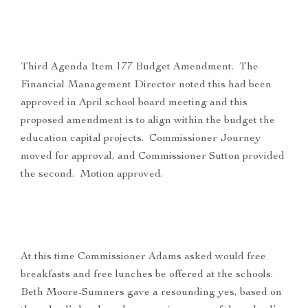
Third Agenda Item 177 Budget Amendment. The
Financial Management Director noted this had been
approved in April school board meeting and this
proposed amendment is to align within the budget the
education capital projects. Commissioner Journey
moved for approval, and Commissioner Sutton provided
the second. Motion approved.
At this time Commissioner Adams asked would free
breakfasts and free lunches be offered at the schools.
Beth Moore-Sumners gave a resounding yes, based on