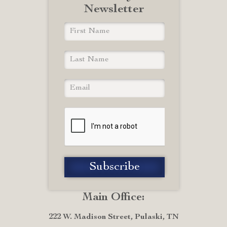
Newsletter
Main Office:
222 W. Madison Street, Pulaski, TN