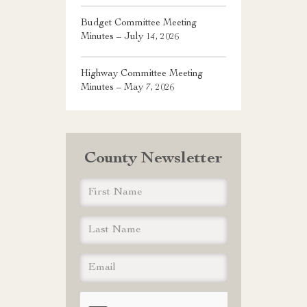
Budget Committee Meeting
Minutes – July 14, 2026
Highway Committee Meeting
Minutes – May 7, 2026
County Newsletter