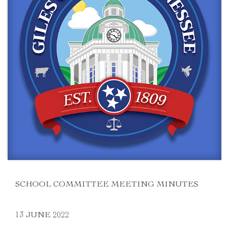
SCHOOL COMMITTEE MEETING MINUTES
13 JUNE 2022