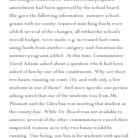
attending a conference.) She noted this proposed
amendment had been approved by the school board.
She gave the following information: summer school
grants with no county required matching funds were
added; several of the changes, all within the school’s
overall budget, were made, e.g. increased fuel costs,
using funds from another category; and donations for
summer programs added. At this time, Commissioner
David Adams asked about a question which had been
asked of him by one of his constituents. Why are there
two buses running on route 166, and with only a few
students in one of them? And more specific one person
asking noted that one of the students was from Mt.
Pleasant and the Giles bus was meeting that student at
the county line. While Dr. Beard was not available to
answer, several of the other commissioners voiced their
suspected reasons as to why two buses would be
running. One being, one bus is for students with special