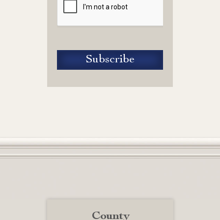
County