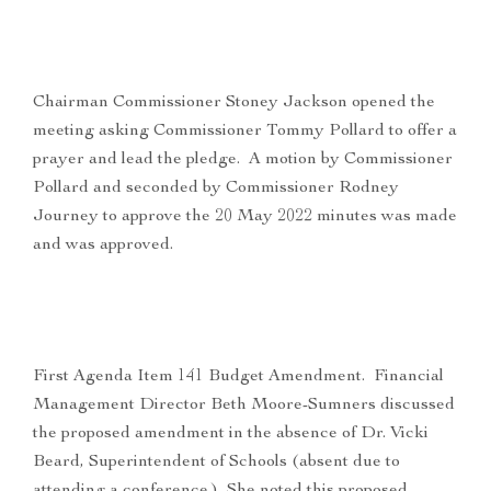
Chairman Commissioner Stoney Jackson opened the
meeting asking Commissioner Tommy Pollard to offer a
prayer and lead the pledge. A motion by Commissioner
Pollard and seconded by Commissioner Rodney
Journey to approve the 20 May 2022 minutes was made
and was approved.
First Agenda Item 141 Budget Amendment. Financial
Management Director Beth Moore-Sumners discussed
the proposed amendment in the absence of Dr. Vicki
Beard, Superintendent of Schools (absent due to