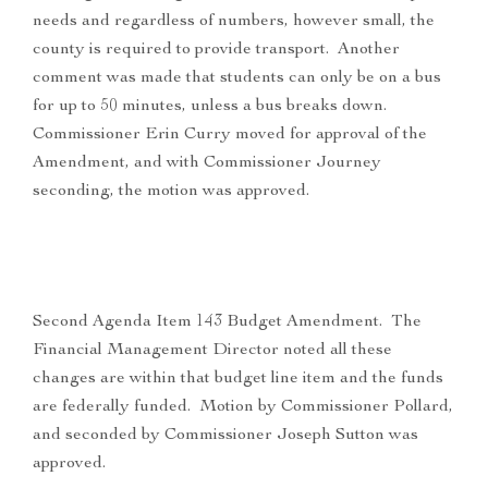
needs and regardless of numbers, however small, the
county is required to provide transport. Another
comment was made that students can only be on a bus
for up to 50 minutes, unless a bus breaks down.
Commissioner Erin Curry moved for approval of the
Amendment, and with Commissioner Journey
seconding, the motion was approved.
Second Agenda Item 143 Budget Amendment. The
Financial Management Director noted all these
changes are within that budget line item and the funds
are federally funded. Motion by Commissioner Pollard,
and seconded by Commissioner Joseph Sutton was
approved.