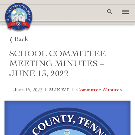
Back
SCHOOL COMMITTEE
MEETING MINUTES –
JUNE 13, 2022
|
|
Committee Minutes
June 15, 2022
MJK WP