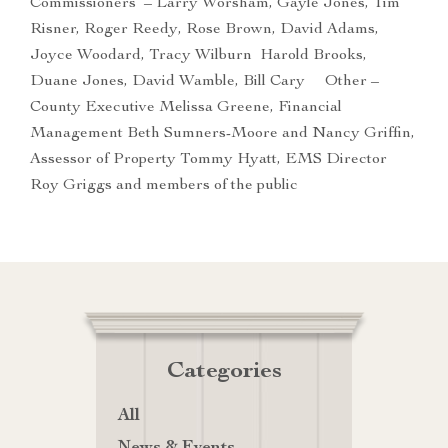
Commissioners – Larry Worsham, Gayle Jones, Tim
Risner, Roger Reedy, Rose Brown, David Adams,
Joyce Woodard, Tracy Wilburn Harold Brooks,
Duane Jones, David Wamble, Bill Cary Other –
County Executive Melissa Greene, Financial
Management Beth Sumners-Moore and Nancy Griffin,
Assessor of Property Tommy Hyatt, EMS Director
Roy Griggs and members of the public
Categories
All