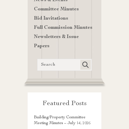
News & Events
Committee Minutes
Bid Invitations
Full Commission Minutes
Newsletters & Issue
Papers
Featured Posts
Building/Property Committee
Meeting Minutes – July 14, 2026