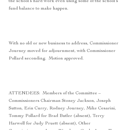
the school’s hard work even using some of the school’s
fund balance to make happen.
With no old or new business to address, Commissioner
Journey moved for adjournment, with Commissioner
Pollard seconding. Motion approved.
ATTENDEES: Members of the Committee –
Commissioners Chairman Stoney Jackson, Joseph
Sutton, Erin Curry, Rodney Journey, Mike Cesarini,
Tommy Pollard for Brad Butler (absent), Terry
Harwell for Judy Pruett (absent), Other