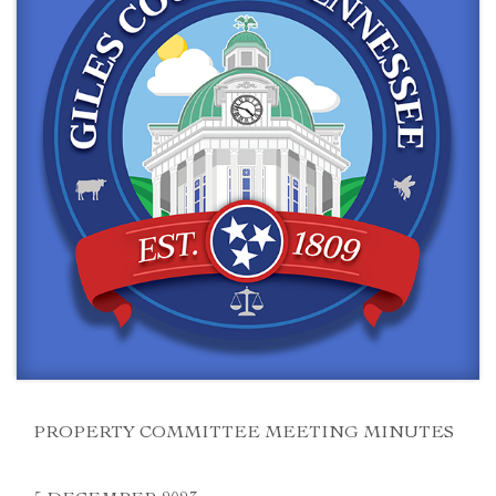
PROPERTY COMMITTEE MEETING MINUTES