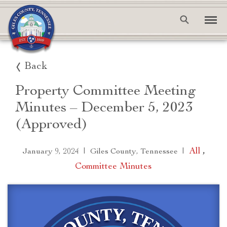
Back
Property Committee Meeting
Minutes – December 5, 2023
(Approved)
|
|
All
,
January 9, 2024
Giles County, Tennessee
Committee Minutes