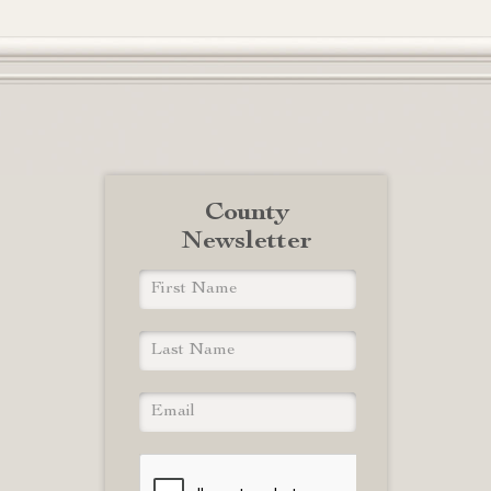
County
Newsletter