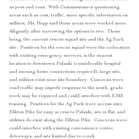
as pros and cons. With Commissioners questioning
areas such as cost, traffic, more specific information on
utilities, Ms. Hepp said those areas were worked more
diligently after narrowing the options to two. Those
being, the current rescue squad site and the Ag Park
site. Positives for the rescue squad were the co-location
with existing emergency services, is the nearest
location to downtown Pulaski (considerable hospital
and nursing home connections required), large site,
and utilities exist near site boundary. Concerns were
road traffic may impede response to the south, grade
work may be required and could interfere with EMS
training. Positives for the Ag Park were access onto
Elkton Pike for easy access to Pulaski, site is flat, and
utilities do exist along the Elkton Pike. Concerns were:
could interfere with existing convenience center
driveways, and site limited due to creek.