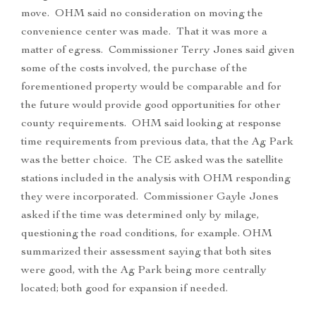
move. OHM said no consideration on moving the
convenience center was made. That it was more a
matter of egress. Commissioner Terry Jones said given
some of the costs involved, the purchase of the
forementioned property would be comparable and for
the future would provide good opportunities for other
county requirements. OHM said looking at response
time requirements from previous data, that the Ag Park
was the better choice. The CE asked was the satellite
stations included in the analysis with OHM responding
they were incorporated. Commissioner Gayle Jones
asked if the time was determined only by milage,
questioning the road conditions, for example. OHM
summarized their assessment saying that both sites
were good, with the Ag Park being more centrally
located; both good for expansion if needed.