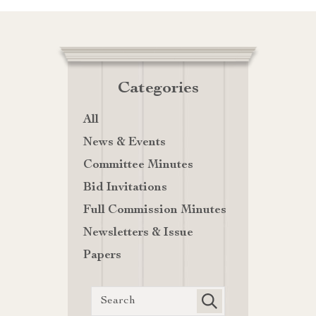
Categories
All
News & Events
Committee Minutes
Bid Invitations
Full Commission Minutes
Newsletters & Issue
Papers