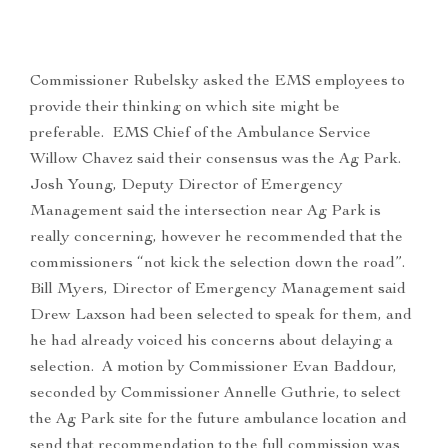
Commissioner Rubelsky asked the EMS employees to
provide their thinking on which site might be
preferable. EMS Chief of the Ambulance Service
Willow Chavez said their consensus was the Ag Park.
Josh Young, Deputy Director of Emergency
Management said the intersection near Ag Park is
really concerning, however he recommended that the
commissioners “not kick the selection down the road”.
Bill Myers, Director of Emergency Management said
Drew Laxson had been selected to speak for them, and
he had already voiced his concerns about delaying a
selection. A motion by Commissioner Evan Baddour,
seconded by Commissioner Annelle Guthrie, to select
the Ag Park site for the future ambulance location and
send that recommendation to the full commission was