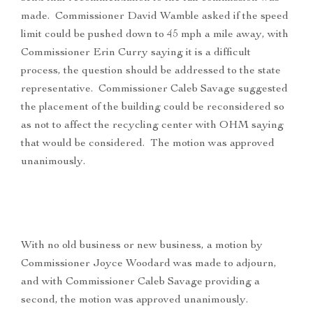
made. Commissioner David Wamble asked if the speed
limit could be pushed down to 45 mph a mile away, with
Commissioner Erin Curry saying it is a difficult
process, the question should be addressed to the state
representative. Commissioner Caleb Savage suggested
the placement of the building could be reconsidered so
as not to affect the recycling center with OHM saying
that would be considered. The motion was approved
unanimously.
With no old business or new business, a motion by
Commissioner Joyce Woodard was made to adjourn,
and with Commissioner Caleb Savage providing a
second, the motion was approved unanimously.