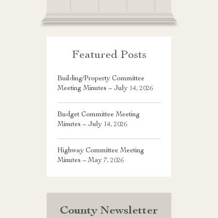
Featured Posts
Building/Property Committee
Meeting Minutes – July 14, 2026
Budget Committee Meeting
Minutes – July 14, 2026
Highway Committee Meeting
Minutes – May 7, 2026
County Newsletter