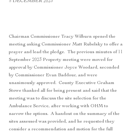
5 DECEMBER 2023
Chairman Commissioner Tracy Wilburn opened the
meeting asking Commissioner Matt Rubelsky to offer a
prayer and lead the pledge. The previous minutes of 11
September 2023 Property meeting were moved for
approval by Commissioner Joyce Woodard, seconded
by Commissioner Evan Baddour, and were
unanimously approved. County Executive Graham
Stowe thanked all for being present and said that the
meeting was to discuss the site selection for the
Ambulance Service, after working with OHM to
narrow the options. A handout on the summary of the
sites assessed was provided, and he requested they
consider a recommendation and motion for the full