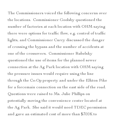
The Commissioners voiced the following concerns over
the locations. Commissioner Goolsby questioned the
number of factories at each location with OHM saying
there were options for traffic flow, e.g. control of traffic
lights, and Commissioner Curry discussed the danger
of crossing the bypass and the number of accidents at
one of the crossovers. Commissioner Rubelsky
questioned the use of items for the planned sewer
connection at the Ag Park location with OHM saying
the pressure issues would require using the line
through the Co-Op property and under the Elkton Pike
for a forcemain connection on the east side of the road.
Questions were raised to Ms. Julie Phillips on
potentially moving the convenience center located at
the Ag Park. She said it would need TDEC permission
and gave an estimated cost of more than $300K to