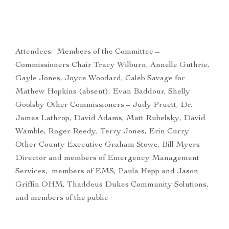
Attendees: Members of the Committee –
Commissioners Chair Tracy Wilburn, Annelle Guthrie,
Gayle Jones, Joyce Woodard, Caleb Savage for
Mathew Hopkins (absent), Evan Baddour, Shelly
Goolsby Other Commissioners – Judy Pruett, Dr.
James Lathrop, David Adams, Matt Rubelsky, David
Wamble, Roger Reedy, Terry Jones, Erin Curry
Other County Executive Graham Stowe, Bill Myers
Director and members of Emergency Management
Services, members of EMS, Paula Hepp and Jason
Griffin OHM, Thaddeus Dukes Community Solutions,
and members of the public