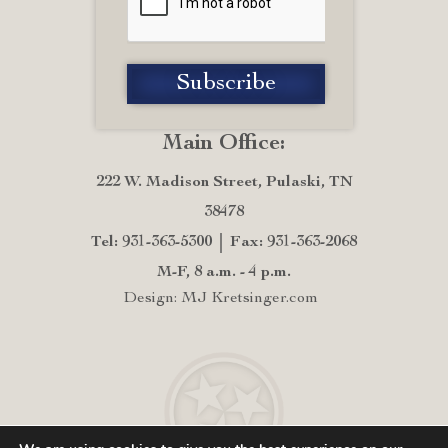
Main Office:
222 W. Madison Street, Pulaski, TN
38478
Tel: 931-363-5300
Fax: 931-363-2068
M-F, 8 a.m. - 4 p.m.
Design: MJ Kretsinger.com