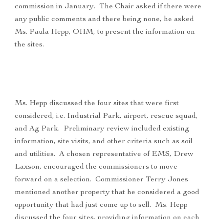
commission in January. The Chair asked if there were
any public comments and there being none, he asked
Ms. Paula Hepp, OHM, to present the information on
the sites.
Ms. Hepp discussed the four sites that were first
considered, i.e. Industrial Park, airport, rescue squad,
and Ag Park. Preliminary review included existing
information, site visits, and other criteria such as soil
and utilities. A chosen representative of EMS, Drew
Laxson, encouraged the commissioners to move
forward on a selection. Commissioner Terry Jones
mentioned another property that he considered a good
opportunity that had just come up to sell. Ms. Hepp
discussed the four sites, providing information on each