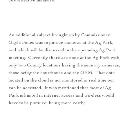
cost-effective measure.
An additional subject brought up by Commissioner
Gayle Jones was to pursue cameras at the Ag Park,
and which will be discussed in the upcoming Ag Park
meeting. Currently there are none at the Ag Park with
only two County locations having the security cameras,
those being the courthouse and the OEM. That data
located on the cloud is not monitored in real time but
can be accessed. It was mentioned that most of Ag
Park is limited in internet access and wireless would
have to be pursued, being more costly.