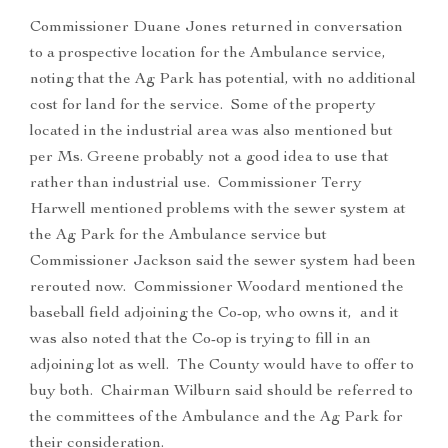
Commissioner Duane Jones returned in conversation
to a prospective location for the Ambulance service,
noting that the Ag Park has potential, with no additional
cost for land for the service. Some of the property
located in the industrial area was also mentioned but
per Ms. Greene probably not a good idea to use that
rather than industrial use. Commissioner Terry
Harwell mentioned problems with the sewer system at
the Ag Park for the Ambulance service but
Commissioner Jackson said the sewer system had been
rerouted now. Commissioner Woodard mentioned the
baseball field adjoining the Co-op, who owns it, and it
was also noted that the Co-op is trying to fill in an
adjoining lot as well. The County would have to offer to
buy both. Chairman Wilburn said should be referred to
the committees of the Ambulance and the Ag Park for
their consideration.