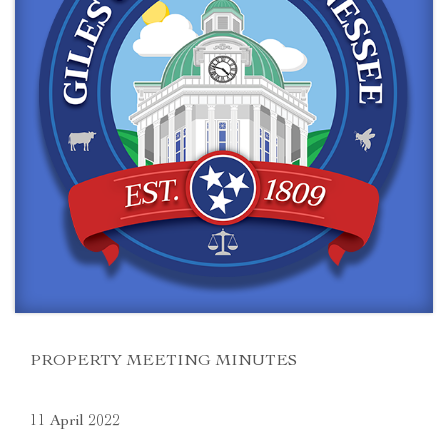
PROPERTY MEETING MINUTES
11 April 2022