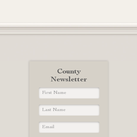
County
Newsletter