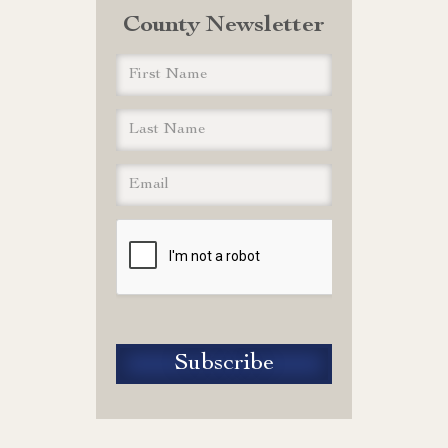
County Newsletter