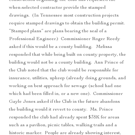
construction beginning, the Club has requested the
when-selected contractor provide the stamped
drawings. (In Tennessee most construction projects
require stamped drawings to obtain the building permit.
“Stamped plans” are plans bearing the seal of a
Professional Engineer.) Commissioner Roger Reedy
asked if this would be a county building. Melissa
responded that while being built on county property, the
building would not be a county building. Ann Prince of
the Club noted that the club would be responsible for
insurance, utilities, upkeep (already doing grounds, and
working on best approach for sewage (school had one
which had been filled in, or a new one). Commissioner
Gayle Jones asked if the Club in the future abandons
the building would it revert to county. Ms. Prince
responded the club had already spent $38K for areas
such as a pavilion, picnic tables, walking trails and a
historic marker. People are already showing interest,