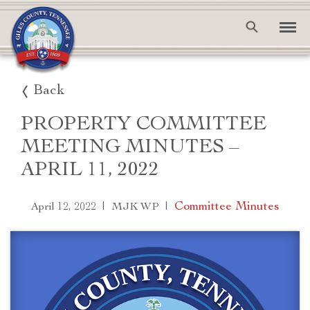
Back
PROPERTY COMMITTEE
MEETING MINUTES –
APRIL 11, 2022
|
|
Committee Minutes
April 12, 2022
MJK WP