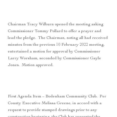
Chairman Tracy Wilburn opened the meeting asking
Commissioner Tommy Pollard to offer a prayer and
lead the pledge. The Chairman, noting all had received
minutes from the previous 10 February 2022 meeting,
entertained a motion for approval by Commissioner
Larry Worsham, seconded by Commissioner Gayle
Jones. Motion approved.
First Agenda Item – Bodenham Community Club. Per
County Executive Melissa Greene, in accord with a
request to provide stamped drawings prior to any