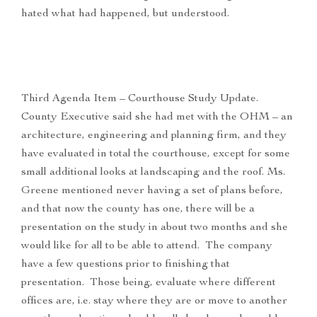
hated what had happened, but understood.
Third Agenda Item – Courthouse Study Update.
County Executive said she had met with the OHM – an
architecture, engineering and planning firm, and they
have evaluated in total the courthouse, except for some
small additional looks at landscaping and the roof. Ms.
Greene mentioned never having a set of plans before,
and that now the county has one, there will be a
presentation on the study in about two months and she
would like for all to be able to attend. The company
have a few questions prior to finishing that
presentation. Those being, evaluate where different
offices are, i.e. stay where they are or move to another