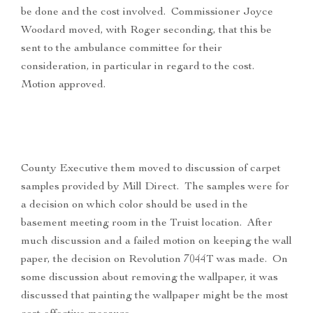
be done and the cost involved. Commissioner Joyce
Woodard moved, with Roger seconding, that this be
sent to the ambulance committee for their
consideration, in particular in regard to the cost.
Motion approved.
County Executive them moved to discussion of carpet
samples provided by Mill Direct. The samples were for
a decision on which color should be used in the
basement meeting room in the Truist location. After
much discussion and a failed motion on keeping the wall
paper, the decision on Revolution 7044T was made. On
some discussion about removing the wallpaper, it was
discussed that painting the wallpaper might be the most