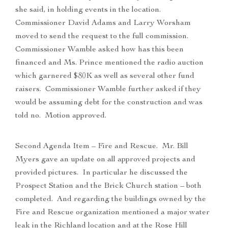
she said, in holding events in the location.
Commissioner David Adams and Larry Worsham
moved to send the request to the full commission.
Commissioner Wamble asked how has this been
financed and Ms. Prince mentioned the radio auction
which garnered $80K as well as several other fund
raisers. Commissioner Wamble further asked if they
would be assuming debt for the construction and was
told no. Motion approved.
Second Agenda Item – Fire and Rescue. Mr. Bill
Myers gave an update on all approved projects and
provided pictures. In particular he discussed the
Prospect Station and the Brick Church station – both
completed. And regarding the buildings owned by the
Fire and Rescue organization mentioned a major water
leak in the Richland location and at the Rose Hill