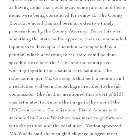
minutes, the courtroom had been addressed in a lawsuit
as having items that could sway some jurists, and those
items were being considered for removal. The County
Executive noted this had been an extensive timely
process done by the County Attorney. Since this was
something the state had to approve, their recommended
input was to develop a resolution accompanied by a
petition, which according to the state could be done
speedily since both the UDC and the county are
working together for a satisfactory solution. The
information, per Ms. Greene, is that both a petition and
a resolution will be in the package provided to the full
commission. She further mentioned that a cost of $165
was estimated to remove the image in the door of the
UDC courtroom. Commissioner David Adams and
seconded by Larry Worsham was made to go forward
with the petition and the resolution. Motion approved.
Ms. Woods said she was glad all were in agreement,