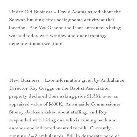
Under Old Business – David Adams asked about the
Schwan building after seeing some activity at that
location. Per Ms. Greene the front entrance is being
worked today with window and door framing,
dependent upon weather.
New Business – Late information given by Ambulance
Director Roy Griggs on the Baptist Association
property declared their asking price $1.3M, over an
appraised value of $800K. As an aside Commissioner
Stoney Jackson asked about staffing, and Roy
responded with hiring one who is coming back and
another one indicated wanted to talk. Currently
running 2 – 3 ambulances. Still in desperate need of