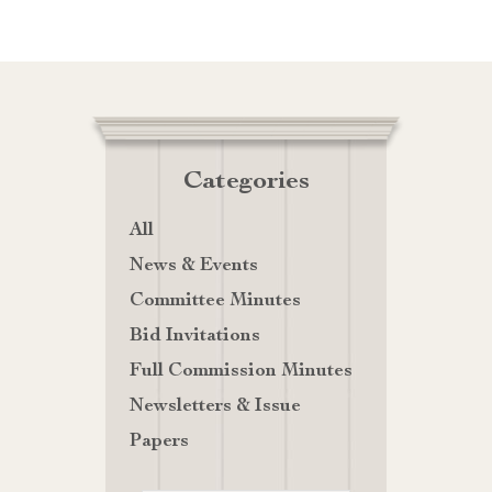
Categories
All
News & Events
Committee Minutes
Bid Invitations
Full Commission Minutes
Newsletters & Issue
Papers