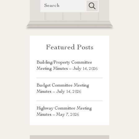
Featured Posts
Building/Property Committee
Meeting Minutes – July 14, 2026
Budget Committee Meeting
Minutes – July 14, 2026
Highway Committee Meeting
Minutes – May 7, 2026