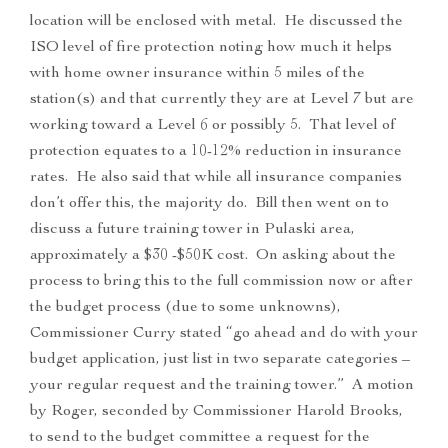
location will be enclosed with metal. He discussed the
ISO level of fire protection noting how much it helps
with home owner insurance within 5 miles of the
station(s) and that currently they are at Level 7 but are
working toward a Level 6 or possibly 5. That level of
protection equates to a 10-12% reduction in insurance
rates. He also said that while all insurance companies
don’t offer this, the majority do. Bill then went on to
discuss a future training tower in Pulaski area,
approximately a $30 -$50K cost. On asking about the
process to bring this to the full commission now or after
the budget process (due to some unknowns),
Commissioner Curry stated “go ahead and do with your
budget application, just list in two separate categories –
your regular request and the training tower.” A motion
by Roger, seconded by Commissioner Harold Brooks,
to send to the budget committee a request for the