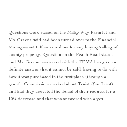
Questions were raised on the Milky Way Farm lot and
Ms. Greene said had been turned over to the Financial
Management Office as is done for any buying/selling of
county property. Question on the Peach Road status
and Ms. Greene answered with the FEMA has given a
definite answer that it cannot be sold, having to do with
how it was purchased in the first place (through a
grant). Commissioner asked about Truist (SunTrust)
and had they accepted the denial of their request for a
10% decrease and that was answered with a yes.