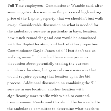
Full Time employees. Commissioner Wamble said, after
some negative discussion on the perceived high asking
price of the Baptist property, that we shouldn’t just walk
away. Considerable discussion on what is needed for
the ambulance service in particular in bays, location,
how much remodeling and cost would be associated
with the Baptist location, and lack of other properties,
Commissioner Gayle Jones said “I just don’t see us
walking away.” There had been some previous
discussion about potentially trading the current
ambulance location, but general consensus was that
would require opening that location up in the bid
process. Additional discussion on combining the 911
service in one location, another location with
significantly more traffic with which to contend.
Commissioner Reedy said this should be forwarded to
the ambulance committee to determine what needs to