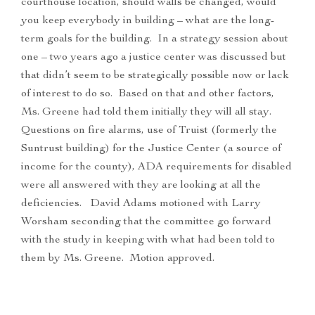
courthouse location, should walls be changed, would
you keep everybody in building – what are the long-
term goals for the building. In a strategy session about
one – two years ago a justice center was discussed but
that didn’t seem to be strategically possible now or lack
of interest to do so. Based on that and other factors,
Ms. Greene had told them initially they will all stay.
Questions on fire alarms, use of Truist (formerly the
Suntrust building) for the Justice Center (a source of
income for the county), ADA requirements for disabled
were all answered with they are looking at all the
deficiencies. David Adams motioned with Larry
Worsham seconding that the committee go forward
with the study in keeping with what had been told to
them by Ms. Greene. Motion approved.