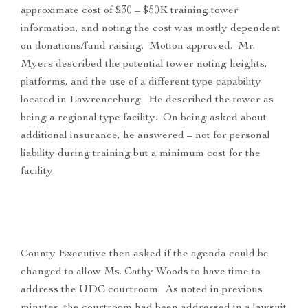
approximate cost of $30 – $50K training tower
information, and noting the cost was mostly dependent
on donations/fund raising. Motion approved. Mr.
Myers described the potential tower noting heights,
platforms, and the use of a different type capability
located in Lawrenceburg. He described the tower as
being a regional type facility. On being asked about
additional insurance, he answered – not for personal
liability during training but a minimum cost for the
facility.
County Executive then asked if the agenda could be
changed to allow Ms. Cathy Woods to have time to
address the UDC courtroom. As noted in previous