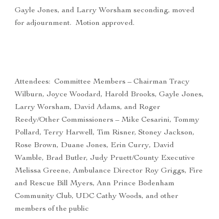
Gayle Jones, and Larry Worsham seconding, moved
for adjournment. Motion approved.
Attendees: Committee Members – Chairman Tracy
Wilburn, Joyce Woodard, Harold Brooks, Gayle Jones,
Larry Worsham, David Adams, and Roger
Reedy/Other Commissioners – Mike Cesarini, Tommy
Pollard, Terry Harwell, Tim Risner, Stoney Jackson,
Rose Brown, Duane Jones, Erin Curry, David
Wamble, Brad Butler, Judy Pruett/County Executive
Melissa Greene, Ambulance Director Roy Griggs, Fire
and Rescue Bill Myers, Ann Prince Bodenham
Community Club, UDC Cathy Woods, and other
members of the public