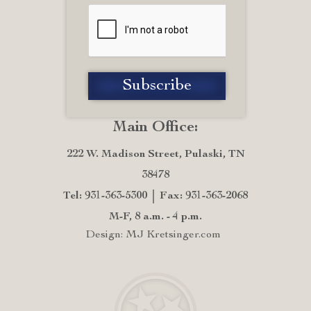
Main Office:
222 W. Madison Street, Pulaski, TN
38478
Tel: 931-363-5300
Fax: 931-363-2068
M-F, 8 a.m. - 4 p.m.
Design: MJ Kretsinger.com