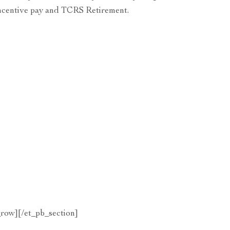
 incentive pay and TCRS Retirement.
row][/et_pb_section]