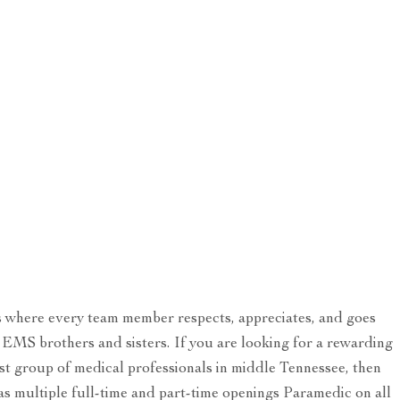
s where every team member respects, appreciates, and goes
 EMS brothers and sisters. If you are looking for a rewarding
t group of medical professionals in middle Tennessee, then
s multiple full-time and part-time openings Paramedic on all