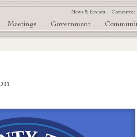
News & Events
Committee
Meetings
Government
Communi
on