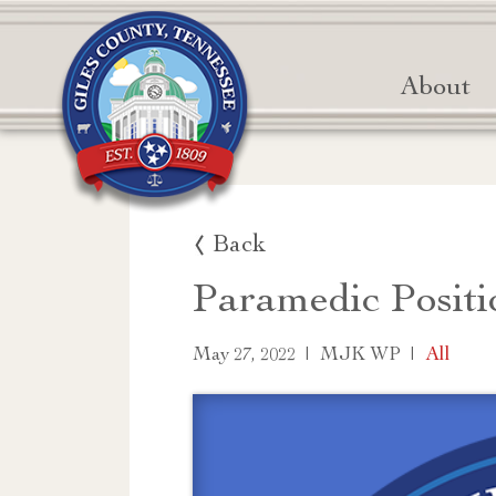
About
Back
Paramedic Positi
|
|
All
May 27, 2022
MJK WP