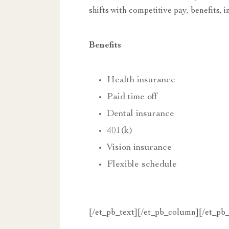
shifts with competitive pay, benefits,
Benefits
Health insurance
Paid time off
Dental insurance
401(k)
Vision insurance
Flexible schedule
[/et_pb_text][/et_pb_column][/et_pb_