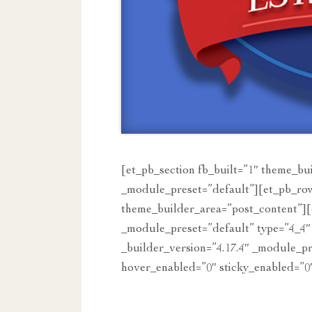
[et_pb_section fb_built=”1″ theme_bu
_module_preset=”default”][et_pb_row
theme_builder_area=”post_content”][
_module_preset=”default” type=”4_4″
_builder_version=”4.17.4″ _module_p
hover_enabled=”0″ sticky_enabled=”0