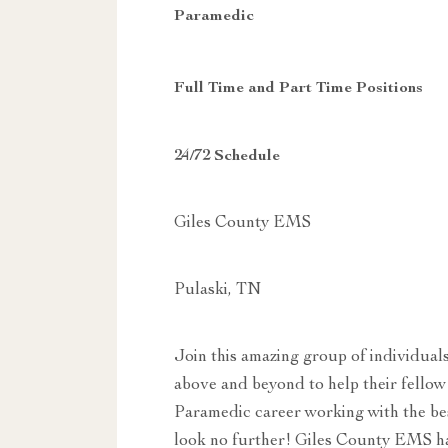
Paramedic
Full Time and Part Time Positions
24/72 Schedule
Giles County EMS
Pulaski, TN
Join this amazing group of individual
above and beyond to help their fellow
Paramedic career working with the bes
look no further! Giles County EMS ha