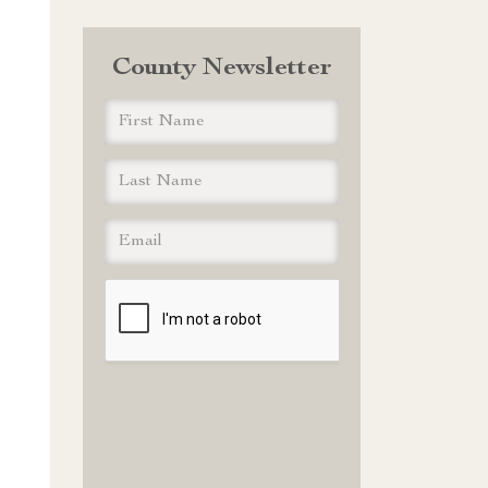
County Newsletter