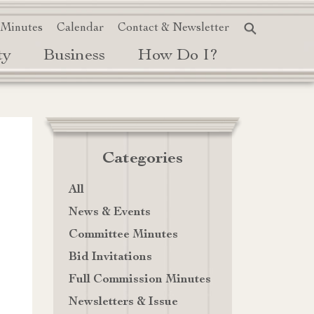
 Minutes
Calendar
Contact & Newsletter
ty
Business
How Do I?
Categories
All
News & Events
Committee Minutes
Bid Invitations
Full Commission Minutes
Newsletters & Issue