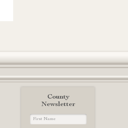
County
Newsletter