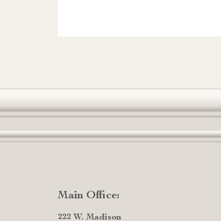
Main Office:
222 W. Madison