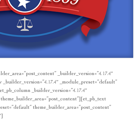
ilder_area=”post_content” _builder_version=”4.17.4″
 _builder_version=”4.17.4″ _module_preset=”default”
et_pb_column _builder_version=”4.17.4″
 theme_builder_area=”post_content”][et_pb_text
reset=”default” theme_builder_area=”post_content”
″]