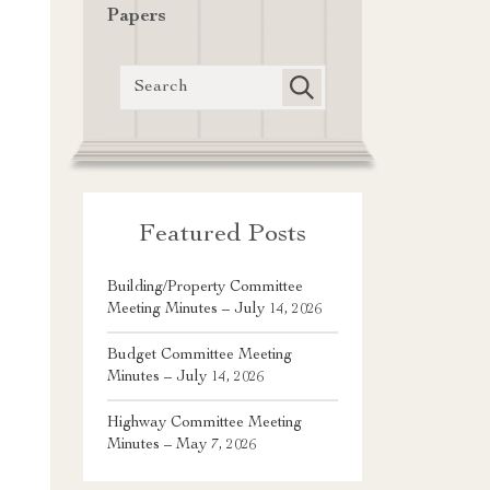
Papers
Featured Posts
Building/Property Committee
Meeting Minutes – July 14, 2026
Budget Committee Meeting
Minutes – July 14, 2026
Highway Committee Meeting
Minutes – May 7, 2026