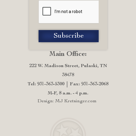
Main Office:
222 W. Madison Street, Pulaski, TN
38478
Tel: 931-363-5300
Fax: 931-363-2068
M-F, 8 a.m. - 4 p.m.
Design: MJ Kretsinger.com