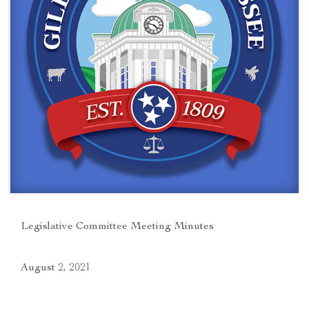
Legislative Committee Meeting Minutes
August 2, 2021