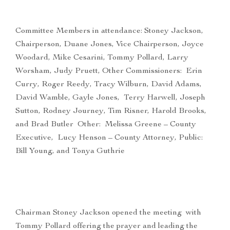
Committee Members in attendance: Stoney Jackson,
Chairperson, Duane Jones, Vice Chairperson, Joyce
Woodard, Mike Cesarini, Tommy Pollard, Larry
Worsham, Judy Pruett, Other Commissioners: Erin
Curry, Roger Reedy, Tracy Wilburn, David Adams,
David Wamble, Gayle Jones, Terry Harwell, Joseph
Sutton, Rodney Journey, Tim Risner, Harold Brooks,
and Brad Butler Other: Melissa Greene – County
Executive, Lucy Henson – County Attorney, Public:
Bill Young, and Tonya Guthrie
Chairman Stoney Jackson opened the meeting with
Tommy Pollard offering the prayer and leading the