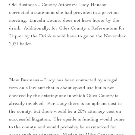
Old Business – County Attorney Lucy Henson
corrected a statement she had provided in a previous
meeting. Lincoln County does not have liquor by the
drink. Additionally, for Giles County a Referendum for
Liquor by the Drink would have to go on the November
2021 ballot.
New Business – Lucy has been contacted by a legal
firm on a law suit that is about opioid use but is not
covered by the existing one in which Giles County is
already involved. Per Lucy there is no upfront cost to
the county, but there would be a 20% attorney cost on
successful litigation. The upside is funding would come
to the county and would probably be earmarked for