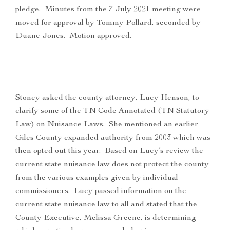
pledge. Minutes from the 7 July 2021 meeting were
moved for approval by Tommy Pollard, seconded by
Duane Jones. Motion approved.
Stoney asked the county attorney, Lucy Henson, to
clarify some of the TN Code Annotated (TN Statutory
Law) on Nuisance Laws. She mentioned an earlier
Giles County expanded authority from 2003 which was
then opted out this year. Based on Lucy’s review the
current state nuisance law does not protect the county
from the various examples given by individual
commissioners. Lucy passed information on the
current state nuisance law to all and stated that the
County Executive, Melissa Greene, is determining