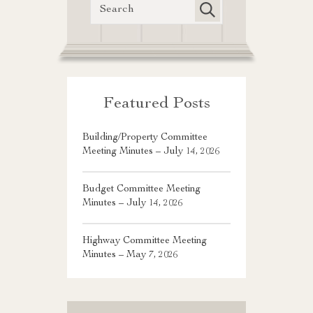
Featured Posts
Building/Property Committee
Meeting Minutes – July 14, 2026
Budget Committee Meeting
Minutes – July 14, 2026
Highway Committee Meeting
Minutes – May 7, 2026