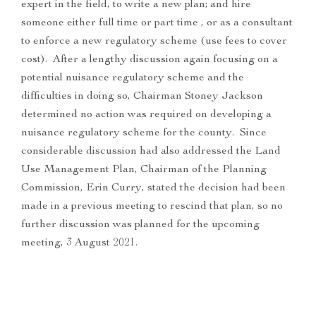
expert in the field, to write a new plan; and hire
someone either full time or part time , or as a consultant
to enforce a new regulatory scheme (use fees to cover
cost). After a lengthy discussion again focusing on a
potential nuisance regulatory scheme and the
difficulties in doing so, Chairman Stoney Jackson
determined no action was required on developing a
nuisance regulatory scheme for the county. Since
considerable discussion had also addressed the Land
Use Management Plan, Chairman of the Planning
Commission, Erin Curry, stated the decision had been
made in a previous meeting to rescind that plan, so no
further discussion was planned for the upcoming
meeting, 3 August 2021.