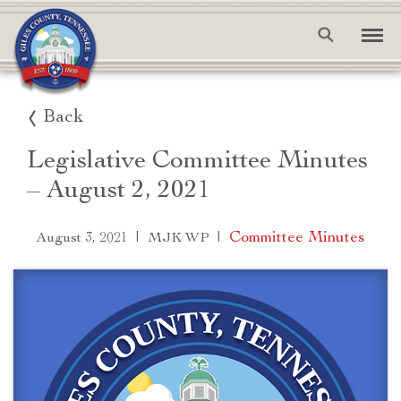
Back
Legislative Committee Minutes
– August 2, 2021
|
|
Committee Minutes
August 3, 2021
MJK WP