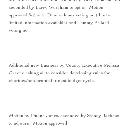
areas such as education. Motion by Mike Cesarini and
seconded by Larry Worsham to opt in. Motion
approved 5-2, with Duane Jones voting no (due to
limited information available) and Tommy Pollard
voting no.
Additional new Business by County Executive Melissa
Greene asking all to consider developing rules for
charities/non-profits for next budget cycle.
Motion by Duane Jones, seconded by Stoney Jackson
to adjourn. Motion approved