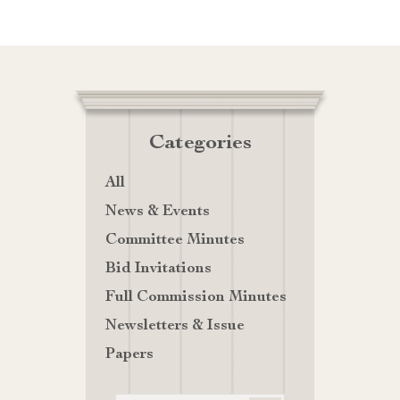
Categories
All
News & Events
Committee Minutes
Bid Invitations
Full Commission Minutes
Newsletters & Issue
Papers