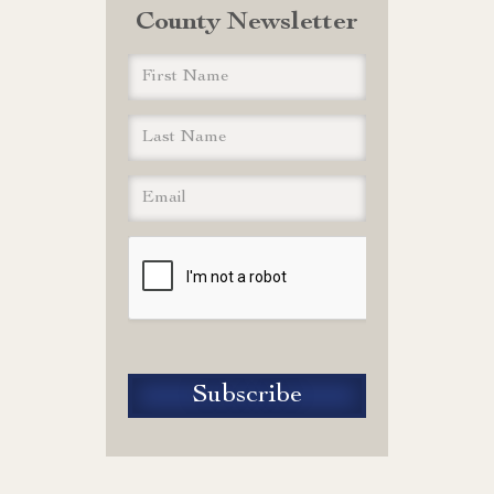
County Newsletter