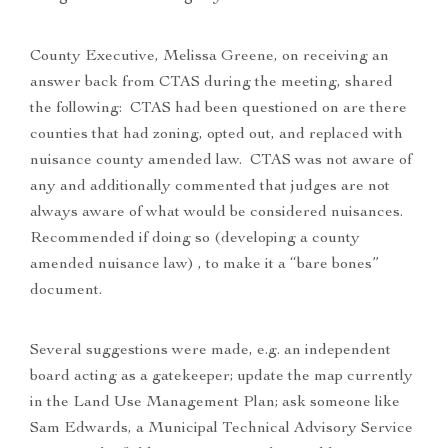
County Executive, Melissa Greene, on receiving an
answer back from CTAS during the meeting, shared
the following: CTAS had been questioned on are there
counties that had zoning, opted out, and replaced with
nuisance county amended law. CTAS was not aware of
any and additionally commented that judges are not
always aware of what would be considered nuisances.
Recommended if doing so (developing a county
amended nuisance law) , to make it a “bare bones”
document.
Several suggestions were made, e.g. an independent
board acting as a gatekeeper; update the map currently
in the Land Use Management Plan; ask someone like
Sam Edwards, a Municipal Technical Advisory Service