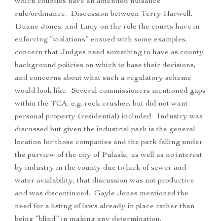
which counties have an amended nuisance
rule/ordinance. Discussion between Terry Harwell,
Duane Jones, and Lucy on the role the courts have in
enforcing “violations” ensued with some examples,
concern that Judges need something to have as county
background policies on which to base their decisions,
and concerns about what such a regulatory scheme
would look like. Several commissioners mentioned gaps
within the TCA, e.g. rock crusher, but did not want
personal property (residential) included. Industry was
discussed but given the industrial park is the general
location for those companies and the park falling under
the purview of the city of Pulaski, as well as no interest
by industry in the county due to lack of sewer and
water availability, that discussion was not productive
and was discontinued. Gayle Jones mentioned the
need for a listing of laws already in place rather than
being “blind” in making any determination.