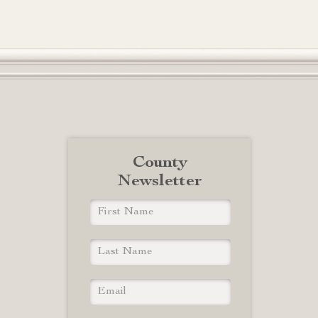
County
Newsletter