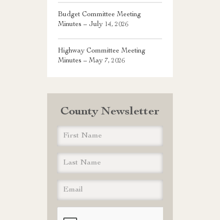
Budget Committee Meeting
Minutes – July 14, 2026
Highway Committee Meeting
Minutes – May 7, 2026
County Newsletter