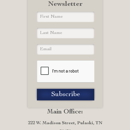
Newsletter
Main Office:
222 W. Madison Street, Pulaski, TN