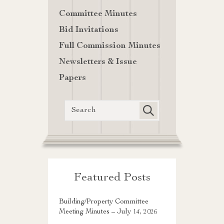
Committee Minutes
Bid Invitations
Full Commission Minutes
Newsletters & Issue
Papers
Featured Posts
Building/Property Committee
Meeting Minutes – July 14, 2026