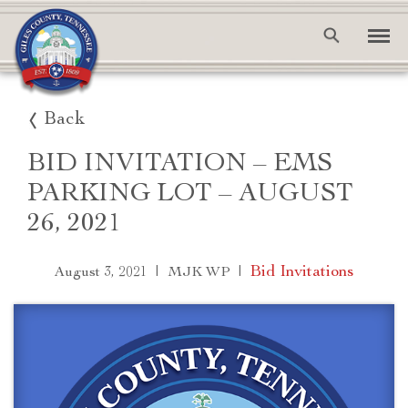
Back
BID INVITATION – EMS
PARKING LOT – AUGUST
26, 2021
|
|
Bid Invitations
August 3, 2021
MJK WP