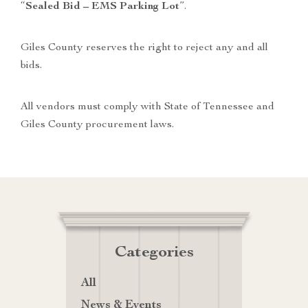
“
Sealed Bid – EMS Parking Lot
”.
Giles County reserves the right to reject any and all
bids.
All vendors must comply with State of Tennessee and
Giles County procurement laws.
Categories
All
News & Events