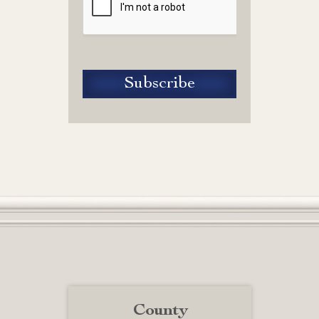
County