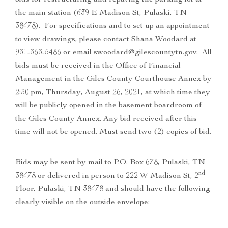
bids for restructuring and repaving the parking lot at
the main station (639 E Madison St, Pulaski, TN
38478). For specifications and to set up an appointment
to view drawings, please contact Shana Woodard at
931-363-5486 or email swoodard@gilescountytn.gov. All
bids must be received in the Office of Financial
Management in the Giles County Courthouse Annex by
2:30 pm, Thursday, August 26, 2021, at which time they
will be publicly opened in the basement boardroom of
the Giles County Annex. Any bid received after this
time will not be opened. Must send two (2) copies of bid.
Bids may be sent by mail to P.O. Box 678, Pulaski, TN
nd
38478 or delivered in person to 222 W Madison St, 2
Floor, Pulaski, TN 38478 and should have the following
clearly visible on the outside envelope: