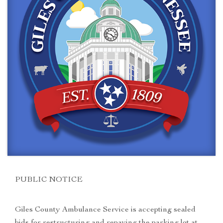
PUBLIC NOTICE
Giles County Ambulance Service is accepting sealed