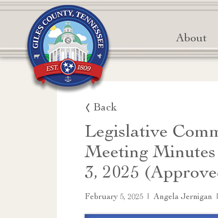
About
Back
Legislative Comm
Meeting Minutes
3, 2025 (Approve
|
February 5, 2025
Angela Jernigan