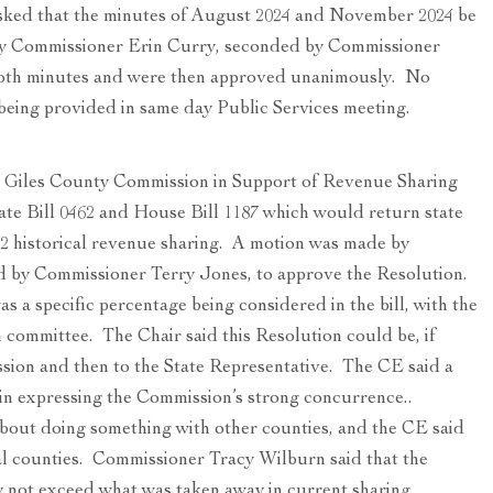
ked that the minutes of August 2024 and November 2024 be
by Commissioner Erin Curry, seconded by Commissioner
oth minutes and were then approved unanimously. No
being provided in same day Public Services meeting.
e Giles County Commission in Support of Revenue Sharing
ate Bill 0462 and House Bill 1187 which would return state
2 historical revenue sharing. A motion was made by
 by Commissioner Terry Jones, to approve the Resolution.
 a specific percentage being considered in the bill, with the
 committee. The Chair said this Resolution could be, if
sion and then to the State Representative. The CE said a
in expressing the Commission’s strong concurrence..
out doing something with other counties, and the CE said
al counties. Commissioner Tracy Wilburn said that the
 not exceed what was taken away in current sharing