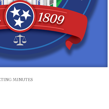
ETING MINUTES