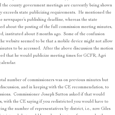
all the county government meetings are currently being shown
ty exceeds state publicizing requirements. He mentioned the
the newspaper’s publishing deadline, whereas the state
ed about the posting of the full commission meeting minutes,
ed, instituted about 8 months ago. Some of the confusion
he website seemed to be that a mobile device might not allow
inutes to be accessed. After the above discussion the motion
ed that he would publicize meeting times for GCFR, Agri
calendar.
otal number of commissioners was on previous minutes but
 discussion, and in keeping with the CE recommendation, to
cussions. Commissioner Joseph Sutton asked if that would
us, with the CE saying if you redistricted you would have to
cing the number of representatives by district, i.e., now Giles