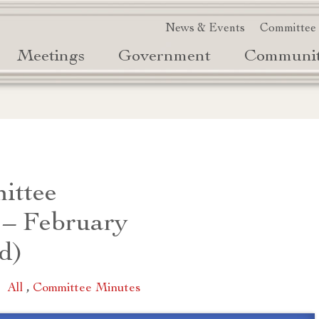
News & Events
Committee
Meetings
Government
Communi
ittee
 – February
d)
|
All
,
Committee Minutes