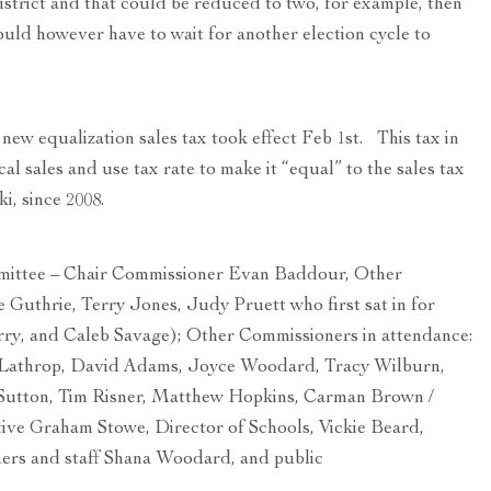
istrict and that could be reduced to two, for example, then
uld however have to wait for another election cycle to
new equalization sales tax took effect Feb 1st. This tax in
cal sales and use tax rate to make it “equal” to the sales tax
ki, since 2008.
tee – Chair Commissioner Evan Baddour, Other
Guthrie, Terry Jones, Judy Pruett who first sat in for
urry, and Caleb Savage); Other Commissioners in attendance:
Lathrop, David Adams, Joyce Woodard, Tracy Wilburn,
utton, Tim Risner, Matthew Hopkins, Carman Brown /
ve Graham Stowe, Director of Schools, Vickie Beard,
rs and staff Shana Woodard, and public