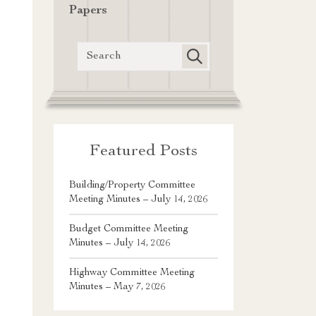
Papers
Featured Posts
Building/Property Committee
Meeting Minutes – July 14, 2026
Budget Committee Meeting
Minutes – July 14, 2026
Highway Committee Meeting
Minutes – May 7, 2026