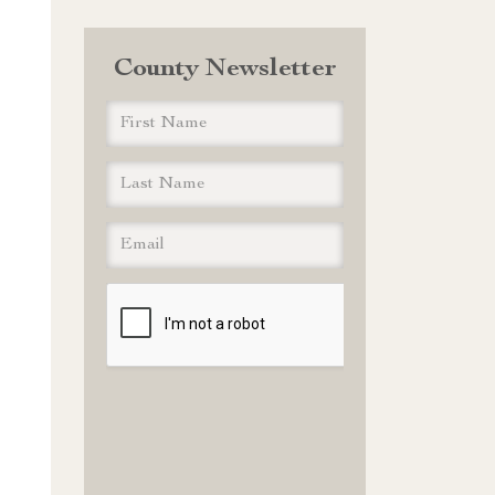
County Newsletter