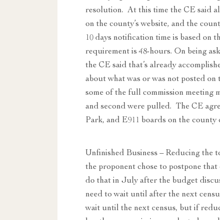
resolution. At this time the CE said 
on the county’s website, and the coun
10 days notification time is based on 
requirement is 48-hours. On being ask
the CE said that’s already accomplish
about what was or was not posted on t
some of the full commission meeting m
and second were pulled. The CE agre
Park, and E911 boards on the county 
Unfinished Business – Reducing the t
the proponent chose to postpone that
do that in July after the budget dis
need to wait until after the next cens
wait until the next census, but if redu