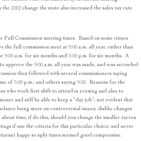
the 2002 change the state also increased the sales tax rate.
r Full Commission meeting times. Based on some citizen
 the full commission meet at 9:00 a.m. all year, rather than
r 9:00 a.m. for six months and 5:00 p.m. for six months. A
o approve the 9:00 a.m. all year was made, and was seconded
ssion then followed with several commissioners saying
ime of 5:00 p.m.; and others saying 9:00. Reasons for the
ns who work first shift to attend in evening and also to
oner and still be able to keep a “day job”; not evident that
ndance being more on controversial issues; dislike changes
about time; if do this, should you change the smaller (seven
ings if use the criteria for this particular choice; and never
itizens) happy so split times seemed good compromise.