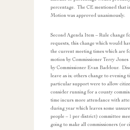
percentage. The CE mentioned that in 
Motion was approved unanimously.
Second Agenda Item – Rule change fo
requests, this change which would have
the current meeting times which are fo
motion by Commissioner Terry Jones t
by Commissioner Evan Baddour. Discu
leave as is; others change to evening t
particular support were to allow citize
consider running for a county commissi
time incurs more attendance with atte
during year which leaves some unsure 
people – 1 per district) committee meet
going to make all commissioners (or c