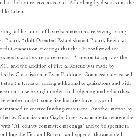
m. but did not receive a second. After lengthy discussions the
d be taken.
rting public notice of boards/committees receiving county
eer Board, Adult Oriented Establishment Board, Regional
ords Commission, meetings that the CE confirmed are
at exceed statutory requirements. A motion to approve the
E911, and the addition of Fire & Rescue was made by
ded by Commissioner Evan Baddour. Commissioners raised
t stop (in terms of adding additional organizations and with
ement on those brought under the budgeting umbrella (those
he whole county); some like libraries have a type of
maintained to receive funding/resources. Another motion by
nded by Commissioner Gayle Jones, was made to remove the
 with “All county committee meetings” and to be specific in
ing adding the Fire and Rescue, and approve the amended