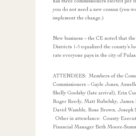
has three commissioners elected per d
you do not need a new census (you wo
implement the change.)
New business – the CE noted that the 
Districts 1-5 equalized the county’s lo
rate everyone pays in the city of Pulas
ATTENDEES: Members of the Commit
Commissioners – Gayle Jones, Annelle 
Shelly Goolsby (late arrival), Erin C
Roger Reedy, Matt Rubelsky, James 
David Wamble, Rose Brown, Joseph S
Other in attendance: County Executi
Financial Manager Beth Moore-Sumne