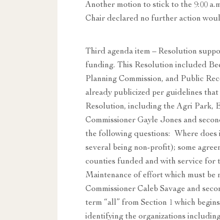
Another motion to stick to the 9:00 a.
Chair declared no further action woul
Third agenda item – Resolution suppo
funding. This Resolution included B
Planning Commission, and Public Rec
already publicized per guidelines th
Resolution, including the Agri Park, 
Commissioner Gayle Jones and secon
the following questions: Where does i
several being non-profit); some agre
counties funded and with service for t
Maintenance of effort which must be 
Commissioner Caleb Savage and seco
term “all” from Section 1 which begins
identifying the organizations includ