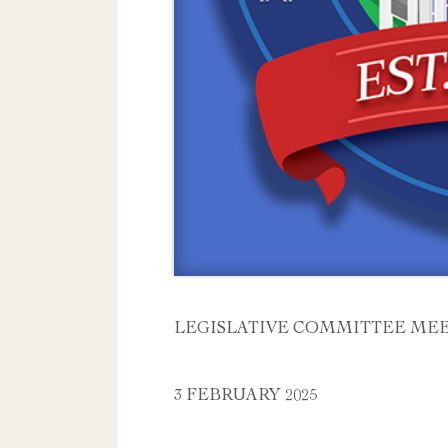
LEGISLATIVE COMMITTEE ME
3 FEBRUARY 2025