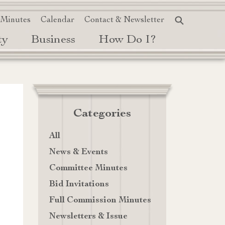
 Minutes
Calendar
Contact & Newsletter
ty
Business
How Do I?
Categories
All
News & Events
Committee Minutes
Bid Invitations
Full Commission Minutes
Newsletters & Issue