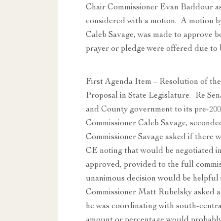
Chair Commissioner Evan Baddour as
considered with a motion. A motion 
Caleb Savage, was made to approve b
prayer or pledge were offered due to 
First Agenda Item – Resolution of th
Proposal in State Legislature. Re Sen
and County government to its pre-200
Commissioner Caleb Savage, seconded
Commissioner Savage asked if there was
CE noting that would be negotiated in
approved, provided to the full commis
unanimous decision would be helpful 
Commissioner Matt Rubelsky asked ab
he was coordinating with south-centr
amount or percentage would probably