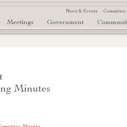
News & Events
Committee
Meetings
Government
Communi
t
ng Minutes
Committee Minutes