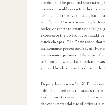
condition. The potential associated p
inmates, possibly even to other locati
also needed to move inmates, had hou
significant. Commissioner Gayle Jones
boiler, or repair to existing boiler(s
experience the up-front cost might be
much cheaper. The Chair noted that th
maintenance person and Sheriff Purvis
maintenance person did the repair fo
to be moved while the installation was
yet, and he also considered using the 
Deputy Increases – Sheriff Purvis used
jobs. He noted that the state’s recom
said his most common complaint was tha
the other potential use of officers, e.g