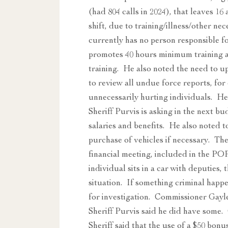
(had 804 calls in 2024), that leaves 16
shift, due to training/illness/other ne
currently has no person responsible fo
promotes 40 hours minimum training a
training. He also noted the need to u
to review all undue force reports, fo
unnecessarily hurting individuals. H
Sheriff Purvis is asking in the next bu
salaries and benefits. He also noted to
purchase of vehicles if necessary. T
financial meeting, included in the P
individual sits in a car with deputies, 
situation. If something criminal happen
for investigation. Commissioner Gayle
Sheriff Purvis said he did have some
Sheriff said that the use of a $50 bonu