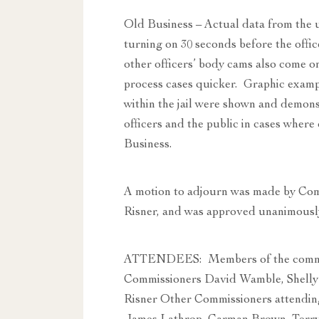
Old Business – Actual data from the 
turning on 30 seconds before the office
other officers’ body cams also come o
process cases quicker. Graphic exam
within the jail were shown and demons
officers and the public in cases wher
Business.
A motion to adjourn was made by Co
Risner, and was approved unanimousl
ATTENDEES: Members of the commit
Commissioners David Wamble, Shelly
Risner Other Commissioners attendin