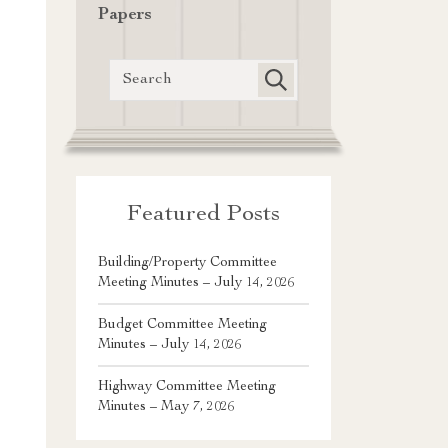
Papers
Featured Posts
Building/Property Committee
Meeting Minutes – July 14, 2026
Budget Committee Meeting
Minutes – July 14, 2026
Highway Committee Meeting
Minutes – May 7, 2026