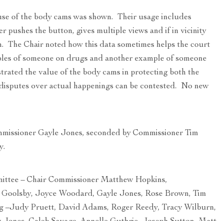
use of the body cams was shown. Their usage includes
r pushes the button, gives multiple views and if in vicinity
n. The Chair noted how this data sometimes helps the court
ples of someone on drugs and another example of someone
trated the value of the body cams in protecting both the
e disputes over actual happenings can be contested. No new
mmissioner Gayle Jones, seconded by Commissioner Tim
y.
tee – Chair Commissioner Matthew Hopkins,
 Goolsby, Joyce Woodard, Gayle Jones, Rose Brown, Tim
g –Judy Pruett, David Adams, Roger Reedy, Tracy Wilburn,