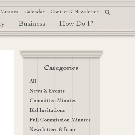
 Minutes
Calendar
Contact & Newsletter
ty
Business
How Do I?
Categories
All
News & Events
Committee Minutes
Bid Invitations
Full Commission Minutes
Newsletters & Issue