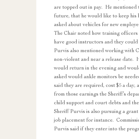
are topped out in pay. He mentioned th
future, that he would like to keep hi
asked about vehicles for new employee
The Chair noted how training officers 
have good instructors and they could 
Purvis also mentioned working with C
non-violent and near a release date.
would return in the evening and wou
asked would ankle monitors be needed 
said they are required, cost $5 a day,
from those earnings the Sheriff’s dep
child support and court debts and the 
Sheriff Purvis is also pursuing a grant 
job placement for instance. Commiss
Purvis said if they enter into the pr