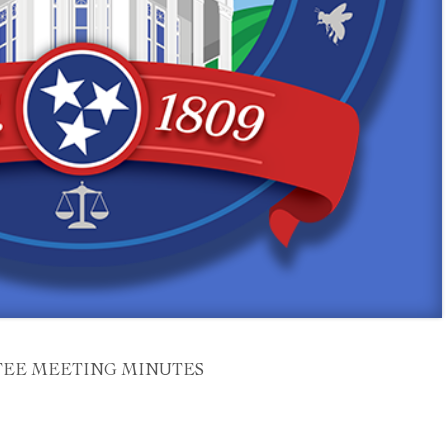
EE MEETING MINUTES