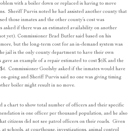
roblem with a boiler down or replaced is having to move
ons. Sheriff Purvis noted he had assisted another county that
sed those inmates and the other county’s cost was
 asked if there was an estimated availability on another
) (not yet). Commissioner Brad Butler said based on his
 more, but the long-term cost for an in-demand system was
e jail is the only county department to have their own
 gave an example of a repair estimated to cost $6K and the
r $4. Commissioner Goolsby asked if the inmates would have
 on-going and Sheriff Purvis said no one was giving timing
other boiler might result in no move.
 a chart to show total number of officers and their specific
mendation is one officer per thousand population, and he also
t citizens did not see patrol officers on their roads. Given
., at schools, at courthouse, investigations, animal control