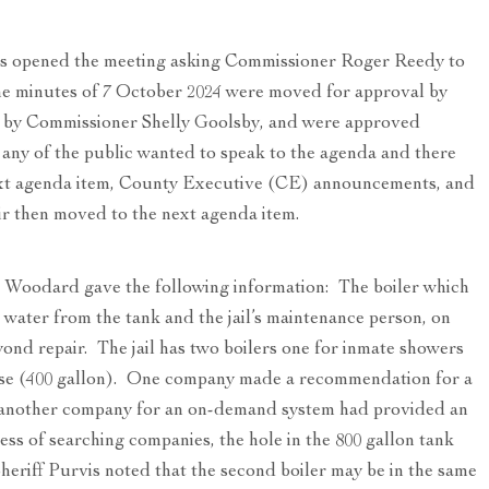
 opened the meeting asking Commissioner Roger Reedy to
The minutes of 7 October 2024 were moved for approval by
 by Commissioner Shelly Goolsby, and were approved
any of the public wanted to speak to the agenda and there
ext agenda item, County Executive (CE) announcements, and
ir then moved to the next agenda item.
 Woodard gave the following information: The boiler which
 water from the tank and the jail’s maintenance person, on
yond repair. The jail has two boilers one for inmate showers
 use (400 gallon). One company made a recommendation for a
; another company for an on-demand system had provided an
ss of searching companies, the hole in the 800 gallon tank
heriff Purvis noted that the second boiler may be in the same