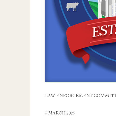
LAW ENFORCEMENT COMMITT
3 MARCH 2025