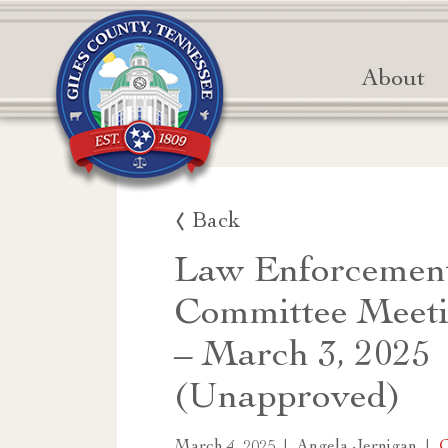
About
Back
Law Enforcemen
Committee Meeti
– March 3, 2025
(Unapproved)
|
|
March 4, 2025
Angela Jernigan