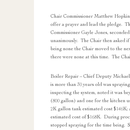
Chair Commissioner Matthew Hopkins
offer a prayer and lead the pledge. 
Commissioner Gayle Jones, seconded
unanimously. The Chair then asked if 
being none the Chair moved to the n
there were none at this time. The Cha
Boiler Repair – Chief Deputy Michael
is more than 30 years old was spraying
inspecting the system, noted it was be
(800 gallon) and one for the kitchen
2K gallon tank estimated cost $146K
estimated cost of $168K. During proce
stopped spraying for the time being. S