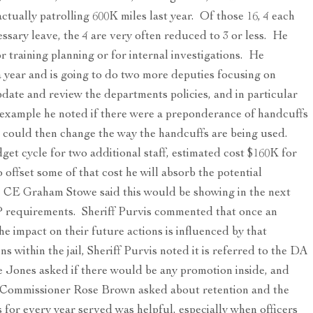
 actually patrolling 600K miles last year. Of those 16, 4 each
cessary leave, the 4 are very often reduced to 3 or less. He
r training planning or for internal investigations. He
 year and is going to do two more deputies focusing on
pdate and review the departments policies, and in particular
r example he noted if there were a preponderance of handcuffs
e could then change the way the handcuffs are being used.
dget cycle for two additional staff, estimated cost $160K for
 offset some of that cost he will absorb the potential
he CE Graham Stowe said this would be showing in the next
OP requirements. Sheriff Purvis commented that once an
the impact on their future actions is influenced by that
s within the jail, Sheriff Purvis noted it is referred to the DA
 Jones asked if there would be any promotion inside, and
. Commissioner Rose Brown asked about retention and the
s for every year served was helpful, especially when officers