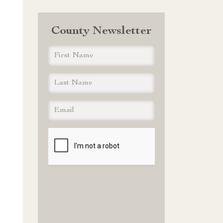
County Newsletter