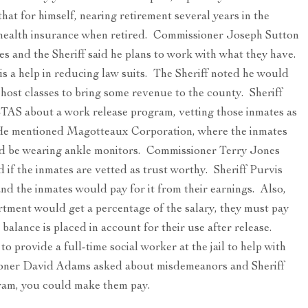
at for himself, nearing retirement several years in the
s health insurance when retired. Commissioner Joseph Sutton
s and the Sheriff said he plans to work with what they have.
is a help in reducing law suits. The Sheriff noted he would
host classes to bring some revenue to the county. Sheriff
TAS about a work release program, vetting those inmates as
 He mentioned Magotteaux Corporation, where the inmates
ld be wearing ankle monitors. Commissioner Terry Jones
if the inmates are vetted as trust worthy. Sheriff Purvis
 and the inmates would pay for it from their earnings. Also,
artment would get a percentage of the salary, they must pay
balance is placed in account for their use after release.
to provide a full-time social worker at the jail to help with
ioner David Adams asked about misdemeanors and Sheriff
ogram, you could make them pay.