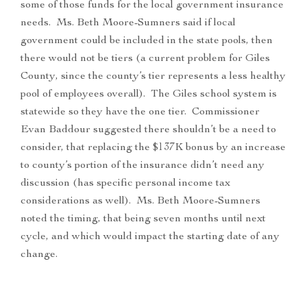
some of those funds for the local government insurance
needs. Ms. Beth Moore-Sumners said if local
government could be included in the state pools, then
there would not be tiers (a current problem for Giles
County, since the county’s tier represents a less healthy
pool of employees overall). The Giles school system is
statewide so they have the one tier. Commissioner
Evan Baddour suggested there shouldn’t be a need to
consider, that replacing the $137K bonus by an increase
to county’s portion of the insurance didn’t need any
discussion (has specific personal income tax
considerations as well). Ms. Beth Moore-Sumners
noted the timing, that being seven months until next
cycle, and which would impact the starting date of any
change.