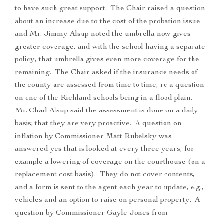
to have such great support. The Chair raised a question
about an increase due to the cost of the probation issue
and Mr. Jimmy Alsup noted the umbrella now gives
greater coverage, and with the school having a separate
policy, that umbrella gives even more coverage for the
remaining. The Chair asked if the insurance needs of
the county are assessed from time to time, re a question
on one of the Richland schools being in a flood plain.
Mr. Chad Alsup said the assessment is done on a daily
basis; that they are very proactive. A question on
inflation by Commissioner Matt Rubelsky was
answered yes that is looked at every three years, for
example a lowering of coverage on the courthouse (on a
replacement cost basis). They do not cover contents,
and a form is sent to the agent each year to update, e.g.,
vehicles and an option to raise on personal property. A
question by Commissioner Gayle Jones from