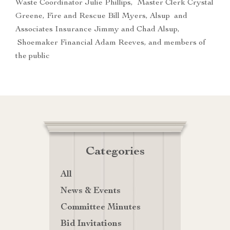
Waste Coordinator Julie Phillips, Master Clerk Crystal
Greene, Fire and Rescue Bill Myers, Alsup and
Associates Insurance Jimmy and Chad Alsup,
Shoemaker Financial Adam Reeves, and members of
the public
Categories
All
News & Events
Committee Minutes
Bid Invitations