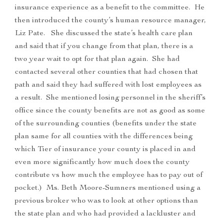
insurance experience as a benefit to the committee. He
then introduced the county’s human resource manager,
Liz Pate. She discussed the state’s health care plan
and said that if you change from that plan, there is a
two year wait to opt for that plan again. She had
contacted several other counties that had chosen that
path and said they had suffered with lost employees as
a result. She mentioned losing personnel in the sheriff’s
office since the county benefits are not as good as some
of the surrounding counties (benefits under the state
plan same for all counties with the differences being
which Tier of insurance your county is placed in and
even more significantly how much does the county
contribute vs how much the employee has to pay out of
pocket.) Ms. Beth Moore-Sumners mentioned using a
previous broker who was to look at other options than
the state plan and who had provided a lackluster and