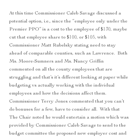
At this time Commissioner Caleb Savage discussed a
potential option, i.e., since the “employee only under the
Premier PPO” is a cost to the employee of $130, maybe
cut that employee share to $100, or $105, with
Commissioner Matt Rubelsky stating need to stay
ahead of comparable counties, such as Lawrence. Both
Ms. Moore-Sumners and Ms. Nancy Griffin
commented on all the county employees that are
struggling and that’s it’s different looking at paper while
budgeting vs actually working with the individual
employees and how the decisions affect them.
Commissioner Terry Jones commented that you can’t
do bonuses for a few, have to consider all. With that
The Chair noted he would entertain a motion which was
provided by Commissioner Caleb Savage to send to the
budget committee the proposed new employer cost and