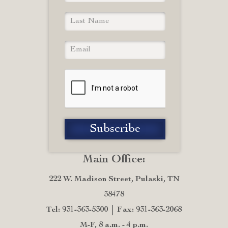
Main Office:
222 W. Madison Street, Pulaski, TN
38478
Tel: 931-363-5300
Fax: 931-363-2068
M-F, 8 a.m. - 4 p.m.