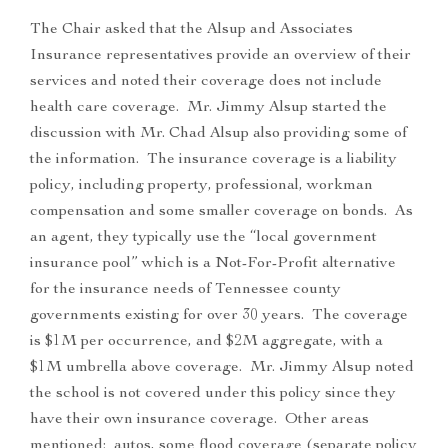
The Chair asked that the Alsup and Associates
Insurance representatives provide an overview of their
services and noted their coverage does not include
health care coverage. Mr. Jimmy Alsup started the
discussion with Mr. Chad Alsup also providing some of
the information. The insurance coverage is a liability
policy, including property, professional, workman
compensation and some smaller coverage on bonds. As
an agent, they typically use the “local government
insurance pool” which is a Not-For-Profit alternative
for the insurance needs of Tennessee county
governments existing for over 30 years. The coverage
is $1M per occurrence, and $2M aggregate, with a
$1M umbrella above coverage. Mr. Jimmy Alsup noted
the school is not covered under this policy since they
have their own insurance coverage. Other areas
mentioned: autos, some flood coverage (separate policy