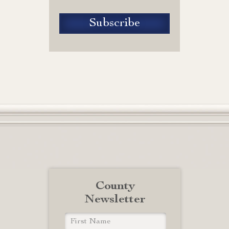
County
Newsletter