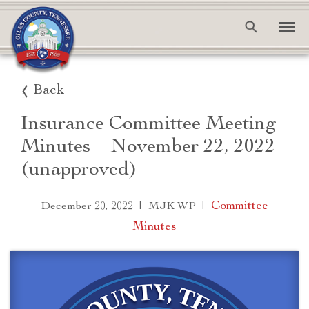
Back
Insurance Committee Meeting
Minutes – November 22, 2022
(unapproved)
|
|
Committee
December 20, 2022
MJK WP
Minutes