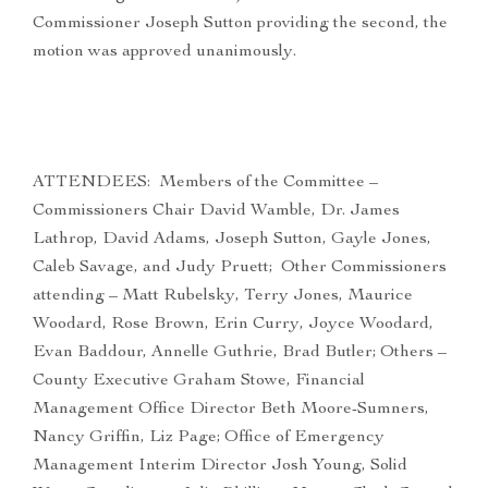
Commissioner Joseph Sutton providing the second, the
motion was approved unanimously.
ATTENDEES: Members of the Committee –
Commissioners Chair David Wamble, Dr. James
Lathrop, David Adams, Joseph Sutton, Gayle Jones,
Caleb Savage, and Judy Pruett; Other Commissioners
attending – Matt Rubelsky, Terry Jones, Maurice
Woodard, Rose Brown, Erin Curry, Joyce Woodard,
Evan Baddour, Annelle Guthrie, Brad Butler; Others –
County Executive Graham Stowe, Financial
Management Office Director Beth Moore-Sumners,
Nancy Griffin, Liz Page; Office of Emergency
Management Interim Director Josh Young, Solid