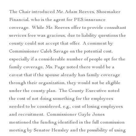
The Chair introduced Mr. Adam Reeves, Shoemaker
Financial, who is the agent for PES insurance
coverage. While Mr. Reeves offer to provide consultant
services free was gracious, due to liability questions the
county could not accept that offer. A comment by
Commissioner Caleb Savage on the potential cost,
especially if a considerable number of people opt for the
family coverage, Ms. Page noted there would be a
caveat that if the spouse already has family coverage
through their organization, they would not be eligible
under the county plan. The County Executive noted
the cost of not doing something for the employees
needed to be considered, e.g., cost of losing employees
and recruitment. Commissioner Gayle Jones
mentioned the funding identified in the full commission
meeting by Senator Hensley and the possibility of using