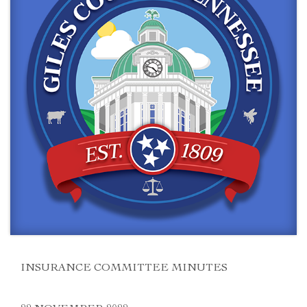
INSURANCE COMMITTEE MINUTES