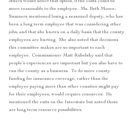
others would select that option, if the costs could be
more reasonable to the employee. Ms. Beth Moore-
Sumners mentioned losing a seasoned deputy, who has
been a long term employee that was considering other
jobs; and that she knows on a daily basis that the county
employees are hurting. She also noted that decisions
this committee makes are so important to each
employee. Commissioner Matt Rubelsky said that
people’s experiences are important but you also have to
run the county as a business. To do more county
funding for insurance coverage, rather than the
employee paying more than other counties might pay
for their employees, would require resources. He
mentioned the exits on the Interstate but noted those
are long term resource possibilities.