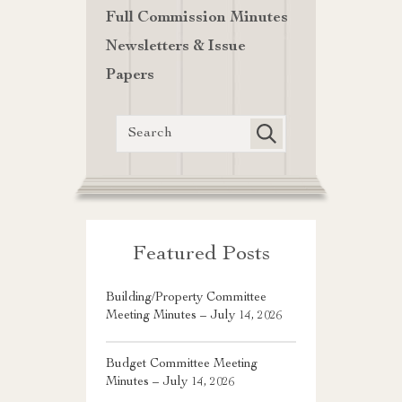
Full Commission Minutes
Newsletters & Issue
Papers
Featured Posts
Building/Property Committee
Meeting Minutes – July 14, 2026
Budget Committee Meeting
Minutes – July 14, 2026