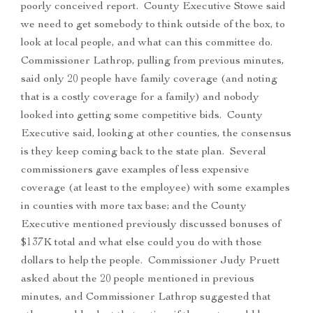
poorly conceived report. County Executive Stowe said
we need to get somebody to think outside of the box, to
look at local people, and what can this committee do.
Commissioner Lathrop, pulling from previous minutes,
said only 20 people have family coverage (and noting
that is a costly coverage for a family) and nobody
looked into getting some competitive bids. County
Executive said, looking at other counties, the consensus
is they keep coming back to the state plan. Several
commissioners gave examples of less expensive
coverage (at least to the employee) with some examples
in counties with more tax base; and the County
Executive mentioned previously discussed bonuses of
$137K total and what else could you do with those
dollars to help the people. Commissioner Judy Pruett
asked about the 20 people mentioned in previous
minutes, and Commissioner Lathrop suggested that