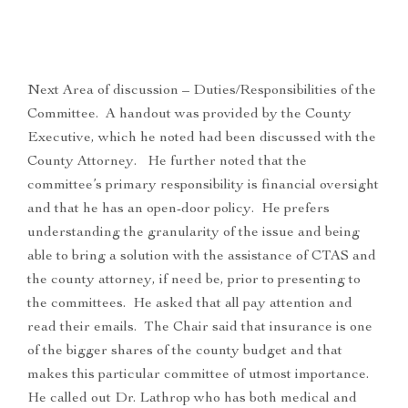
Next Area of discussion – Duties/Responsibilities of the
Committee. A handout was provided by the County
Executive, which he noted had been discussed with the
County Attorney. He further noted that the
committee’s primary responsibility is financial oversight
and that he has an open-door policy. He prefers
understanding the granularity of the issue and being
able to bring a solution with the assistance of CTAS and
the county attorney, if need be, prior to presenting to
the committees. He asked that all pay attention and
read their emails. The Chair said that insurance is one
of the bigger shares of the county budget and that
makes this particular committee of utmost importance.
He called out Dr. Lathrop who has both medical and