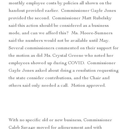
monthly employee costs by policies all shown on the
handout provided earlier. Commissioner Gayle Jones
provided the second. Commissioner Matt Rubelsky
said this action should be considered as a business
mode, and can we afford this? Ms. Moore-Sumners
said the numbers would not be available until May.
Several commissioners commented on their support for
the motion as did Ms. Crystal Greene who noted her
employees showed up during COVID. Commissioner
Gayle Jones asked about doing a resolution requesting
the state consider contributions, and the Chair and
others said only needed a call. Motion approved.
With no specific old or new business, Commissioner
Caleb Savage moved for adjournment and with