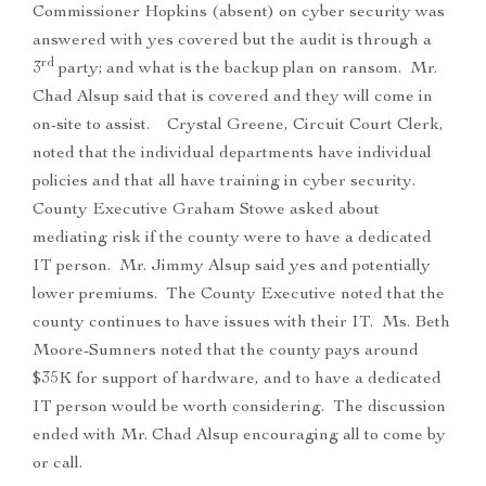
Commissioner Hopkins (absent) on cyber security was
answered with yes covered but the audit is through a
rd
3
party; and what is the backup plan on ransom. Mr.
Chad Alsup said that is covered and they will come in
on-site to assist. Crystal Greene, Circuit Court Clerk,
noted that the individual departments have individual
policies and that all have training in cyber security.
County Executive Graham Stowe asked about
mediating risk if the county were to have a dedicated
IT person. Mr. Jimmy Alsup said yes and potentially
lower premiums. The County Executive noted that the
county continues to have issues with their IT. Ms. Beth
Moore-Sumners noted that the county pays around
$35K for support of hardware, and to have a dedicated
IT person would be worth considering. The discussion
ended with Mr. Chad Alsup encouraging all to come by
or call.