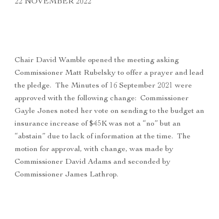
22 NOVEMBER 2022
Chair David Wamble opened the meeting asking
Commissioner Matt Rubelsky to offer a prayer and lead
the pledge. The Minutes of 16 September 2021 were
approved with the following change: Commissioner
Gayle Jones noted her vote on sending to the budget an
insurance increase of $45K was not a “no” but an
“abstain” due to lack of information at the time. The
motion for approval, with change, was made by
Commissioner David Adams and seconded by
Commissioner James Lathrop.