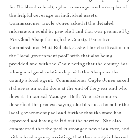
for Richland school), cyber coverage, and examples of
the helpful coverage on individual assets.
Commissioner Gayle Jones asked if the detailed
information could be provided and that was promised by
Mr. Chad Alsup through the County Executive.
Commissioner Matt Rubelsky asked for clarification on
the “local government pool” with that also being
provided and with the Chair noting that the county has
a long and good relationship with the Alsups as the
county’s local agent. Commissioner Gayle Jones asked
if there is an audit done at the end of the year and who
does it. Financial Manager Beth Moore-Sumners
described the process saying she fills out a form for the
local government pool and further that the state has
approved not having to bid out the service. She also
commented that the pool is stronger now than ever, and
with a local agency assisting, that the county is blessed