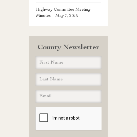
Highway Committee Meeting
Minutes – May 7, 2026
County Newsletter