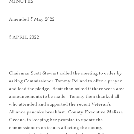
MINUTES
Amended 3 May 2022
5 APRIL 2022
Chairman Scott Stewart called the meeting to order by
asking Commissioner Tommy Pollard to offer a prayer
and lead the pledge. Scott then asked if there were any
announcements to be made. Tommy then thanked all
who attended and supported the recent Veteran’s
Alliance pancake breakfast. County Executive Melissa
Greene, in keeping her promise to update the
commissioners on issues affecting the county,