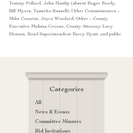
Tommy Pollard, John Haislip (absent Roger Reedy,
Bill Myers, Tamieka Russell); Other Commissioners –
Mike Cesarini, Joyce Woodard; Other – County
Executive Melissa Greene, County Attorney Lucy
Henson, Road Superintendent Barry Hyatt, and public
Categories
All
News & Events
Committee Minutes
Bid Invitations