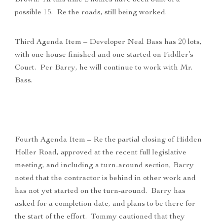
Brown. At this time 8 homes have been built of a
possible 15. Re the roads, still being worked.
Third Agenda Item – Developer Neal Bass has 20 lots,
with one house finished and one started on Fiddler’s
Court. Per Barry, he will continue to work with Mr.
Bass.
Fourth Agenda Item – Re the partial closing of Hidden
Holler Road, approved at the recent full legislative
meeting, and including a turn-around section, Barry
noted that the contractor is behind in other work and
has not yet started on the turn-around. Barry has
asked for a completion date, and plans to be there for
the start of the effort. Tommy cautioned that they