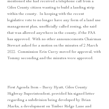
mentioned she had received a telephone call from a
Giles County citizen wanting to build a landing strip
within the county. In keeping with the recent
legislative vote to no longer have any form of a land use
management plan, unofficially called zoning, she said
that was allowed anywhere in the county, if the FAA
has approved. With no other announcements Chairman
Stewart asked for a motion on the minutes of 2 March
2022. Commission Erin Curry moved for approval, with
Tommy seconding and the minutes were approved.
First Agenda Item – Barry Hyatt, Giles County
Highway Superintendent, provided his signed letter
regarding a subdivision being developed by Brian
Marks, a development on Timber Ridge Lane and