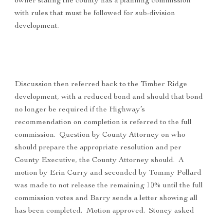
owner stating the county has a planning commission
with rules that must be followed for sub-division
development.
Discussion then referred back to the Timber Ridge
development, with a reduced bond and should that bond
no longer be required if the Highway’s
recommendation on completion is referred to the full
commission. Question by County Attorney on who
should prepare the appropriate resolution and per
County Executive, the County Attorney should. A
motion by Erin Curry and seconded by Tommy Pollard
was made to not release the remaining 10% until the full
commission votes and Barry sends a letter showing all
has been completed. Motion approved. Stoney asked