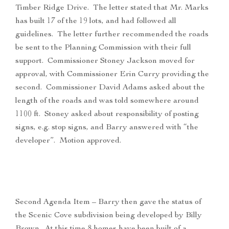
Timber Ridge Drive. The letter stated that Mr. Marks
has built 17 of the 19 lots, and had followed all
guidelines. The letter further recommended the roads
be sent to the Planning Commission with their full
support. Commissioner Stoney Jackson moved for
approval, with Commissioner Erin Curry providing the
second. Commissioner David Adams asked about the
length of the roads and was told somewhere around
1100 ft. Stoney asked about responsibility of posting
signs, e.g. stop signs, and Barry answered with “the
developer”. Motion approved.
Second Agenda Item – Barry then gave the status of
the Scenic Cove subdivision being developed by Billy