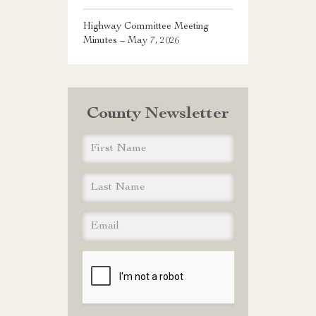
Highway Committee Meeting
Minutes – May 7, 2026
County Newsletter