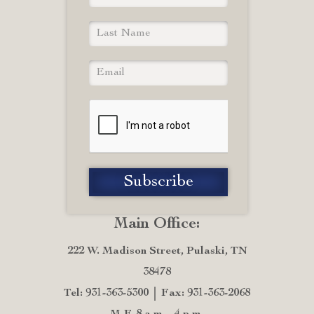
Main Office:
222 W. Madison Street, Pulaski, TN
38478
Tel: 931-363-5300
Fax: 931-363-2068