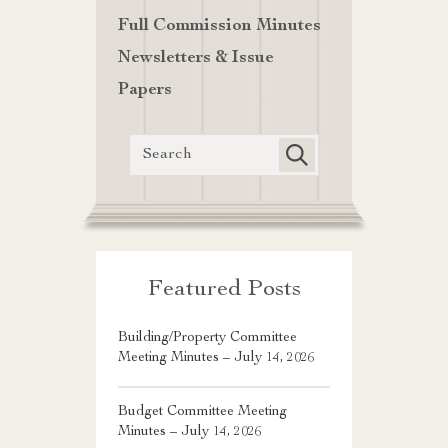
Full Commission Minutes
Newsletters & Issue
Papers
Featured Posts
Building/Property Committee
Meeting Minutes – July 14, 2026
Budget Committee Meeting
Minutes – July 14, 2026