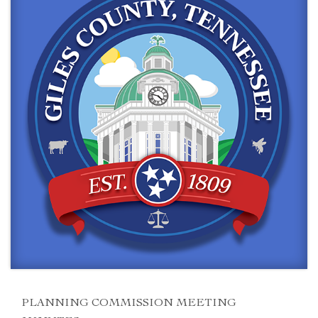
PLANNING COMMISSION MEETING