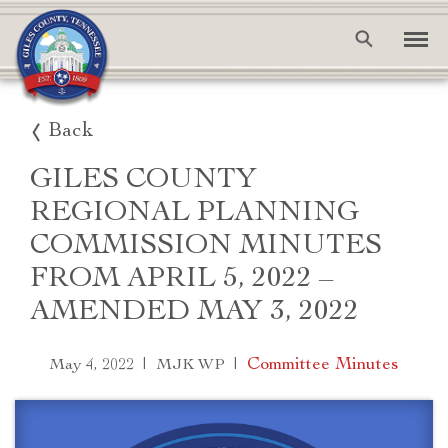
Back
GILES COUNTY
REGIONAL PLANNING
COMMISSION MINUTES
FROM APRIL 5, 2022 –
AMENDED MAY 3, 2022
|
|
Committee Minutes
May 4, 2022
MJK WP