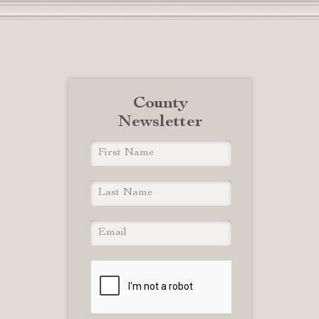
County
Newsletter