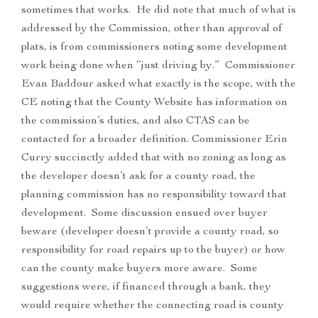
sometimes that works. He did note that much of what is
addressed by the Commission, other than approval of
plats, is from commissioners noting some development
work being done when “just driving by.” Commissioner
Evan Baddour asked what exactly is the scope, with the
CE noting that the County Website has information on
the commission’s duties, and also CTAS can be
contacted for a broader definition. Commissioner Erin
Curry succinctly added that with no zoning as long as
the developer doesn’t ask for a county road, the
planning commission has no responsibility toward that
development. Some discussion ensued over buyer
beware (developer doesn’t provide a county road, so
responsibility for road repairs up to the buyer) or how
can the county make buyers more aware. Some
suggestions were, if financed through a bank, they
would require whether the connecting road is county