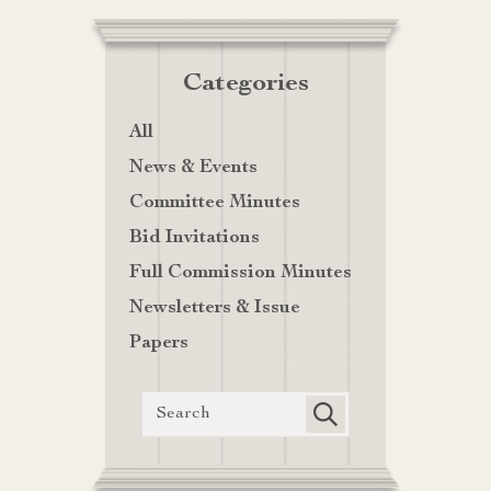
Categories
All
News & Events
Committee Minutes
Bid Invitations
Full Commission Minutes
Newsletters & Issue
Papers