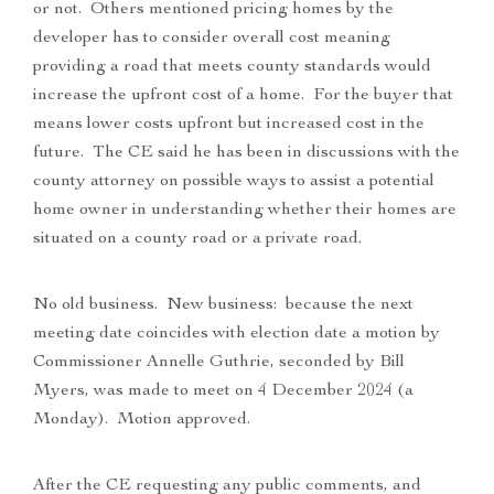
or not. Others mentioned pricing homes by the
developer has to consider overall cost meaning
providing a road that meets county standards would
increase the upfront cost of a home. For the buyer that
means lower costs upfront but increased cost in the
future. The CE said he has been in discussions with the
county attorney on possible ways to assist a potential
home owner in understanding whether their homes are
situated on a county road or a private road.
No old business. New business: because the next
meeting date coincides with election date a motion by
Commissioner Annelle Guthrie, seconded by Bill
Myers, was made to meet on 4 December 2024 (a
Monday). Motion approved.
After the CE requesting any public comments, and