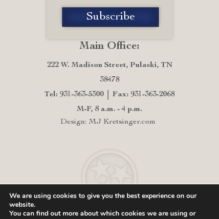
Main Office:
222 W. Madison Street, Pulaski, TN
38478
Tel: 931-363-5300
Fax: 931-363-2068
M-F, 8 a.m. - 4 p.m.
Design: MJ Kretsinger.com
We are using cookies to give you the best experience on our
website.
You can find out more about which cookies we are using or