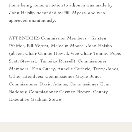
there being none, a motion to adjourn was made by
John Haislip, seconded by Bill Myers, and was
approved unanimously.
ATTENDEES Commission Members: Kristen
Pfeiffer, Bill Myers, Malcolm Moore, John Haislip
(absent Chair Connie Howell, Vice Chair Tommy Pope,
Scott Stewart, Tameika Russell) Commissioner
Members: Erin Curry, Annelle Guthrie, Terry Jones,
Other attendees: Commissioner Gayle Jones,
Commissioner David Adams, Commissioner Evan
Baddour, Commissioner Carmen Brown, County
Executive Graham Stowe