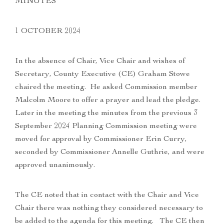
MINUTES
1 OCTOBER 2024
In the absence of Chair, Vice Chair and wishes of
Secretary, County Executive (CE) Graham Stowe
chaired the meeting. He asked Commission member
Malcolm Moore to offer a prayer and lead the pledge.
Later in the meeting the minutes from the previous 3
September 2024 Planning Commission meeting were
moved for approval by Commissioner Erin Curry,
seconded by Commissioner Annelle Guthrie, and were
approved unanimously.
The CE noted that in contact with the Chair and Vice
Chair there was nothing they considered necessary to
be added to the agenda for this meeting. The CE then