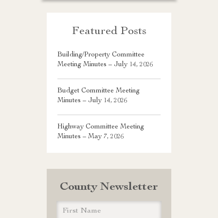
Featured Posts
Building/Property Committee
Meeting Minutes – July 14, 2026
Budget Committee Meeting
Minutes – July 14, 2026
Highway Committee Meeting
Minutes – May 7, 2026
County Newsletter