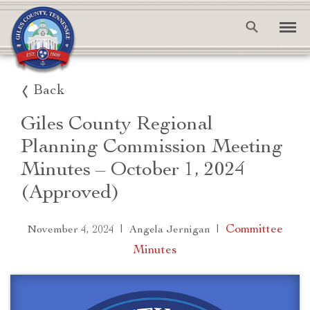
Back
Giles County Regional
Planning Commission Meeting
Minutes – October 1, 2024
(Approved)
|
|
Committee
November 4, 2024
Angela Jernigan
Minutes