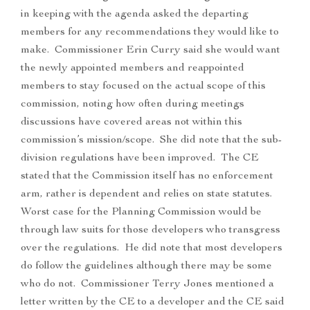
in keeping with the agenda asked the departing
members for any recommendations they would like to
make. Commissioner Erin Curry said she would want
the newly appointed members and reappointed
members to stay focused on the actual scope of this
commission, noting how often during meetings
discussions have covered areas not within this
commission’s mission/scope. She did note that the sub-
division regulations have been improved. The CE
stated that the Commission itself has no enforcement
arm, rather is dependent and relies on state statutes.
Worst case for the Planning Commission would be
through law suits for those developers who transgress
over the regulations. He did note that most developers
do follow the guidelines although there may be some
who do not. Commissioner Terry Jones mentioned a
letter written by the CE to a developer and the CE said