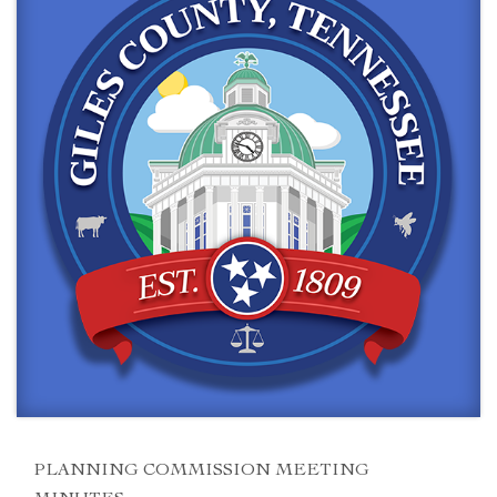
PLANNING COMMISSION MEETING