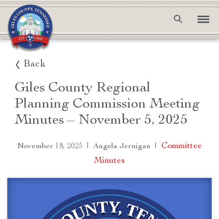
Back
Giles County Regional
Planning Commission Meeting
Minutes – November 5, 2025
|
|
Committee
November 18, 2025
Angela Jernigan
Minutes