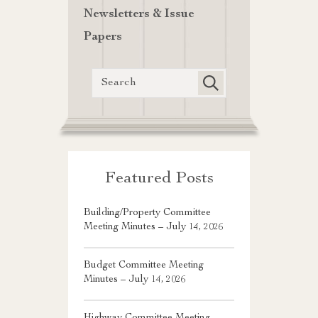
Newsletters & Issue
Papers
Featured Posts
Building/Property Committee
Meeting Minutes – July 14, 2026
Budget Committee Meeting
Minutes – July 14, 2026