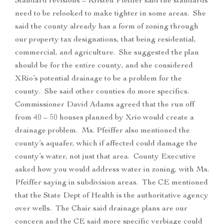
Standard revisions – Kristen Pfeiffer said the standards
need to be relooked to make tighter in some areas. She
said the county already has a form of zoning through
our property tax designations, that being residential,
commercial, and agriculture. She suggested the plan
should be for the entire county, and she considered
XRio’s potential drainage to be a problem for the
county. She said other counties do more specifics.
Commissioner David Adams agreed that the run off
from 40 – 50 houses planned by Xrio would create a
drainage problem. Ms. Pfeiffer also mentioned the
county’s aquafer, which if affected could damage the
county’s water, not just that area. County Executive
asked how you would address water in zoning, with Ms.
Pfeiffer saying in subdivision areas. The CE mentioned
that the State Dept of Health is the authoritative agency
over wells. The Chair said drainage plans are our
concern and the CE said more specific verbiage could