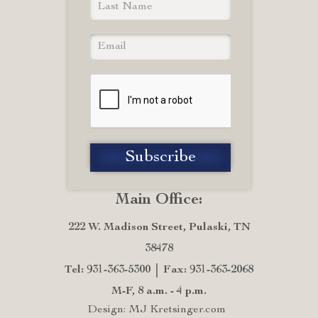
Main Office:
222 W. Madison Street, Pulaski, TN
38478
Tel: 931-363-5300
Fax: 931-363-2068
M-F, 8 a.m. - 4 p.m.
Design: MJ Kretsinger.com