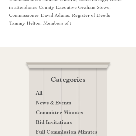
Commissioners Annelle Guthrie, Caleb Savage, Other
in attendance County Executive Graham Stowe,
Commissioner David Adams, Register of Deeds
Tammy Helton, Members of t
Categories
All
News & Events
Committee Minutes
Bid Invitations
Full Commission Minutes