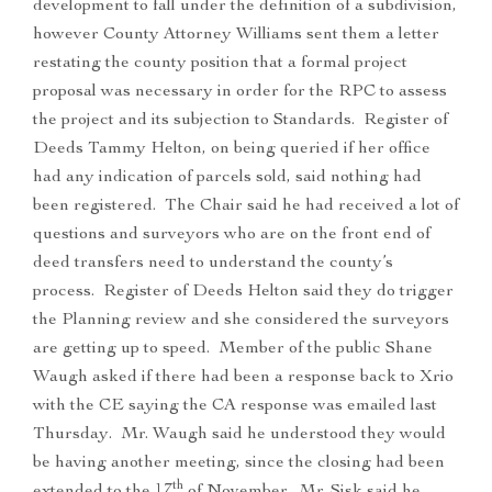
development to fall under the definition of a subdivision,
however County Attorney Williams sent them a letter
restating the county position that a formal project
proposal was necessary in order for the RPC to assess
the project and its subjection to Standards. Register of
Deeds Tammy Helton, on being queried if her office
had any indication of parcels sold, said nothing had
been registered. The Chair said he had received a lot of
questions and surveyors who are on the front end of
deed transfers need to understand the county’s
process. Register of Deeds Helton said they do trigger
the Planning review and she considered the surveyors
are getting up to speed. Member of the public Shane
Waugh asked if there had been a response back to Xrio
with the CE saying the CA response was emailed last
Thursday. Mr. Waugh said he understood they would
be having another meeting, since the closing had been
th