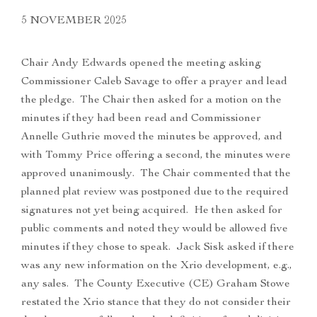
5 NOVEMBER 2025
Chair Andy Edwards opened the meeting asking
Commissioner Caleb Savage to offer a prayer and lead
the pledge. The Chair then asked for a motion on the
minutes if they had been read and Commissioner
Annelle Guthrie moved the minutes be approved, and
with Tommy Price offering a second, the minutes were
approved unanimously. The Chair commented that the
planned plat review was postponed due to the required
signatures not yet being acquired. He then asked for
public comments and noted they would be allowed five
minutes if they chose to speak. Jack Sisk asked if there
was any new information on the Xrio development, e.g.,
any sales. The County Executive (CE) Graham Stowe
restated the Xrio stance that they do not consider their