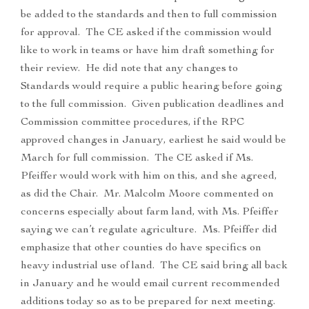
be added to the standards and then to full commission
for approval. The CE asked if the commission would
like to work in teams or have him draft something for
their review. He did note that any changes to
Standards would require a public hearing before going
to the full commission. Given publication deadlines and
Commission committee procedures, if the RPC
approved changes in January, earliest he said would be
March for full commission. The CE asked if Ms.
Pfeiffer would work with him on this, and she agreed,
as did the Chair. Mr. Malcolm Moore commented on
concerns especially about farm land, with Ms. Pfeiffer
saying we can’t regulate agriculture. Ms. Pfeiffer did
emphasize that other counties do have specifics on
heavy industrial use of land. The CE said bring all back
in January and he would email current recommended
additions today so as to be prepared for next meeting.