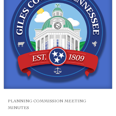
PLANNING COMMISSION MEETING
MINUTES