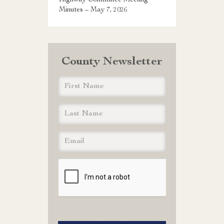
Highway Committee Meeting
Minutes – May 7, 2026
County Newsletter