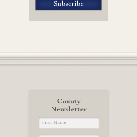
County
Newsletter