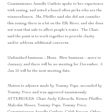
Commissioner Annelle Guthrie spoke to her experience
with zoning, and noted a board often picks who are the
winners/losers. Ms. Pfeiffer said she did not consider
this zoning; there is a lot on the Elk River, and she does
not want that sale to affect people’s water. The Chair
said the point is to work together to provide clarity
and/or address additional concerns.
Unfinished business – None. New business – move to
January and there will be no meeting for December. 6
Jan 26 will be the next meeting date.
Motion to adjourn made by Tommy Pope, seconded by
Tommy Price and was approved unanimously.
ATTENDEES: Chair Andy Edwards, Krisen Pfeiffer,
Malcolm Moore, Tommy Pope, Tommy Price,