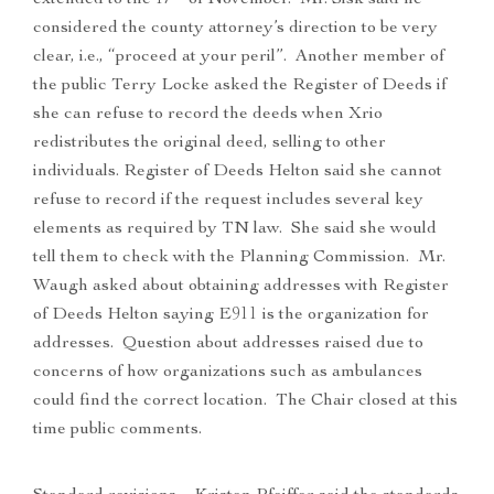
extended to the 17
of November. Mr. Sisk said he
considered the county attorney’s direction to be very
clear, i.e., “proceed at your peril”. Another member of
the public Terry Locke asked the Register of Deeds if
she can refuse to record the deeds when Xrio
redistributes the original deed, selling to other
individuals. Register of Deeds Helton said she cannot
refuse to record if the request includes several key
elements as required by TN law. She said she would
tell them to check with the Planning Commission. Mr.
Waugh asked about obtaining addresses with Register
of Deeds Helton saying E911 is the organization for
addresses. Question about addresses raised due to
concerns of how organizations such as ambulances
could find the correct location. The Chair closed at this
time public comments.