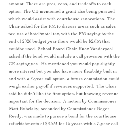
amount. There are pros, cons, and tradeoffs to each
option. The CE mentioned a grant also being pursued
which would assist with courthouse renovations. The
Chair asked for the FM to discuss areas such as sales
tax, use of hotel/motel tax, with the FM saying by the
end of 2026 budget year there would be $2.6M that
couldbe used. School Board Chair Knox Vanderpool
asked if the bond would include a call provision with the
CE saying yes. He mentioned you would pay slightly
more interest but you also have more flexibility built in
and with a 7-year call option, a future commission could
weigh earlier payoff if revenues supported. The Chair
said he didn’t like the first option, but knowing revenue
important for the decision. A motion by Commissioner
Matt Rubelsky, seconded by Commissioner Roger
Reedy, was made to pursue a bond for the courthouse
refurbishments of $8.5M for 15 years with a 7-year call