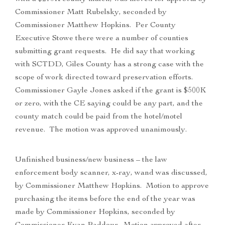
Commissioner Matt Rubelsky, seconded by
Commissioner Matthew Hopkins. Per County
Executive Stowe there were a number of counties
submitting grant requests. He did say that working
with SCTDD, Giles County has a strong case with the
scope of work directed toward preservation efforts.
Commissioner Gayle Jones asked if the grant is $500K
or zero, with the CE saying could be any part, and the
county match could be paid from the hotel/motel
revenue. The motion was approved unanimously.
Unfinished business/new business – the law
enforcement body scanner, x-ray, wand was discussed,
by Commissioner Matthew Hopkins. Motion to approve
purchasing the items before the end of the year was
made by Commissioner Hopkins, seconded by