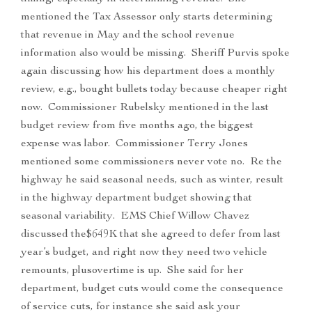
mentioned the Tax Assessor only starts determining
that revenue in May and the school revenue
information also would be missing. Sheriff Purvis spoke
again discussing how his department does a monthly
review, e.g., bought bullets today because cheaper right
now. Commissioner Rubelsky mentioned in the last
budget review from five months ago, the biggest
expense was labor. Commissioner Terry Jones
mentioned some commissioners never vote no. Re the
highway he said seasonal needs, such as winter, result
in the highway department budget showing that
seasonal variability. EMS Chief Willow Chavez
discussed the$649K that she agreed to defer from last
year’s budget, and right now they need two vehicle
remounts, plusovertime is up. She said for her
department, budget cuts would come the consequence
of service cuts, for instance she said ask your