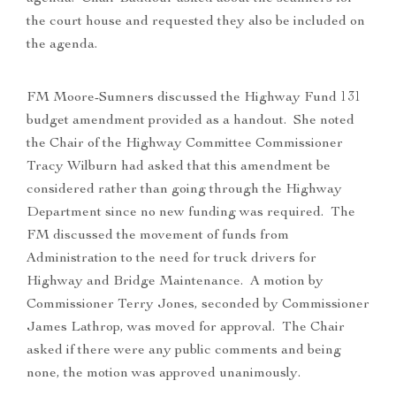
the court house and requested they also be included on
the agenda.
FM Moore-Sumners discussed the Highway Fund 131
budget amendment provided as a handout. She noted
the Chair of the Highway Committee Commissioner
Tracy Wilburn had asked that this amendment be
considered rather than going through the Highway
Department since no new funding was required. The
FM discussed the movement of funds from
Administration to the need for truck drivers for
Highway and Bridge Maintenance. A motion by
Commissioner Terry Jones, seconded by Commissioner
James Lathrop, was moved for approval. The Chair
asked if there were any public comments and being
none, the motion was approved unanimously.