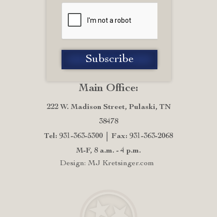
Main Office:
222 W. Madison Street, Pulaski, TN
38478
Tel: 931-363-5300
Fax: 931-363-2068
M-F, 8 a.m. - 4 p.m.
Design: MJ Kretsinger.com