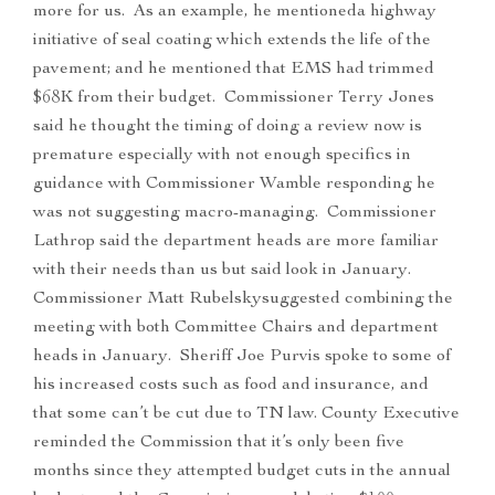
more for us. As an example, he mentioneda highway
initiative of seal coating which extends the life of the
pavement; and he mentioned that EMS had trimmed
$68K from their budget. Commissioner Terry Jones
said he thought the timing of doing a review now is
premature especially with not enough specifics in
guidance with Commissioner Wamble responding he
was not suggesting macro-managing. Commissioner
Lathrop said the department heads are more familiar
with their needs than us but said look in January.
Commissioner Matt Rubelskysuggested combining the
meeting with both Committee Chairs and department
heads in January. Sheriff Joe Purvis spoke to some of
his increased costs such as food and insurance, and
that some can’t be cut due to TN law. County Executive
reminded the Commission that it’s only been five
months since they attempted budget cuts in the annual