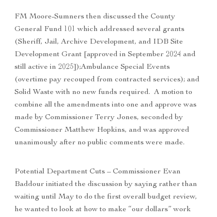
FM Moore-Sumners then discussed the County
General Fund 101 which addressed several grants
(Sheriff, Jail, Archive Development, and IDB Site
Development Grant [approved in September 2024 and
still active in 2025]);Ambulance Special Events
(overtime pay recouped from contracted services); and
Solid Waste with no new funds required. A motion to
combine all the amendments into one and approve was
made by Commissioner Terry Jones, seconded by
Commissioner Matthew Hopkins, and was approved
unanimously after no public comments were made.
Potential Department Cuts – Commissioner Evan
Baddour initiated the discussion by saying rather than
waiting until May to do the first overall budget review,
he wanted to look at how to make “our dollars” work