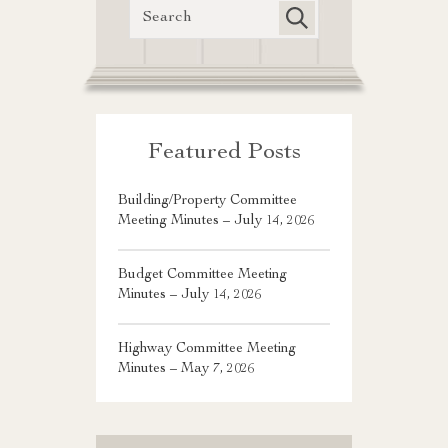
Featured Posts
Building/Property Committee
Meeting Minutes – July 14, 2026
Budget Committee Meeting
Minutes – July 14, 2026
Highway Committee Meeting
Minutes – May 7, 2026