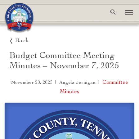
Back
Budget Committee Meeting
Minutes – November 7, 2025
|
|
Committee
November 20, 2025
Angela Jernigan
Minutes