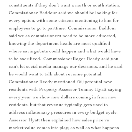
constituents if they don’t want a north or south station.
Commissioner Baddour said we should be looking for
every option, with some citizens mentioning to him for
employees to go to parttime. Commissioner Baddour
said we as commissioners need to be more educated,
knowing the department heads are most qualified
where savings/cuts could happen and what would have
to be sacrificed. CommissionerRoger Reedy said you
can’t let social media manage our decisions, and he said
he would want to talk about revenue potential.
Commissioner Reedy mentioned 750 potential new
residents with Property Assessor Tommy Hyatt saying
every year we show new dollars coming in from new
residents, but that revenue typically gets used to
address inflationary pressures in every budget cycle.
Assessor Hyatt then explained how sales price vs
market value comes into play; as well as what happens