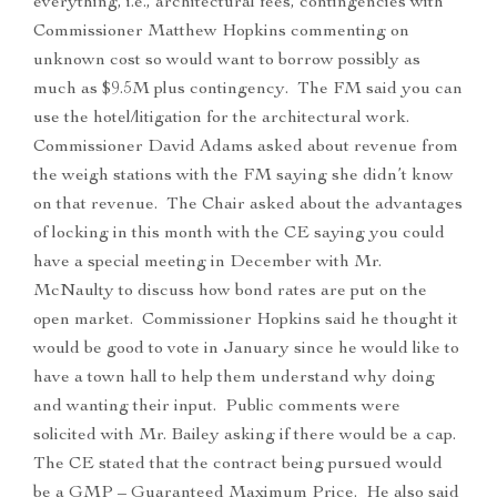
everything, i.e., architectural fees, contingencies with
Commissioner Matthew Hopkins commenting on
unknown cost so would want to borrow possibly as
much as $9.5M plus contingency. The FM said you can
use the hotel/litigation for the architectural work.
Commissioner David Adams asked about revenue from
the weigh stations with the FM saying she didn’t know
on that revenue. The Chair asked about the advantages
of locking in this month with the CE saying you could
have a special meeting in December with Mr.
McNaulty to discuss how bond rates are put on the
open market. Commissioner Hopkins said he thought it
would be good to vote in January since he would like to
have a town hall to help them understand why doing
and wanting their input. Public comments were
solicited with Mr. Bailey asking if there would be a cap.
The CE stated that the contract being pursued would
be a GMP – Guaranteed Maximum Price. He also said