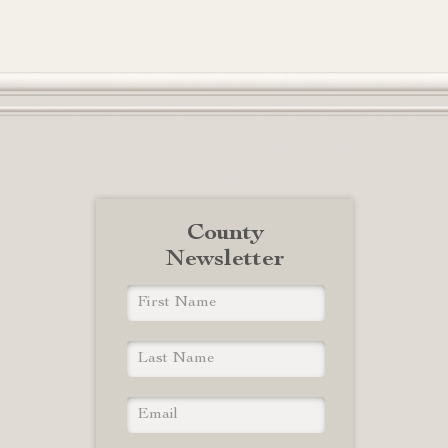
County
Newsletter