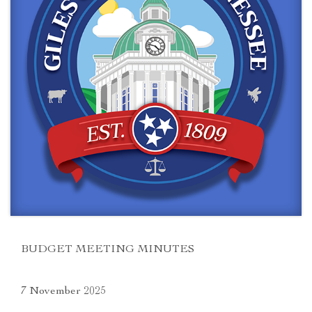
BUDGET MEETING MINUTES
7 November 2025