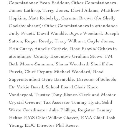
Commissioner Evan Baddour, Other Commissioners
James Lathrop, Terry Jones, David Adams, Matthew
Hopkins, Matt Rubelsky, Carman Brown (for Shelly
Goolsby absent)/ Other Commissioners in attendance
Judy Pruett, David Wamble, Joyce Woodard, Joseph
Sutton, Roger Reedy, Tracy Wilburn, Gayle Jones,
Erin Curry, Annelle Guthrie, Rose Brown/ Others in
attendance County Executive Graham Stowe, FM
Beth Moore-Sumners, Shana Woodard, Sheriff Joe
Purvis, Chief Deputy Michael Woodard, Road
Superintendent Gene Barnickle, Director of Schools
Dr. Vickie Beard, School Board Chair Knox
Vanderpool, Trustee Tony Risner, Clerk and Master
Crystal Greene, Tax Assessor Tommy Hyatt, Solid
Waste Coordinator Julie Phillips, Register Tammy
Helton,EMS Chief Willow Chavez, EMA Chief Josh
Young, EDC Director Phil Reese.