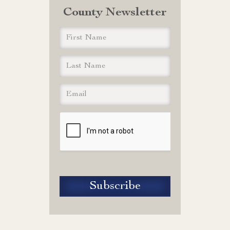
County Newsletter