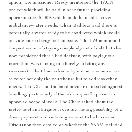
option. Commissioner Reedy mentioned the TACN
project which will be paid in near future providing
approximately $600K which could be used to cover
ambulance/water needs. Chair Baddour said there is
potentially a water study to be conducted which would
provide more clarity on that issue. The FM mentioned
the past vision of staying completely out of debt but she
now considered that a bad decision, with paying out
more than was coming in (thereby deleting any
reserves). The Chair asked why not borrow more now
to cover not only the courthouse but to address other
needs. The CE said the bond advisor counseled against
bundling, particularly if there’s no specific project or
approved scope of work. The Chair asked about the
motel/hotel and litigation revenue, noting possibility of a
down payment and reducing amount to be borrowed.
Discussion then ensued on whether the $8.5M included