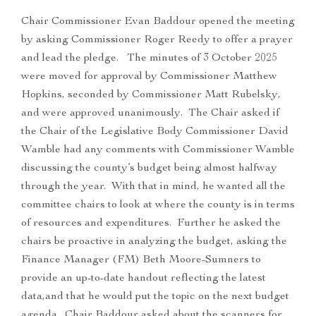
Chair Commissioner Evan Baddour opened the meeting
by asking Commissioner Roger Reedy to offer a prayer
and lead the pledge. The minutes of 3 October 2025
were moved for approval by Commissioner Matthew
Hopkins, seconded by Commissioner Matt Rubelsky,
and were approved unanimously. The Chair asked if
the Chair of the Legislative Body Commissioner David
Wamble had any comments with Commissioner Wamble
discussing the county’s budget being almost halfway
through the year. With that in mind, he wanted all the
committee chairs to look at where the county is in terms
of resources and expenditures. Further he asked the
chairs be proactive in analyzing the budget, asking the
Finance Manager (FM) Beth Moore-Sumners to
provide an up-to-date handout reflecting the latest
data,and that he would put the topic on the next budget
agenda. Chair Baddour asked about the scanners for