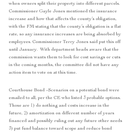
when owners split their property into different parcels.
Commissioner Gayle Jones mentioned the insurance
increase and how that affects the county’s obligation,
with the FM stating that the county’s obligation is a flat
rate, so any insurance increases are being absorbed by
employees. Commissioner Terry Jones said put this off
until January. With department heads aware that the
commission wants them to look for cost savings or cuts
in the coming months, the committee did not have any
action item to vote on at this time.
Courthouse Bond –Scenarios on a potential bond were
emailed to all, per the CE who listed 3 probable options.
Those are 1) do nothing and costs increase in the
future, 2) amortization on different number of years
financed and possibly ruling out any future other needs
3) put fund balance toward scope and reduce bond