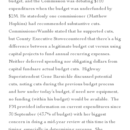
budget, and the Commission was debating $100
expenditures when the budget was underfunded by
$2M. He statedonly one commissioner (Matthew
Hopkins) had recommended substantive cuts.
CommissionerWamble stated that he supported cuts,
but County Executive Stowecountered that there’s a big
difference between a legitimate budget cut versus using
capital projects to fund annual recurring expenses.
Neither deferred spending nor obligating dollars from
capital fundsare actual budget cuts. Highway
Superintendent Gene Barnickle discussed potential
cuts, noting cuts during the previous budget process
and how under today’s budget, if need new equipment,
no funding (within his budget) would be available. The
FM provided information on current expenditures since
30 September (43.7% of budget) with her biggest
concern in doing a mid-year review at this time is the
timing, especially in determining revenue. She