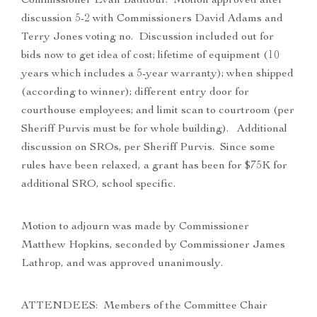
Commissioner Evan Baddour. Motion approved after
discussion 5-2 with Commissioners David Adams and
Terry Jones voting no. Discussion included out for
bids now to get idea of cost; lifetime of equipment (10
years which includes a 5-year warranty); when shipped
(according to winner); different entry door for
courthouse employees; and limit scan to courtroom (per
Sheriff Purvis must be for whole building). Additional
discussion on SROs, per Sheriff Purvis. Since some
rules have been relaxed, a grant has been for $75K for
additional SRO, school specific.
Motion to adjourn was made by Commissioner
Matthew Hopkins, seconded by Commissioner James
Lathrop, and was approved unanimously.
ATTENDEES: Members of the Committee Chair