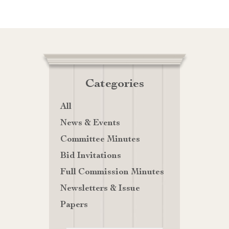
Categories
All
News & Events
Committee Minutes
Bid Invitations
Full Commission Minutes
Newsletters & Issue
Papers