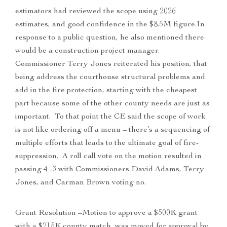
estimators had reviewed the scope using 2026
estimates, and good confidence in the $8.5M figure.In
response to a public question, he also mentioned there
would be a construction project manager.
Commissioner Terry Jones reiterated his position, that
being address the courthouse structural problems and
add in the fire protection, starting with the cheapest
part because some of the other county needs are just as
important. To that point the CE said the scope of work
is not like ordering off a menu – there’s a sequencing of
multiple efforts that leads to the ultimate goal of fire-
suppression. A roll call vote on the motion resulted in
passing 4 -3 with Commissioners David Adams, Terry
Jones, and Carman Brown voting no.
Grant Resolution –Motion to approve a $500K grant
with a $215K county match, was moved for approval by