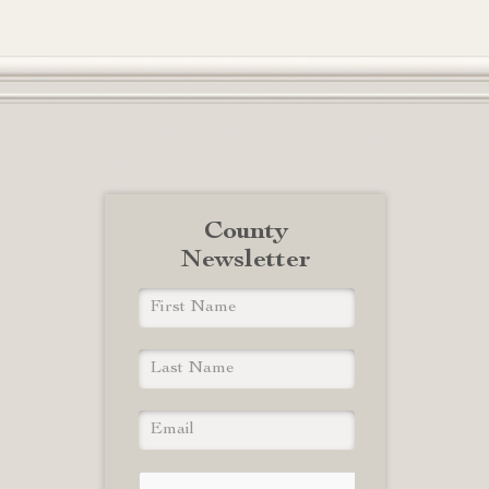
County
Newsletter