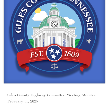
Giles County Highway Committee Meeting Minutes
February 11, 2025