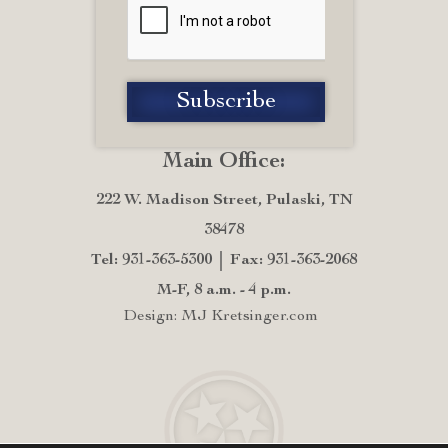
Main Office:
222 W. Madison Street, Pulaski, TN
38478
Tel: 931-363-5300
Fax: 931-363-2068
M-F, 8 a.m. - 4 p.m.
Design: MJ Kretsinger.com