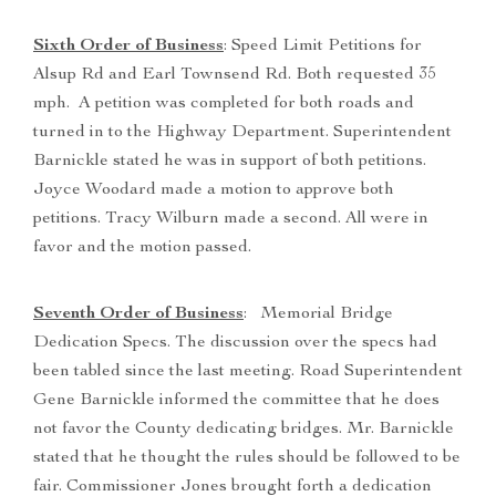
Sixth Order of Business
: Speed Limit Petitions for
Alsup Rd and Earl Townsend Rd. Both requested 35
mph. A petition was completed for both roads and
turned in to the Highway Department. Superintendent
Barnickle stated he was in support of both petitions.
Joyce Woodard made a motion to approve both
petitions. Tracy Wilburn made a second. All were in
favor and the motion passed.
Seventh Order of Business
: Memorial Bridge
Dedication Specs. The discussion over the specs had
been tabled since the last meeting. Road Superintendent
Gene Barnickle informed the committee that he does
not favor the County dedicating bridges. Mr. Barnickle
stated that he thought the rules should be followed to be
fair. Commissioner Jones brought forth a dedication