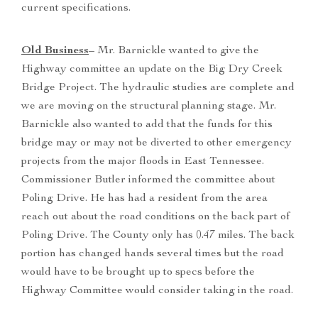
current specifications.
Old Business
– Mr. Barnickle wanted to give the
Highway committee an update on the Big Dry Creek
Bridge Project. The hydraulic studies are complete and
we are moving on the structural planning stage. Mr.
Barnickle also wanted to add that the funds for this
bridge may or may not be diverted to other emergency
projects from the major floods in East Tennessee.
Commissioner Butler informed the committee about
Poling Drive. He has had a resident from the area
reach out about the road conditions on the back part of
Poling Drive. The County only has 0.47 miles. The back
portion has changed hands several times but the road
would have to be brought up to specs before the
Highway Committee would consider taking in the road.