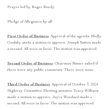
Prayer led by Roger Reedy
Pledge of Allegiance by all
First Order of Business
: Approval of the agenda. Shelly
Goolsby made a motion to approve. Joseph Sutton made
a second. All were in favor. The motion was approved.
Second Order of Business
: Chairman Risner asked if
there were any public comments. There were none.
Third Order of Business
: Approval of October 3, 2024
Highway Committee Meeting minutes. Tracy Wilburn
made a motion to approve. Joyce Woodard made a
second. All were in favor. The motion was approved.