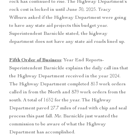
rock has continued to rise. The Highway Department’s
rock cost is locked in until June 30, 2025. Tracy
Wilburn asked if the Highway Department were going
to have any state aid projects this budget year.
Superintendent Barnickle stated, the highway
department does not have any state aid roads lined up.
Fifth Order of Business
: Year End Reports-
Superintendent Barnickle explains the daily call ins that
the Highway Department received in the year 2024.
The Highway Department completed 813 work orders
called in from the North and 839 work orders from the
south. A total of 1652 for the year. The Highway
Department paved 27.7 miles of road with chip and seal
process this past fall. Mr. Barnickle just wanted the
commission to be aware of what the Highway
Department has accomplished.