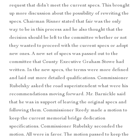
request that didn’t meet the current specs. This brought
up more discussion about the possibility of rewriting the
specs. Chairman Risner stated that fair was the only
way to be in this process and he also thought that the
decision should be left to the committee whether or not
they wanted to proceed with the current specs or adopt
new ones. A new set of specs was passed out to the
committee that County Executive Graham Stowe had
written. In the new specs, the terms were more defined
and laid out more detailed qualifications. Commissioner
Rubelsky asked the road superintendent what were his
recommendations moving forward. Mr. Barnickle said
that he was in support of leaving the original specs and
following them. Commissioner Reedy made a motion to
keep the current memorial bridge dedication
specifications. Commissioner Rubelsky seconded the
motion. All were in favor. The motion passed to keep the