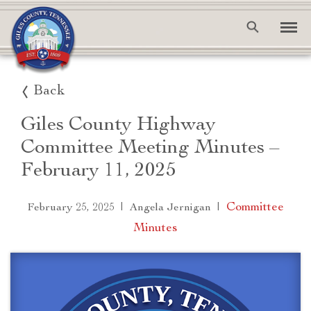
Back
Giles County Highway
Committee Meeting Minutes –
February 11, 2025
|
|
Committee
February 25, 2025
Angela Jernigan
Minutes