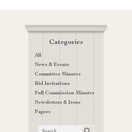
Categories
All
News & Events
Committee Minutes
Bid Invitations
Full Commission Minutes
Newsletters & Issue
Papers