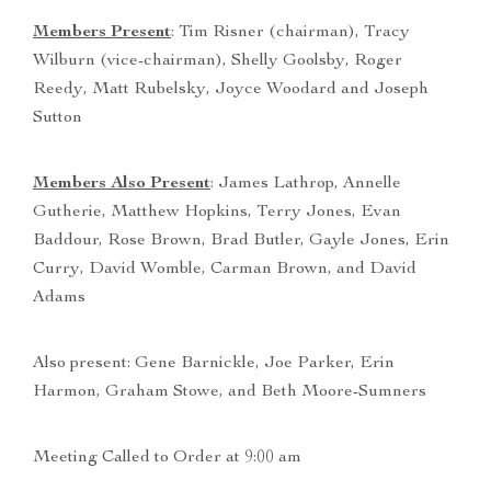
Members Present
: Tim Risner (chairman), Tracy
Wilburn (vice-chairman), Shelly Goolsby, Roger
Reedy, Matt Rubelsky, Joyce Woodard and Joseph
Sutton
Members Also Present
: James Lathrop, Annelle
Gutherie, Matthew Hopkins, Terry Jones, Evan
Baddour, Rose Brown, Brad Butler, Gayle Jones, Erin
Curry, David Womble, Carman Brown, and David
Adams
Also present: Gene Barnickle, Joe Parker, Erin
Harmon, Graham Stowe, and Beth Moore-Sumners
Meeting Called to Order at 9:00 am