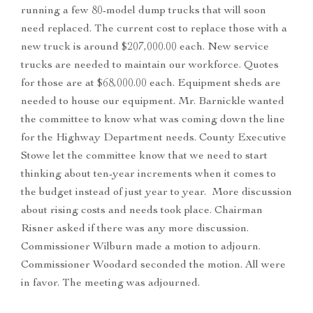
running a few 80-model dump trucks that will soon
need replaced. The current cost to replace those with a
new truck is around $207,000.00 each. New service
trucks are needed to maintain our workforce. Quotes
for those are at $68,000.00 each. Equipment sheds are
needed to house our equipment. Mr. Barnickle wanted
the committee to know what was coming down the line
for the Highway Department needs. County Executive
Stowe let the committee know that we need to start
thinking about ten-year increments when it comes to
the budget instead of just year to year. More discussion
about rising costs and needs took place. Chairman
Risner asked if there was any more discussion.
Commissioner Wilburn made a motion to adjourn.
Commissioner Woodard seconded the motion. All were
in favor. The meeting was adjourned.