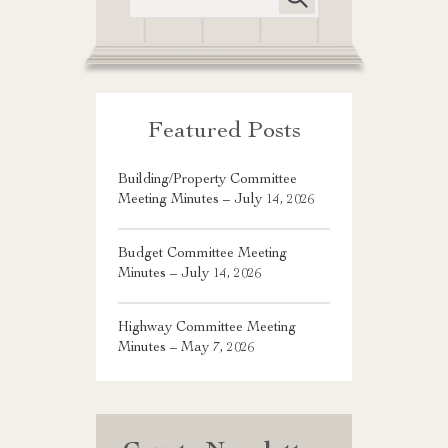
Featured Posts
Building/Property Committee
Meeting Minutes – July 14, 2026
Budget Committee Meeting
Minutes – July 14, 2026
Highway Committee Meeting
Minutes – May 7, 2026