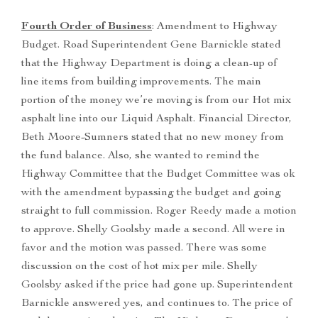
Fourth Order of Business
: Amendment to Highway
Budget. Road Superintendent Gene Barnickle stated
that the Highway Department is doing a clean-up of
line items from building improvements. The main
portion of the money we’re moving is from our Hot mix
asphalt line into our Liquid Asphalt. Financial Director,
Beth Moore-Sumners stated that no new money from
the fund balance. Also, she wanted to remind the
Highway Committee that the Budget Committee was ok
with the amendment bypassing the budget and going
straight to full commission. Roger Reedy made a motion
to approve. Shelly Goolsby made a second. All were in
favor and the motion was passed. There was some
discussion on the cost of hot mix per mile. Shelly
Goolsby asked if the price had gone up. Superintendent
Barnickle answered yes, and continues to. The price of