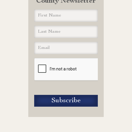
County Newsletter