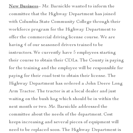
New Business
– Mr. Barnickle wanted to inform the
committee that the Highway Department has joined
with Columbia State Community College through their
workforce program for the Highway Department to
offer the commercial driving license course. We are
having 4 of our seasoned drivers trained to be
instructors. We currently have 5 employees starting
their course to obtain their CDLs. The County is paying
for the training and the employee will be responsible for
paying for their road test to obtain their license. The
Highway Department has ordered a John Deere Long
Arm Tractor. The tractor is at a local dealer and just
waiting on the bush hog which should be in within the
next month or two. Mr. Barnickle addressed the
committee about the needs of the department. Cost
keeps increasing and several pieces of equipment will
need to be replaced soon. The Highway Department is