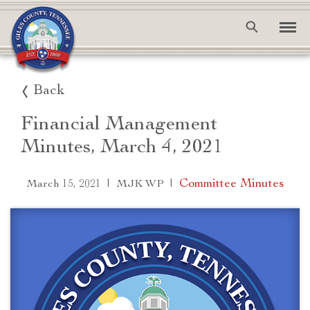
Back
Financial Management
Minutes, March 4, 2021
|
|
Committee Minutes
March 15, 2021
MJK WP