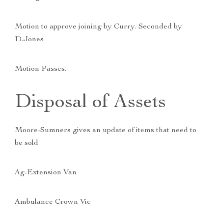
Motion to approve joining by Curry. Seconded by
D.Jones
Motion Passes.
Disposal of Assets
Moore-Sumners gives an update of items that need to
be sold
Ag-Extension Van
Ambulance Crown Vic