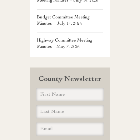
Meeting Minutes – July 14, 2026
Budget Committee Meeting
Minutes – July 14, 2026
Highway Committee Meeting
Minutes – May 7, 2026
County Newsletter