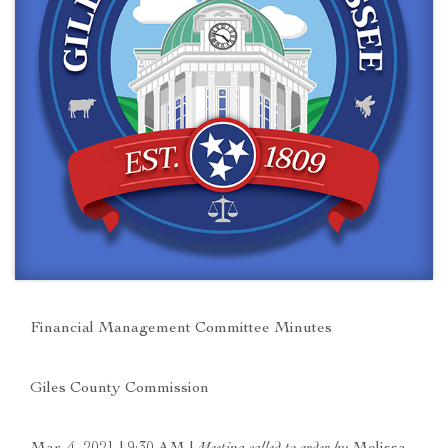
Financial Management Committee Minutes
Giles County Commission