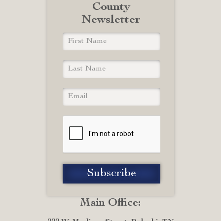
County
Newsletter
Main Office: