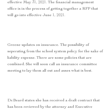
effective May 31, 2021. The financial management
office is in the process of getting together a RFP that
will go into effective June 1, 2021.
Greene updates on insurance. The possibility of
seperating from the school system policy for the sake of
liability expense. There are some policies that are
combined. She will soon call an insurance committee
meeting to lay them all out and asses what is best.
Dr.Beard states she has received a draft contract that
has been reviewed by the attorney and Executive