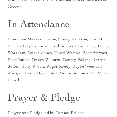
Mar. 4, 2021 | 9:30 AM |
Meeting called to order by
Melissa
Greene
In Attendance
Executive Melissa Greene, Stoney Jackson, Harold
Brooks, Gayle Jones, David Adams, Erin Curry, Larry
Worsham, Duane Jones, David Wamble, Scott Stewart,
Brad Butler, Tracey Wilburn, Tommy Pollard, Joseph
Sutton, Judy Pruett, Roger Reedy, Joyce Woodard-
Morgan, Barry Hyatt, Beth Moore-Sumners, Dr. Vicky
Beard
Prayer & Pledge
Prayer and Pledge led by Tommy Pollard.