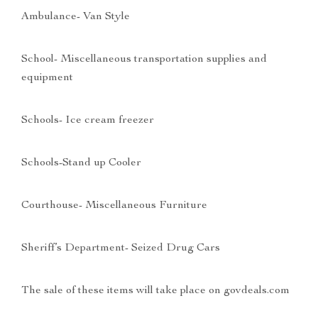
Ambulance- Van Style
School- Miscellaneous transportation supplies and
equipment
Schools- Ice cream freezer
Schools-Stand up Cooler
Courthouse- Miscellaneous Furniture
Sheriff’s Department- Seized Drug Cars
The sale of these items will take place on govdeals.com