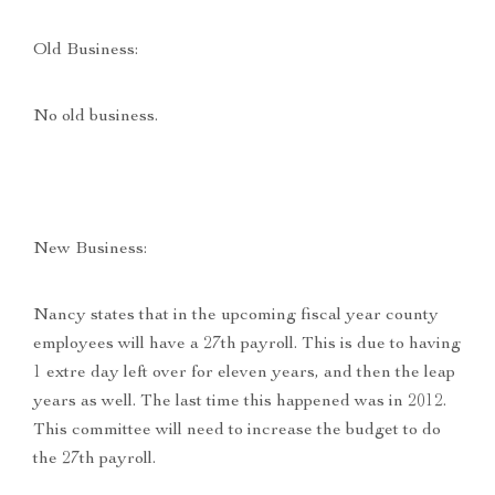
Old Business:
No old business.
New Business:
Nancy states that in the upcoming fiscal year county
employees will have a 27th payroll. This is due to having
1 extre day left over for eleven years, and then the leap
years as well. The last time this happened was in 2012.
This committee will need to increase the budget to do
the 27th payroll.