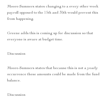
Moore-Sumners states changing to a every other week
payroll opposed to the 15th and 30th would prevent this
from happening.
Greene adds this is coming up for discussion so that
everyone is aware at budget time.
Discussion
Moore-Sumners states that because this is not a yearly
occurrence these amounts could be made from the fund
balance.
Discussion