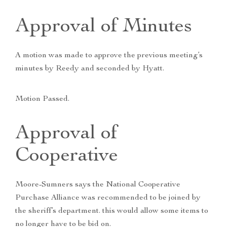
Approval of Minutes
A motion was made to approve the previous meeting’s
minutes by Reedy and seconded by Hyatt.
Motion Passed.
Approval of
Cooperative
Moore-Sumners says the National Cooperative
Purchase Alliance was recommended to be joined by
the sheriff’s department. this would allow some items to
no longer have to be bid on.