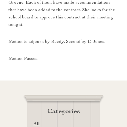
Greene. Each of them have made recommendations
that have been added to the contract. She looks for the
school board to approve this contract at their meeting
tonight.
Motion to adjourn by Reedy. Second by D.Jones.
Motion Passes.
Categories
All