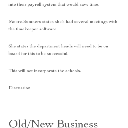
into their payroll system that would save time.
Moore-Sumners states she’s had several meetings with
the timekeeper software.
She states the department heads will need to be on
board for this to be successful.
This will not incorporate the schools.
Discussion
Old/New Business