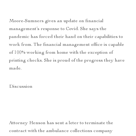
Moore-Sumners gives an update on financial
management’s response to Covid. She says the
pandemic has forced their hand on their capabilities to
work from. The financial management office is capable
of 100% working from home with the exception of
printing checks. She is proud of the progress they have
made.
Discussion
Attorney Henson has sent a leter to terminate the
contract with the ambulance collections company