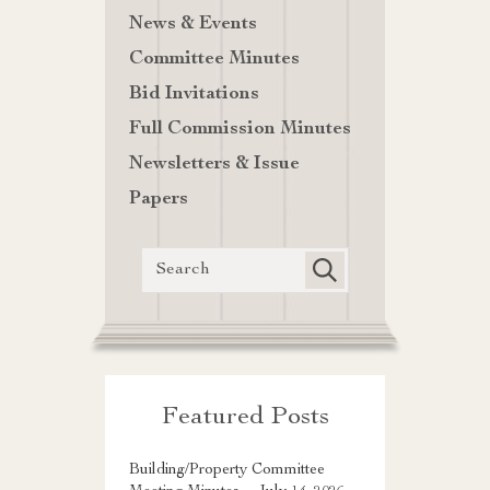
News & Events
Committee Minutes
Bid Invitations
Full Commission Minutes
Newsletters & Issue
Papers
Featured Posts
Building/Property Committee