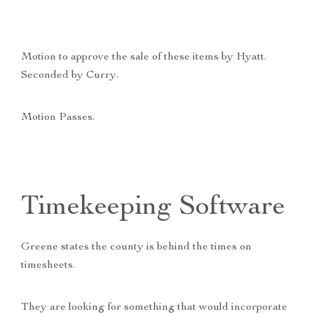
Motion to approve the sale of these items by Hyatt.
Seconded by Curry.
Motion Passes.
Timekeeping Software
Greene states the county is behind the times on
timesheets.
They are looking for something that would incorporate