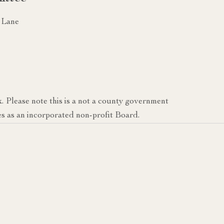
 Lane
k. Please note this is a not a county government
s as an incorporated non-profit Board.