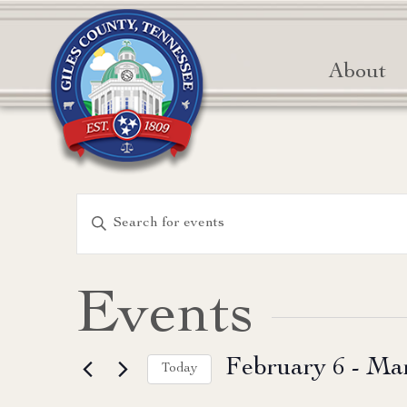
About
Events
Enter
Keyword.
Search
Search
for
and
Events
Events
Views
by
February 6
 - 
Mar
Keyword.
Today
Navigation
Select