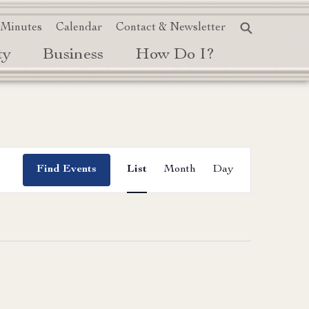
 Minutes
Calendar
Contact & Newsletter
ty
Business
How Do I?
Event
Find Events
List
Month
Day
Views
Navigation