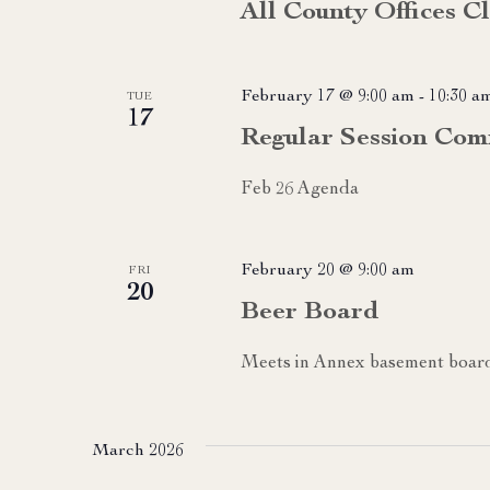
All County Offices C
February 17 @ 9:00 am
-
10:30 a
TUE
17
Regular Session Com
Feb 26 Agenda
February 20 @ 9:00 am
FRI
20
Beer Board
Meets in Annex basement boa
March 2026