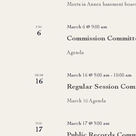
Meets in Annex basement boa
March 6 @ 9:00 am
FRI
6
Commission Committ
Agenda
March 16 @ 9:00 am
-
10:00 am
MON
16
Regular Session Com
March 16 Agenda
March 17 @ 9:00 am
TUE
17
Public Records Comm