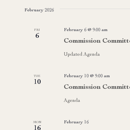
date.
February 2026
February 6 @ 9:00 am
FRI
6
Commission Committ
Updated Agenda
February 10 @ 9:00 am
TUE
10
Commission Committ
Agenda
February 16
MON
16