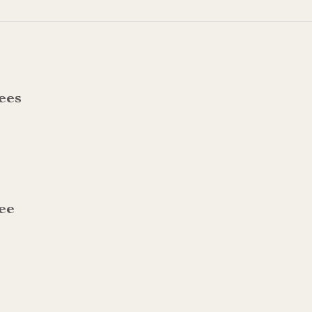
ees
ee