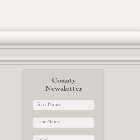
County
Newsletter