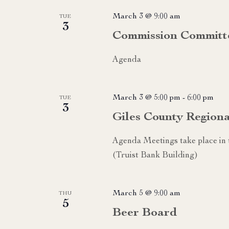
March 3 @ 9:00 am
TUE
3
Commission Committ
Agenda
March 3 @ 5:00 pm
-
6:00 pm
TUE
3
Giles County Region
Agenda Meetings take place i
(Truist Bank Building)
March 5 @ 9:00 am
THU
5
Beer Board