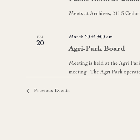
Meets at Archives, 211 S Cedar
March 20 @ 9:00 am
FRI
20
Agri-Park Board
Meeting is held at the Agri Par
meeting. The Agri Park operate
Previous
Events