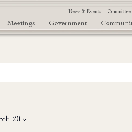
News & Events
Committee
Meetings
Government
Communi
ch 20