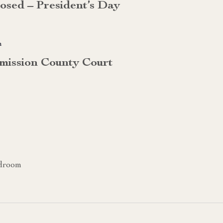
losed – President’s Day
m
mission County Court
rdroom