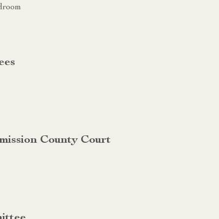
rdroom
ees
mission County Court
ittee