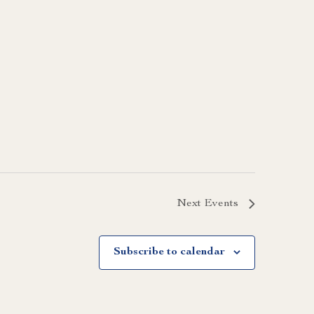
Next
Events
Subscribe to calendar