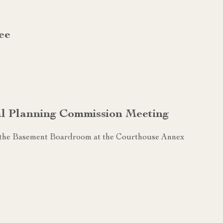
ee
al Planning Commission Meeting
n the Basement Boardroom at the Courthouse Annex