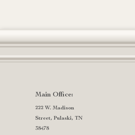
Main Office:
222 W. Madison
Street, Pulaski, TN
38478