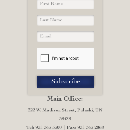
Main Office:
222 W. Madison Street, Pulaski, TN
38478
Tel: 931-363-5300
Fax: 931-363-2068