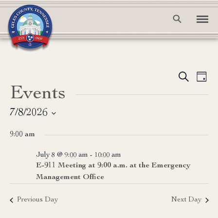
Event
Ev
Search
Day
Events
Vi
Searc
Na
and
7/8/2026
Select
View
9:00 am
date.
Navig
July 8 @ 9:00 am
-
10:00 am
E-911 Meeting at 9:00 a.m. at the Emergency
Management Office
Previous Day
Next Day