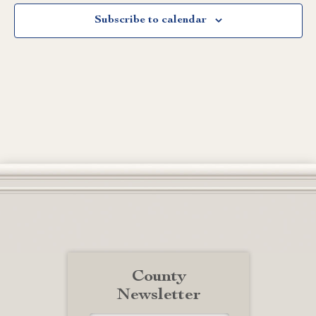
Subscribe to calendar
County
Newsletter