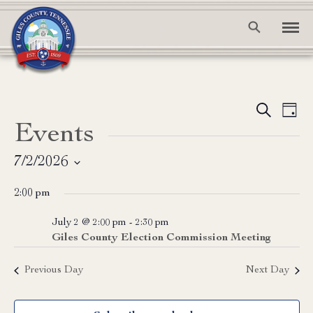
Event
Ev
Search
Day
Events
Vi
Searc
Na
and
7/2/2026
Select
View
2:00 pm
date.
Navig
July 2 @ 2:00 pm
-
2:30 pm
Giles County Election Commission Meeting
Previous Day
Next Day