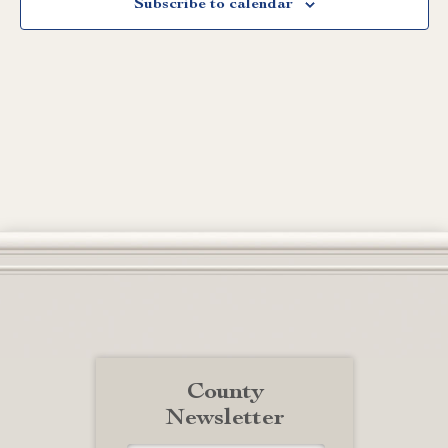
Subscribe to calendar
County
Newsletter