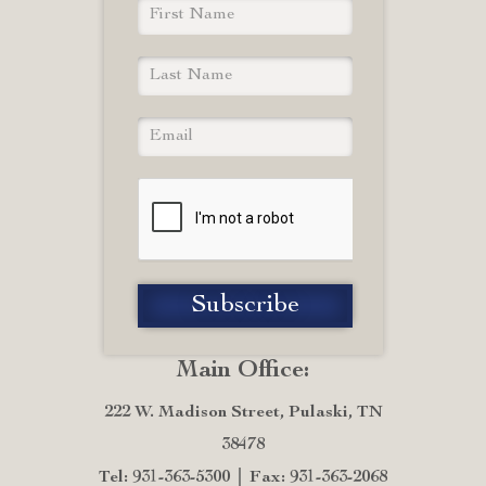
Main Office:
222 W. Madison Street, Pulaski, TN
38478
Tel: 931-363-5300
Fax: 931-363-2068