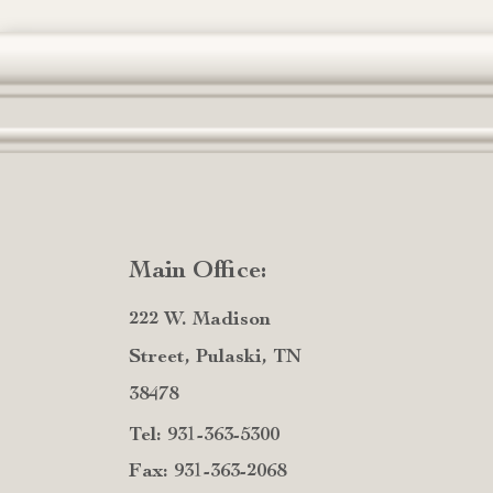
Main Office:
222 W. Madison
Street, Pulaski, TN
38478
Tel: 931-363-5300
Fax: 931-363-2068