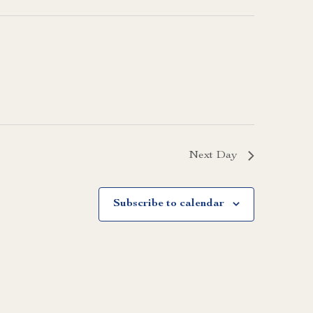
Next Day
Subscribe to calendar