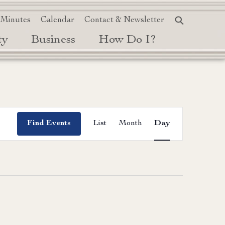
 Minutes
Calendar
Contact & Newsletter
ty
Business
How Do I?
Event
Find Events
List
Month
Day
Views
Navigation