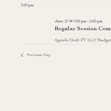
date.
5:00 pm
June 25 @ 5:00 pm
-
6:00 pm
Regular Session Com
Agenda Draft FY 26-27 Budge
Previous Day