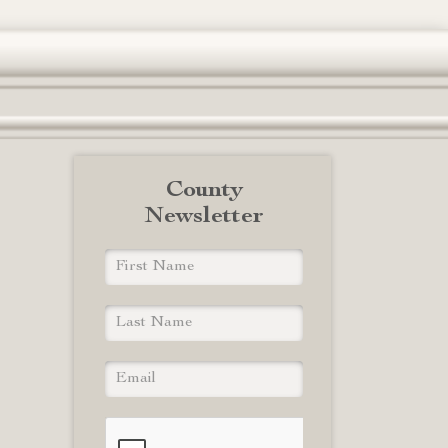
County
Newsletter