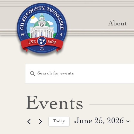
About
Events
Enter
Keyword.
Search
Search
for
and
Events
Events
Views
by
June 25, 2026
Keyword.
Today
Navigation
Select