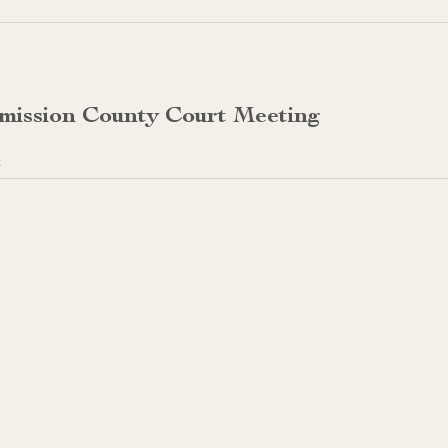
mission County Court Meeting
t