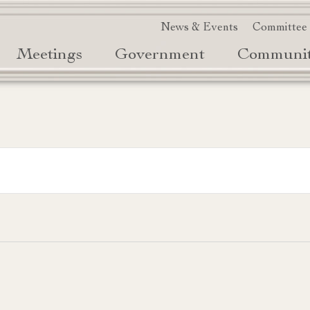
News & Events
Committee
Meetings
Government
Communi