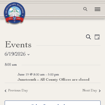
Event
Ev
Search
Day
Events
Vi
Searc
Na
and
6/19/2026
Select
View
8:00 am
date.
Navig
June 19 @ 8:00 am
-
5:00 pm
Juneteenth – All County Offices are closed
Previous Day
Next Day