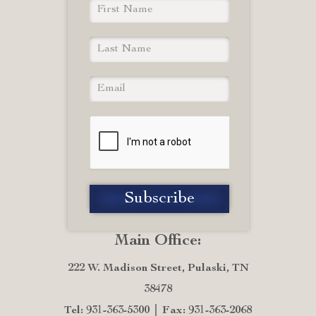
Main Office:
222 W. Madison Street, Pulaski, TN
38478
Tel: 931-363-5300
Fax: 931-363-2068