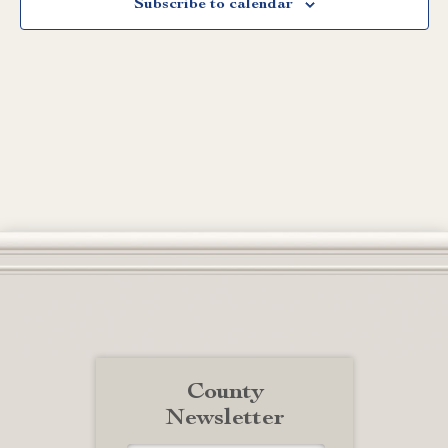
Subscribe to calendar
County
Newsletter