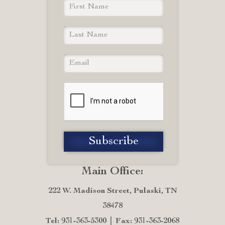
Main Office:
222 W. Madison Street, Pulaski, TN
38478
Tel: 931-363-5300
Fax: 931-363-2068