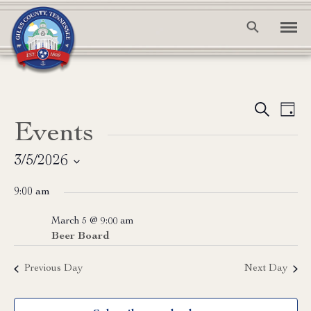
Event
Ev
Search
Day
Events
Vi
Searc
Na
and
3/5/2026
Select
View
9:00 am
date.
Navig
March 5 @ 9:00 am
Beer Board
Previous Day
Next Day