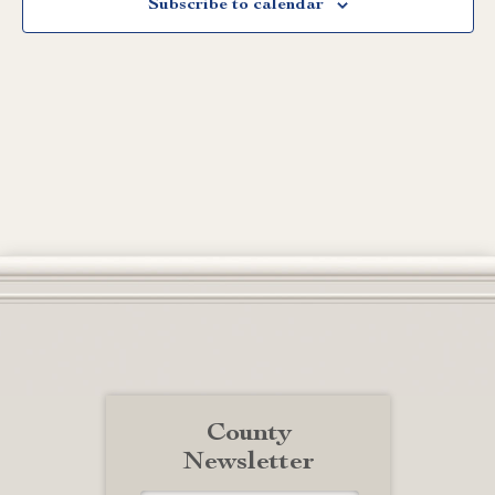
Subscribe to calendar
County
Newsletter