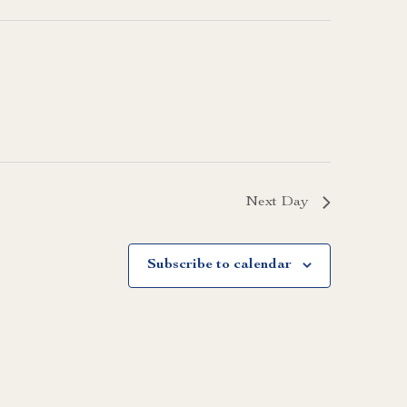
Next Day
Subscribe to calendar