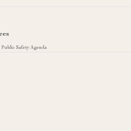
ees
Public Safety Agenda