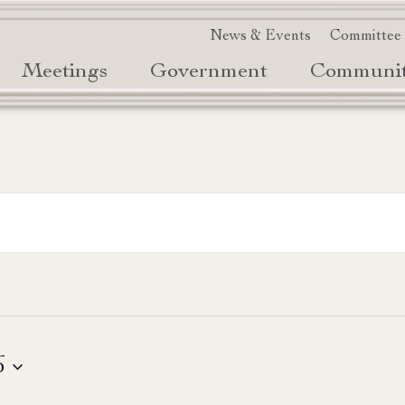
News & Events
Committee
Meetings
Government
Communi
6