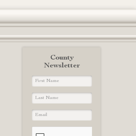
County
Newsletter