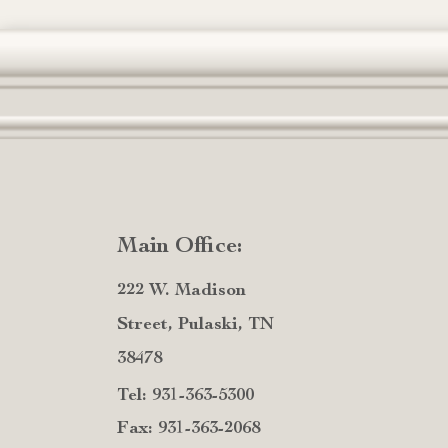
Main Office:
222 W. Madison
Street, Pulaski, TN
38478
Tel: 931-363-5300
Fax: 931-363-2068