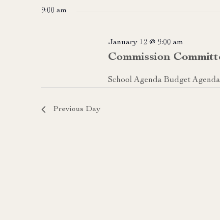
date.
9:00 am
January 12 @ 9:00 am
Commission Committ
School Agenda Budget Agenda 
Previous Day