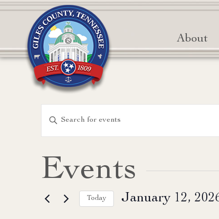
About
Events
Enter
Keyword.
Search
Search
for
and
Events
Events
Views
by
January 12, 202
Keyword.
Today
Navigation
Select