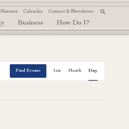
 Minutes
Calendar
Contact & Newsletter
ty
Business
How Do I?
Event
Find Events
List
Month
Day
Views
Navigation