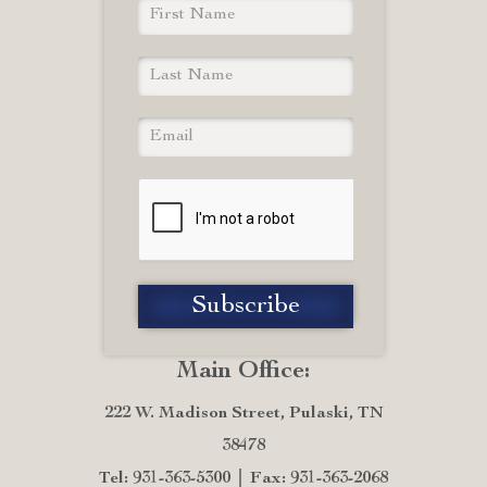
Main Office:
222 W. Madison Street, Pulaski, TN
38478
Tel: 931-363-5300
Fax: 931-363-2068