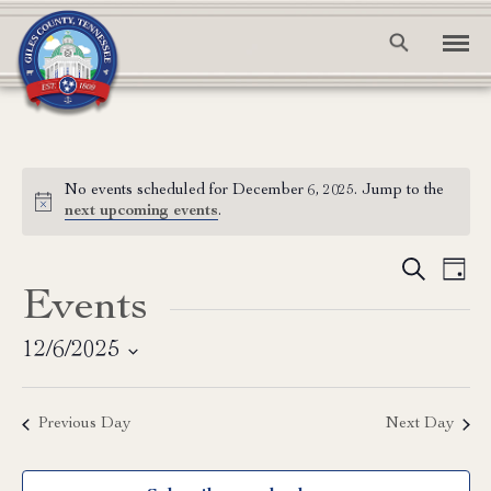
No events scheduled for December 6, 2025. Jump to the
Notice
next upcoming events
.
Event
Ev
Search
Day
Events
Vi
Searc
Na
and
12/6/2025
Select
View
date.
Previous Day
Next Day
Navig