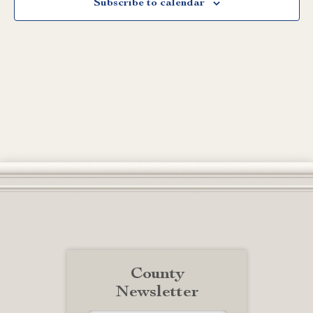
Subscribe to calendar
County
Newsletter