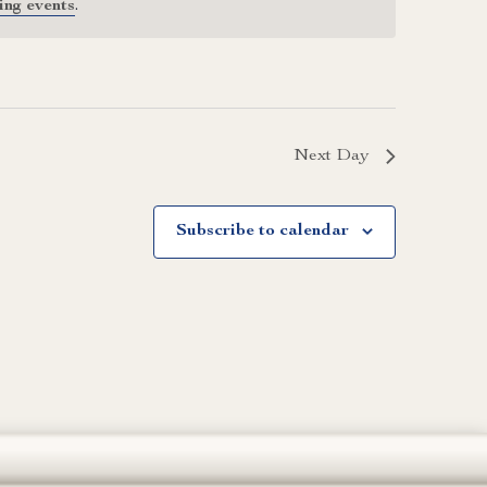
ing events
.
Next Day
Subscribe to calendar