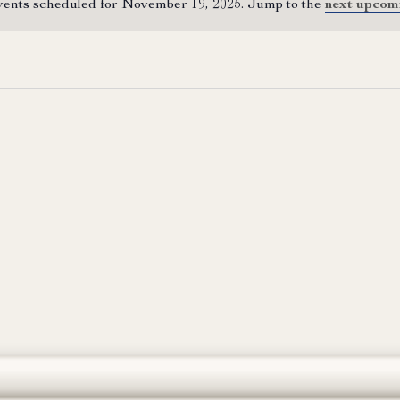
ents scheduled for November 19, 2025. Jump to the
next upcom
Notice