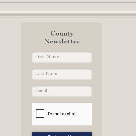
County
Newsletter