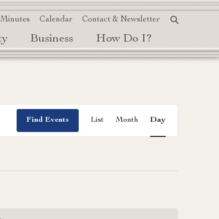
 Minutes
Calendar
Contact & Newsletter
ty
Business
How Do I?
Event
Find Events
List
Month
Day
Views
Navigation