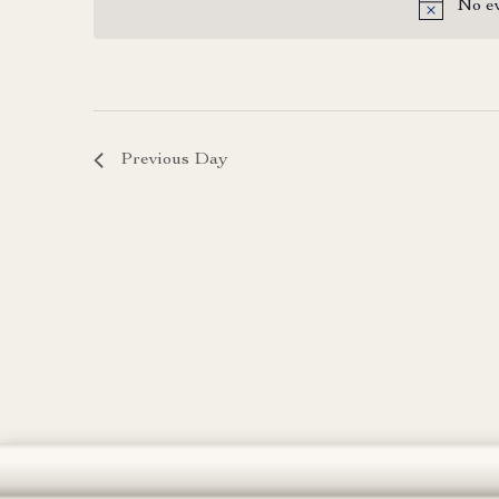
No ev
date.
Previous Day