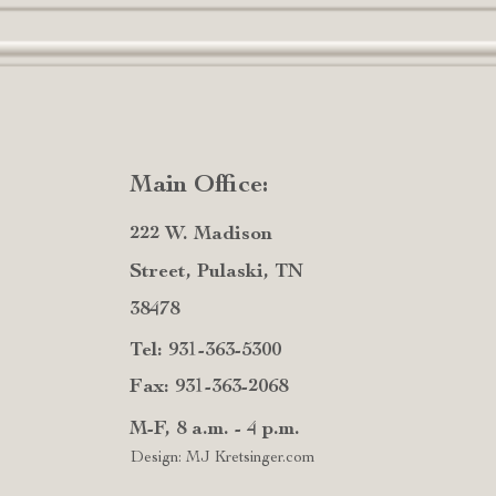
Main Office:
222 W. Madison
Street, Pulaski, TN
38478
Tel: 931-363-5300
Fax: 931-363-2068
M-F, 8 a.m. - 4 p.m.
Design: MJ Kretsinger.com