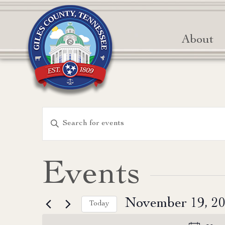
About
Events
Enter
Keyword.
Search
Search
for
and
Events
Events
Views
by
November 19, 2
Keyword.
Today
Navigation
Select