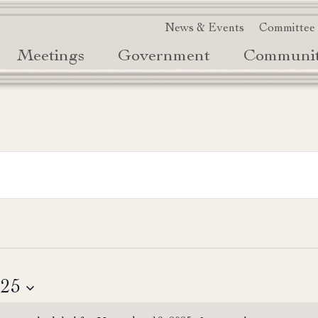
News & Events
Committee
Meetings
Government
Communi
025