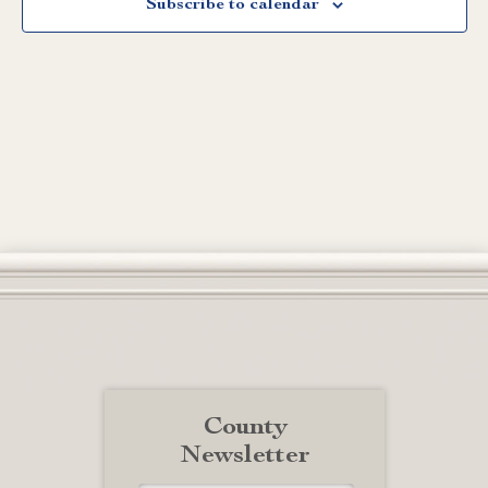
Subscribe to calendar
County
Newsletter