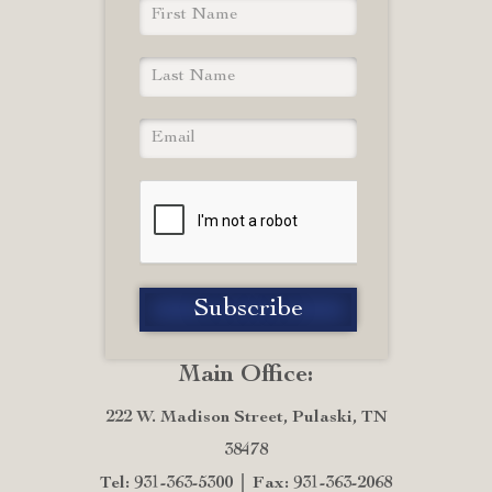
Main Office:
222 W. Madison Street, Pulaski, TN
38478
Tel: 931-363-5300
Fax: 931-363-2068