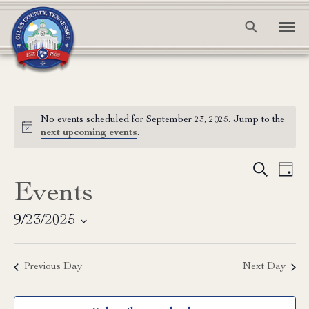
No events scheduled for September 23, 2025. Jump to the
Notice
next upcoming events
.
Event
Ev
Search
Day
Events
Vi
Searc
Na
and
9/23/2025
Select
View
date.
Previous Day
Next Day
Navig