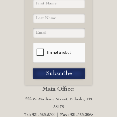
Main Office:
222 W. Madison Street, Pulaski, TN
38478
Tel: 931-363-5300
Fax: 931-363-2068