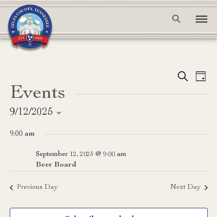
Event
Ev
Search
Day
Events
Vi
Searc
Na
and
9/12/2025
Select
View
9:00 am
date.
Navig
September 12, 2025 @ 9:00 am
Beer Board
Previous Day
Next Day