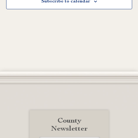
Subscribe to calendar
County
Newsletter