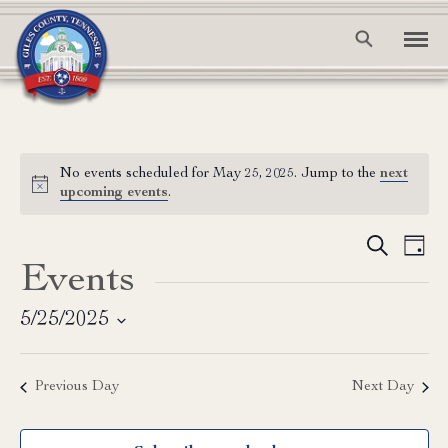
No events scheduled for May 25, 2025. Jump to the
next
Notice
upcoming events
.
Event
Ev
Search
Day
Events
Vi
Searc
Na
and
5/25/2025
Select
View
date.
Previous Day
Next Day
Navig