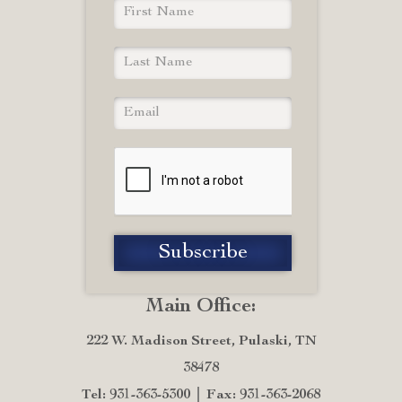
Main Office:
222 W. Madison Street, Pulaski, TN
38478
Tel: 931-363-5300
Fax: 931-363-2068