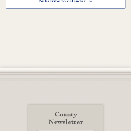
Subscribe to calendar
County
Newsletter