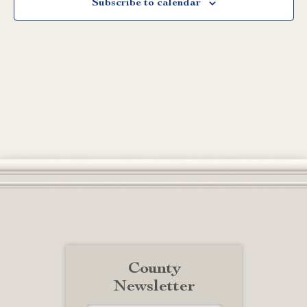
Subscribe to calendar
County
Newsletter