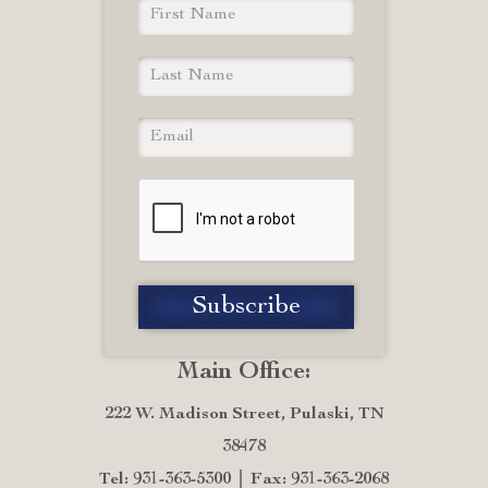
Main Office:
222 W. Madison Street, Pulaski, TN
38478
Tel: 931-363-5300
Fax: 931-363-2068