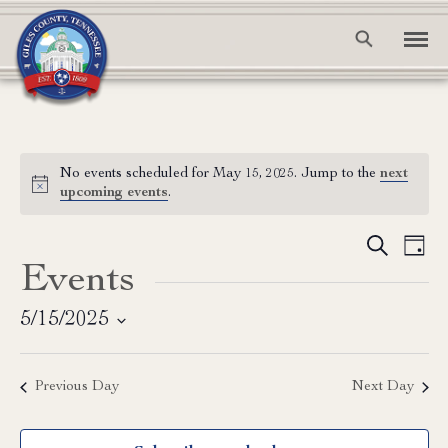
No events scheduled for May 15, 2025. Jump to the
next
Notice
upcoming events
.
Event
Ev
Search
Day
Events
Vi
Searc
Na
and
5/15/2025
Select
View
date.
Previous Day
Next Day
Navig