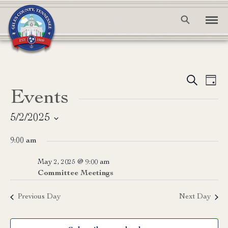
Event
Ev
Search
Day
Events
Vi
Searc
Na
and
5/2/2025
Select
View
9:00 am
date.
Navig
May 2, 2025 @ 9:00 am
Committee Meetings
Previous Day
Next Day