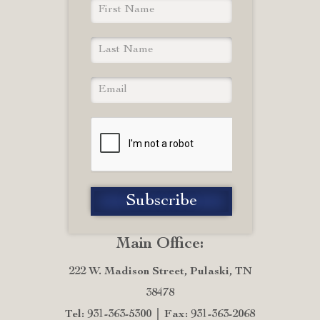
Main Office:
222 W. Madison Street, Pulaski, TN
38478
Tel: 931-363-5300
Fax: 931-363-2068