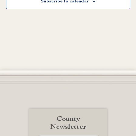
Subscribe to calendar
County
Newsletter