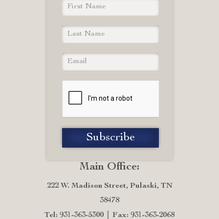
Main Office:
222 W. Madison Street, Pulaski, TN
38478
Tel: 931-363-5300
Fax: 931-363-2068