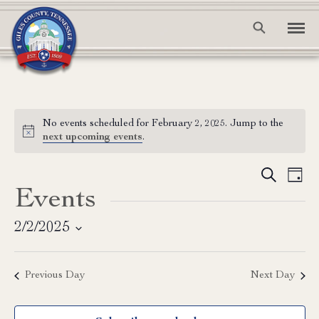
No events scheduled for February 2, 2025. Jump to the
Notice
next upcoming events
.
Event
Ev
Search
Day
Events
Vi
Searc
Na
and
2/2/2025
Select
View
date.
Previous Day
Next Day
Navig