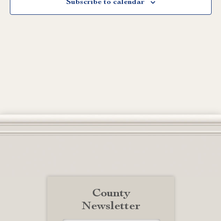
Subscribe to calendar
County
Newsletter