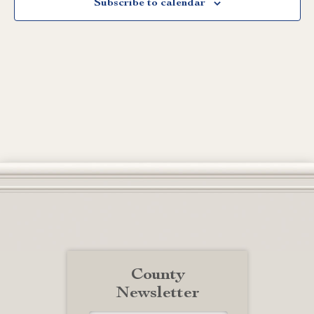
Subscribe to calendar
County
Newsletter