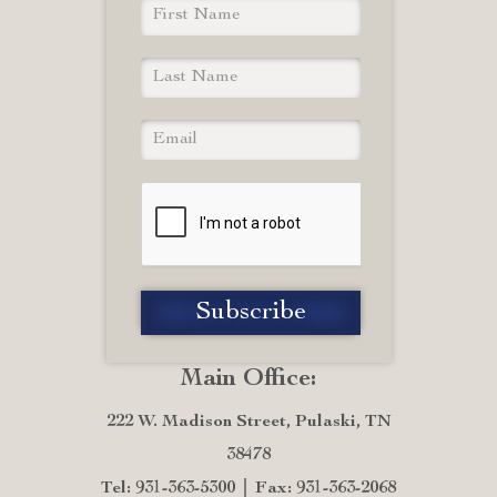
Main Office:
222 W. Madison Street, Pulaski, TN
38478
Tel: 931-363-5300
Fax: 931-363-2068