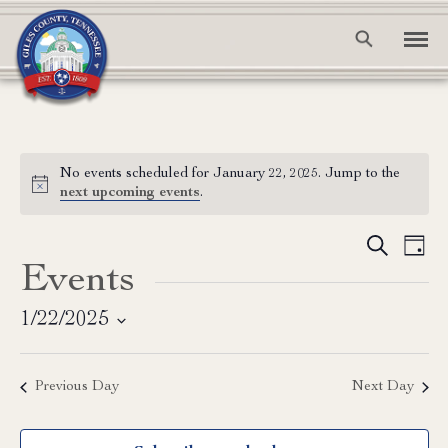
No events scheduled for January 22, 2025. Jump to the
Notice
next upcoming events
.
Event
Ev
Search
Day
Events
Vi
Searc
Na
and
1/22/2025
Select
View
date.
Previous Day
Next Day
Navig