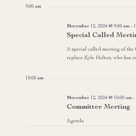
date.
9:00 am
November 12, 2024 @ 9:00 am
-
1
Special Called Meeti
A special called meeting of the
replace Kyle Helton, who has re
10:00 am
November 12, 2024 @ 10:00 am
-
Committee Meeting
Agenda