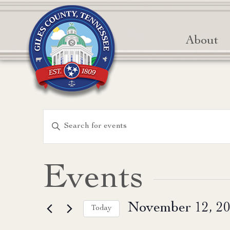
About
Events
Enter
Keyword.
Search
Search
for
and
Events
Events
Views
by
November 12, 2
Keyword.
Today
Navigation
Select