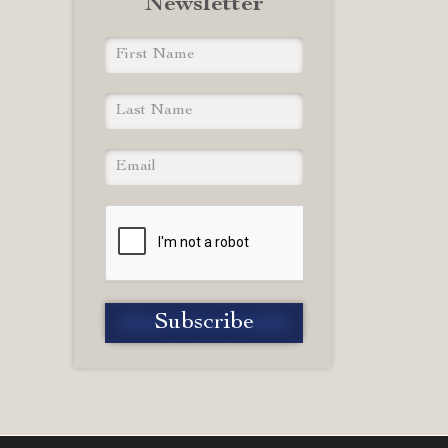
Newsletter