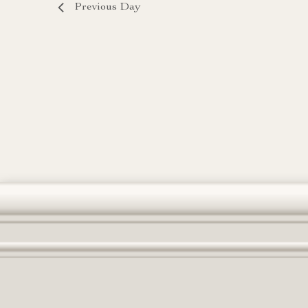
Previous Day