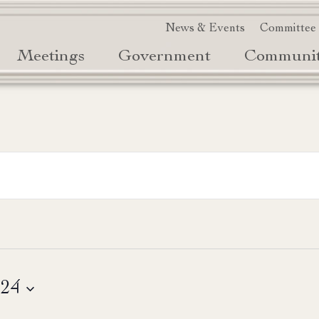
News & Events
Committee
Meetings
Government
Communi
024