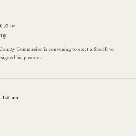
0:00 am
ng
 County Commission is convening to elect a Sheriff to
signed his position.
11:30 am