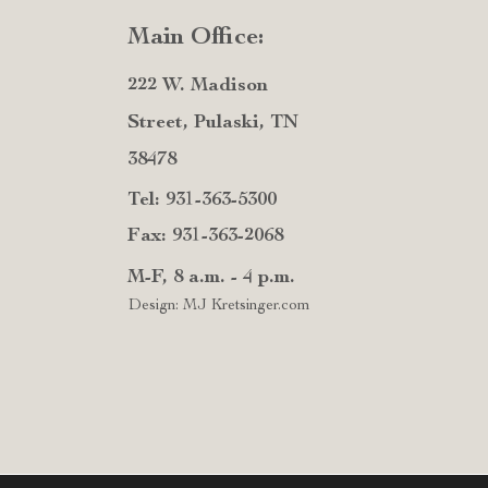
Main Office:
222 W. Madison
Street, Pulaski, TN
38478
Tel: 931-363-5300
Fax: 931-363-2068
M-F, 8 a.m. - 4 p.m.
Design: MJ Kretsinger.com