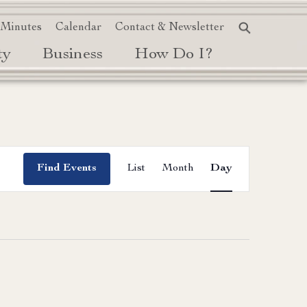
 Minutes
Calendar
Contact & Newsletter
ty
Business
How Do I?
Event
Find Events
List
Month
Day
Views
Navigation