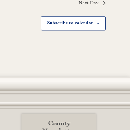
Next Day
Subscribe to calendar
County