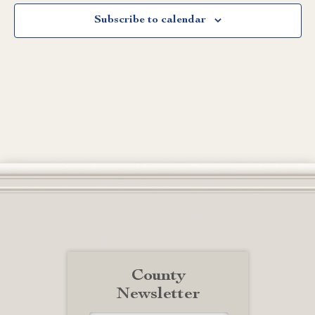
Subscribe to calendar
County
Newsletter