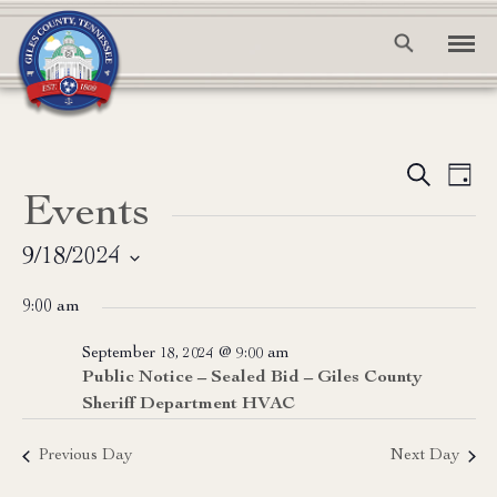
Event
Ev
Search
Day
Events
Vi
Searc
Na
and
9/18/2024
Select
View
9:00 am
date.
Navig
September 18, 2024 @ 9:00 am
Public Notice – Sealed Bid – Giles County
Sheriff Department HVAC
Previous Day
Next Day