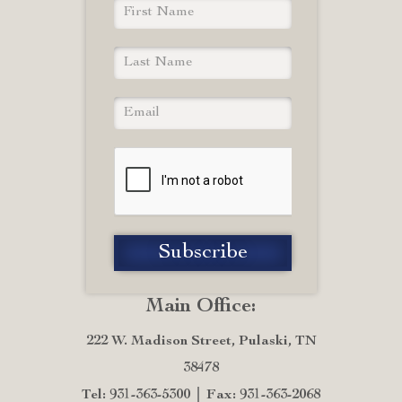
Main Office:
222 W. Madison Street, Pulaski, TN
38478
Tel: 931-363-5300
Fax: 931-363-2068